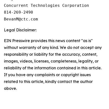
Concurrent Technologies Corporation

814-269-2490

Legal Disclaimer:
EIN Presswire provides this news content "as is"
without warranty of any kind. We do not accept any
responsibility or liability for the accuracy, content,
images, videos, licenses, completeness, legality, or
reliability of the information contained in this article.
If you have any complaints or copyright issues
related to this article, kindly contact the author
above.