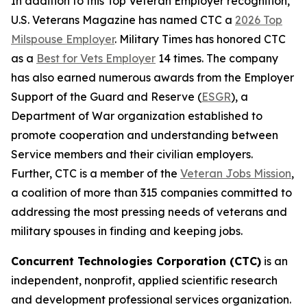
In addition to this Top Veteran Employer recognition,
U.S. Veterans Magazine
has named CTC a
2026 Top
Milspouse Employer
.
Military Times
has honored CTC
as a
Best for Vets Employer
14 times. The company
has also earned numerous awards from the Employer
Support of the Guard and Reserve (
ESGR
), a
Department of War organization established to
promote cooperation and understanding between
Service members and their civilian employers.
Further, CTC is a member of the
Veteran Jobs Mission
,
a coalition of more than 315 companies committed to
addressing the most pressing needs of veterans and
military spouses in finding and keeping jobs.
Concurrent Technologies Corporation (CTC)
is an
independent, nonprofit, applied scientific research
and development professional services organization.