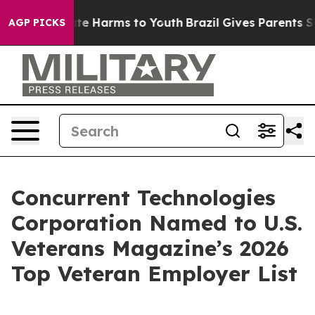
und to Abate Harms to Youth
Brazil Gives Parents Soci
AGP PICKS
Concurrent Technologies
Corporation Named to U.S.
Veterans Magazine’s 2026
Top Veteran Employer List