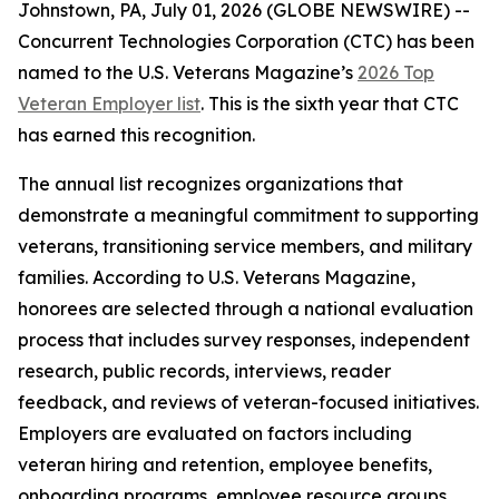
Johnstown, PA, July 01, 2026 (GLOBE NEWSWIRE) --
Concurrent Technologies Corporation (CTC) has been
named to the
U.S. Veterans Magazine’s
2026 Top
Veteran Employer list
. This is the sixth year that CTC
has earned this recognition.
The annual list recognizes organizations that
demonstrate a meaningful commitment to supporting
veterans, transitioning service members, and military
families. According to
U.S. Veterans Magazine
,
honorees are selected through a national evaluation
process that includes survey responses, independent
research, public records, interviews, reader
feedback, and reviews of veteran-focused initiatives.
Employers are evaluated on factors including
veteran hiring and retention, employee benefits,
onboarding programs, employee resource groups,