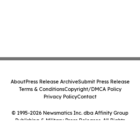
About
Press Release Archive
Submit Press Release
Terms & Conditions
Copyright/DMCA Policy
Privacy Policy
Contact
© 1995-2026 Newsmatics Inc. dba Affinity Group
Publishing & Military Press Releases. All Rights
Reserved.