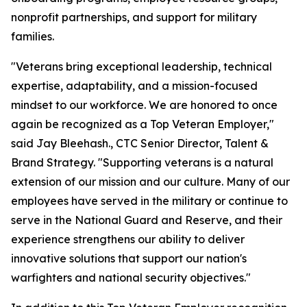
nonprofit partnerships, and support for military
families.
"Veterans bring exceptional leadership, technical
expertise, adaptability, and a mission-focused
mindset to our workforce. We are honored to once
again be recognized as a Top Veteran Employer,"
said Jay Bleehash., CTC Senior Director, Talent &
Brand Strategy. "Supporting veterans is a natural
extension of our mission and our culture. Many of our
employees have served in the military or continue to
serve in the National Guard and Reserve, and their
experience strengthens our ability to deliver
innovative solutions that support our nation's
warfighters and national security objectives."