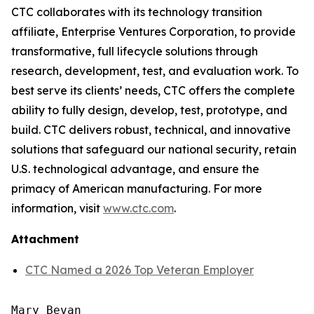
CTC collaborates with its technology transition
affiliate, Enterprise Ventures Corporation, to provide
transformative, full lifecycle solutions through
research, development, test, and evaluation work. To
best serve its clients’ needs, CTC offers the complete
ability to fully design, develop, test, prototype, and
build. CTC delivers robust, technical, and innovative
solutions that safeguard our national security, retain
U.S. technological advantage, and ensure the
primacy of American manufacturing. For more
information, visit
www.ctc.com
.
Attachment
CTC Named a 2026 Top Veteran Employer
Mary Bevan
