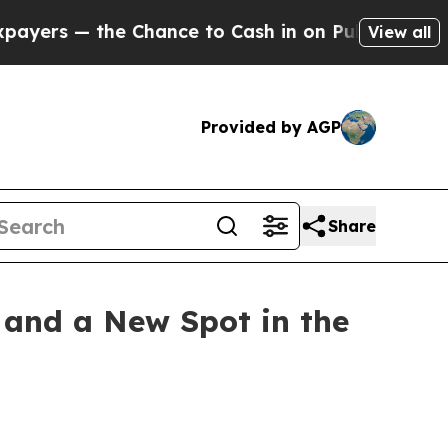
Chance to Cash in on Publicly Owned oil
Five Que
View all
Provided by AGP
Share
, and a New Spot in the