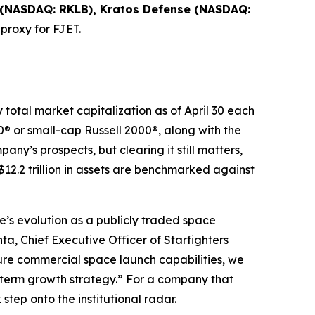
 (NASDAQ: RKLB), Kratos Defense (NASDAQ:
 proxy for FJET.
y total market capitalization as of April 30 each
® or small-cap Russell 2000®, along with the
ny’s prospects, but clearing it still matters,
12.2 trillion in assets are benchmarked against
e’s evolution as a publicly traded space
a, Chief Executive Officer of Starfighters
e commercial space launch capabilities, we
g-term growth strategy.” For a company that
tep onto the institutional radar.