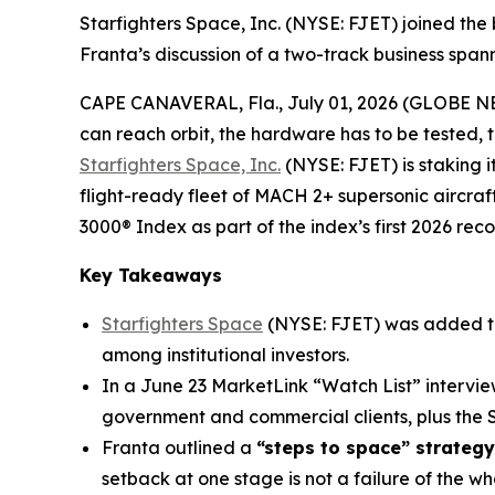
Starfighters Space, Inc. (NYSE: FJET) joined the
Franta’s discussion of a two-track business spa
CAPE CANAVERAL, Fla., July 01, 2026 (GLOBE 
can reach orbit, the hardware has to be tested, 
Starfighters Space, Inc.
(NYSE: FJET) is staking 
flight-ready fleet of MACH 2+ supersonic aircraf
3000® Index as part of the index’s first 2026 reco
Key Takeaways
Starfighters Space
(NYSE: FJET) was added t
among institutional investors.
In a June 23 MarketLink “Watch List” intervi
government and commercial clients, plus th
Franta outlined a
“steps to space” strategy
setback at one stage is not a failure of the w