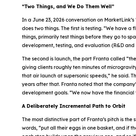
“Two Things, and We Do Them Well”
In a June 23, 2026 conversation on MarketLink’s “
does two things. The first is testing. “We have a f
things, primarily test things before they go to sp
development, testing, and evaluation (R&D and T
The second is launch, the part Franta called “the
giving clients roughly ten minutes of microgravit
that air launch at supersonic speeds,” he said. T
years after that. Franta noted that the company’
development goals. “We now have the financial 
A Deliberately Incremental Path to Orbit
The most distinctive part of Franta’s pitch is the 
words, “put all their eggs in one basket, and if t