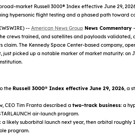
 broad-market Russell 3000® Index effective June 29, 2026, 
nning hypersonic flight testing and a phased path toward 
NEWSWIRE) --
American News Group
News Commentary
the crews trained, and satellites and payloads validated, a
its claim. The Kennedy Space Center-based company, operat
t, just picked up a notable marker of market maturity: on J
nstitution.
o the
Russell 3000® Index effective June 29, 2026
, a 
ew, CEO Tim Franta described a
two-track business
: a hy
e STARLAUNCH air-launch program.
: a likely suborbital launch next year, then orbital roughly
hole program.