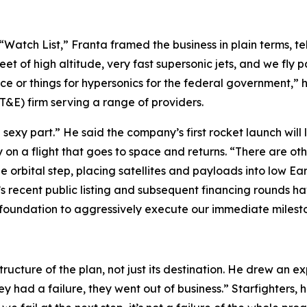
Watch List,” Franta framed the business in plain terms, te
leet of high altitude, very fast supersonic jets, and we fly 
ace or things for hypersonics for the federal government,” 
&E) firm serving a range of providers.
 sexy part.” He said the company’s first rocket launch will 
y on a flight that goes to space and returns. “There are ot
he orbital step, placing satellites and payloads into low Ea
s recent public listing and subsequent financing rounds ha
foundation to aggressively execute our immediate milesto
structure of the plan, not just its destination. He drew an e
hey had a failure, they went out of business.” Starfighters, 