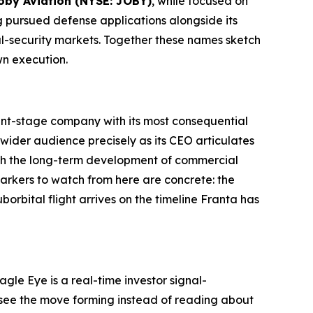
oby Aviation (NYSE: JOBY)
, while focused on
g pursued defense applications alongside its
al-security markets. Together these names sketch
wn execution.
nt-stage company with its most consequential
 a wider audience precisely as its CEO articulates
ith the long-term development of commercial
markers to watch from here are concrete: the
rbital flight arrives on the timeline Franta has
gle Eye is a real-time investor signal-
ou see the move forming instead of reading about