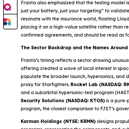
Franta also emphasized that the testing model is 
just your battery, just your targeting” to valid
resonate with the insurance world, floating Lloy
placing it on a high-value satellite rather than
confirmed agreements, and should be read as f
The Sector Backdrop and the Names Around 
Franta’s timing reflects a sector drawing unusua
offering created a wave of local interest in sp
populate the broader launch, hypersonics, and d
proxy for Starfighters.
Rocket Lab (NASDAQ: R
and a suborbital hypersonic-test program (HASTE
Security Solutions (NASDAQ: KTOS)
is a pure-
program, the closest comparison to FJET’s govern
Karman Holdings (NYSE: KRMN)
designs propul