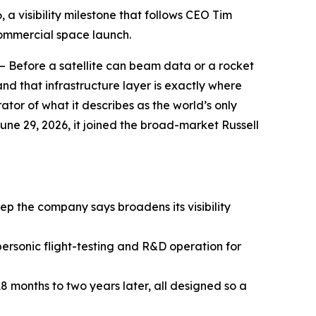
a visibility milestone that follows CEO Tim
commercial space launch.
— Before a satellite can beam data or a rocket
nd that infrastructure layer is exactly where
or of what it describes as the world’s only
une 29, 2026, it joined the broad-market Russell
step the company says broadens its visibility
personic flight-testing and R&D operation for
 18 months to two years later, all designed so a