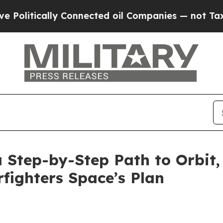
 Connected oil Companies — not Taxpayers — the 
a Step-by-Step Path to Orbit
rfighters Space’s Plan