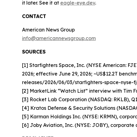
it later. See it at
eagle-eye.dev
.
CONTACT
American News Group
info@americannewsgroup.com
SOURCES
[1] Starfighters Space, Inc. (NYSE American: FJ
2026; effective June 29, 2026; ~US$12.2T benchm
releases/2026/06/03/starfighters-space-nyse-
[2] MarketLink “Watch List” interview with Tim F
[3] Rocket Lab Corporation (NASDAQ: RKLB), Q1 2
[4] Kratos Defense & Security Solutions (NASDA
[5] Karman Holdings Inc. (NYSE: KRMN), corporat
[6] Joby Aviation, Inc. (NYSE: JOBY), corporate