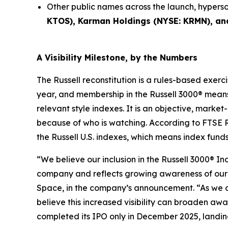
Other public names across the launch, hypers
KTOS), Karman Holdings (NYSE: KRMN), an
A Visibility Milestone, by the Numbers
The Russell reconstitution is a rules-based exerci
year, and membership in the Russell 3000® means
relevant style indexes. It is an objective, marke
because of who is watching. According to FTSE R
the Russell U.S. indexes, which means index fund
“We believe our inclusion in the Russell 3000® I
company and reflects growing awareness of our d
Space, in the company’s announcement. “As we
believe this increased visibility can broaden aw
completed its IPO only in December 2025, landing 