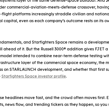
systems layer of the same defense-space buildout. And
J
broader commercial-aviation-meets-defense crossover, havin
ight platforms increasingly straddle civilian and nation
 capital, even as each company’s outcome rests on its o
undamentals, and Starfighters Space remains a developme
 still ahead of it. But the Russell 3000® addition gives FJET
ss model intended to combine near-term defense testing w
infrastructure layer of the commercial space economy, the 
ss on STARLAUNCH development, and whether that first subo
e
Starfighters Space investor profile
.
e headlines move fast, and the crowd often moves first. Ea
ifts, news flow, and trending tickers as they happen, so y