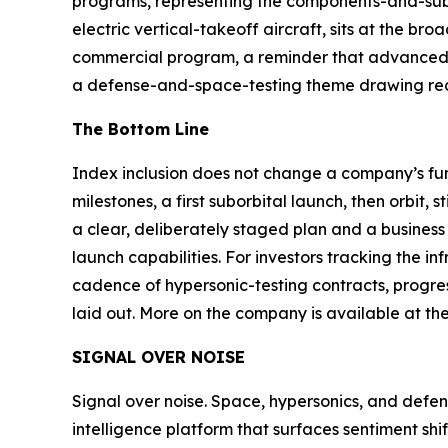
programs, representing the components-and-sub
electric vertical-takeoff aircraft, sits at the 
commercial program, a reminder that advanced-fl
a defense-and-space-testing theme drawing real
The Bottom Line
Index inclusion does not change a company’s f
milestones, a first suborbital launch, then orbit,
a clear, deliberately staged plan and a busine
launch capabilities. For investors tracking the 
cadence of hypersonic-testing contracts, progre
laid out. More on the company is available at th
SIGNAL OVER NOISE
Signal over noise. Space, hypersonics, and defens
intelligence platform that surfaces sentiment sh