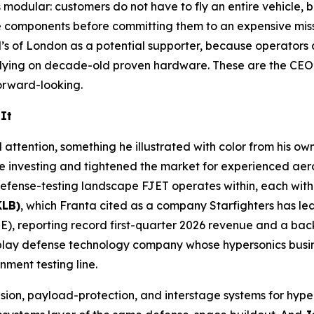
modular: customers do not have to fly an entire vehicle, bu
ate components before committing them to an expensive mis
d’s of London as a potential supporter, because operators
 relying on decade-old proven hardware. These are the CEO
orward-looking.
It
l attention, something he illustrated with color from his 
ace investing and tightened the market for experienced ae
efense-testing landscape FJET operates within, each with 
KLB)
, which Franta cited as a company Starfighters has le
), reporting record first-quarter 2026 revenue and a bac
play defense technology company whose hypersonics busin
ment testing line.
sion, payload-protection, and interstage systems for hype