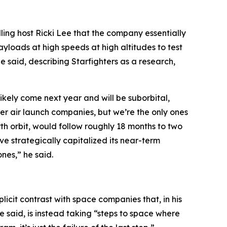
lling host Ricki Lee that the company essentially
payloads at high speeds at high altitudes to test
he said, describing Starfighters as a research,
likely come next year and will be suborbital,
her air launch companies, but we’re the only ones
rth orbit, would follow roughly 18 months to two
ve strategically capitalized its near-term
nes,” he said.
xplicit contrast with space companies that, in his
he said, is instead taking “steps to space where