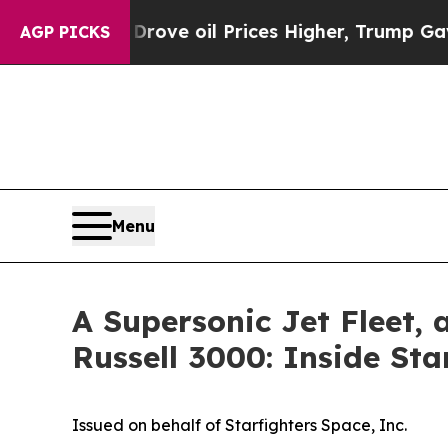
Drove oil Prices Higher, Trump Gave Politically
AGP PICKS
Menu
A Supersonic Jet Fleet, 
Russell 3000: Inside Sta
Issued on behalf of Starfighters Space, Inc.