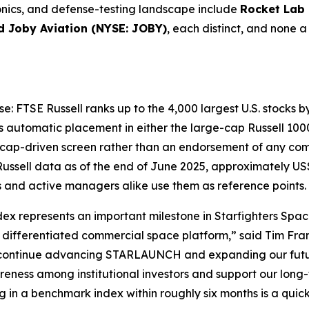
onics, and defense-testing landscape include
Rocket Lab
d Joby Aviation (NYSE: JOBY)
, each distinct, and none a
se: FTSE Russell ranks up to the 4,000 largest U.S. stocks b
 automatic placement in either the large-cap Russell 1000
t-cap-driven screen rather than an endorsement of any compa
ussell data as of the end of June 2025, approximately US$
s and active managers alike use them as reference points.
ndex represents an important milestone in Starfighters Spac
ifferentiated commercial space platform,” said Tim Frant
 continue advancing STARLAUNCH and expanding our futur
areness among institutional investors and support our lon
in a benchmark index within roughly six months is a quick s