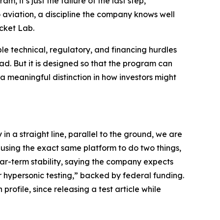
m, it’s just the failure of the last step,”
 aviation, a discipline the company knows well
cket Lab.
le technical, regulatory, and financing hurdles
ad. But it is designed so that the program can
 meaningful distinction in how investors might
in a straight line, parallel to the ground, we are
using the exact same platform to do two things,
ar-term stability, saying the company expects
r hypersonic testing,” backed by federal funding.
profile, since releasing a test article while