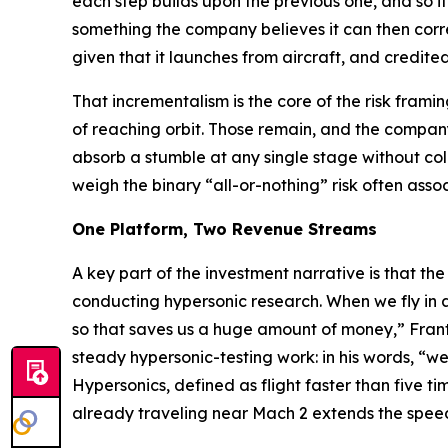
each step builds upon the previous one, and so if we
something the company believes it can then corr
given that it launches from aircraft, and credi
That incrementalism is the core of the risk fram
of reaching orbit. Those remain, and the company
absorb a stumble at any single stage without co
weigh the binary “all-or-nothing” risk often assoc
One Platform, Two Revenue Streams
A key part of the investment narrative is that the
conducting hypersonic research. When we fly in 
so that saves us a huge amount of money,” Frant
steady hypersonic-testing work: in his words, “w
Hypersonics, defined as flight faster than five ti
already traveling near Mach 2 extends the speed