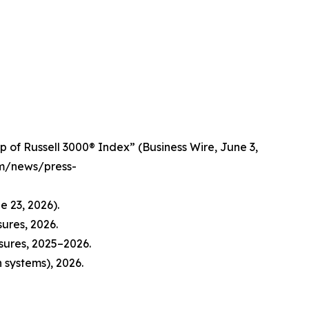
 of Russell 3000® Index” (Business Wire, June 3,
om/news/press-
e 23, 2026).
ures, 2026.
sures, 2025–2026.
 systems), 2026.