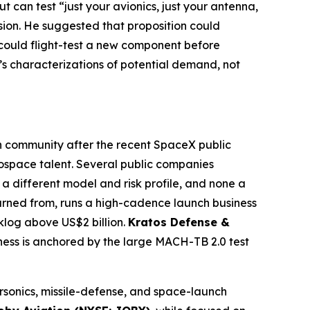
t can test “just your avionics, just your antenna,
sion. He suggested that proposition could
 could flight-test a new component before
’s characterizations of potential demand, not
own community after the recent SpaceX public
rospace talent. Several public companies
a different model and risk profile, and none a
arned from, runs a high-cadence launch business
klog above US$2 billion.
Kratos Defense &
ess is anchored by the large MACH-TB 2.0 test
rsonics, missile-defense, and space-launch