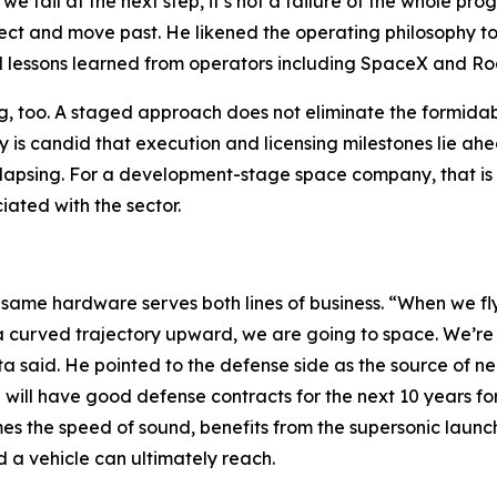
 fail at the next step, it’s not a failure of the whole progra
ect and move past. He likened the operating philosophy to
ted lessons learned from operators including SpaceX and Ro
ing, too. A staged approach does not eliminate the formidab
 is candid that execution and licensing milestones lie ahe
llapsing. For a development-stage space company, that is a
iated with the sector.
 same hardware serves both lines of business. “When we fly 
a curved trajectory upward, we are going to space. We’re 
a said. He pointed to the defense side as the source of ne
e will have good defense contracts for the next 10 years fo
mes the speed of sound, benefits from the supersonic launch 
 a vehicle can ultimately reach.