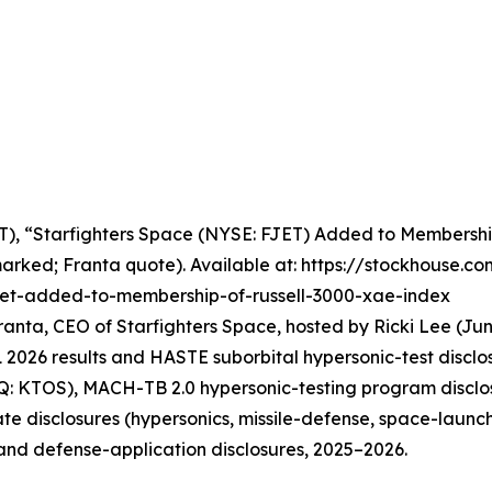
ET), “Starfighters Space (NYSE: FJET) Added to Membership
arked; Franta quote). Available at: https://stockhouse.c
fjet-added-to-membership-of-russell-3000-xae-index
ranta, CEO of Starfighters Space, hosted by Ricki Lee (Jun
026 results and HASTE suborbital hypersonic-test disclos
Q: KTOS), MACH-TB 2.0 hypersonic-testing program disclo
e disclosures (hypersonics, missile-defense, space-launch
 and defense-application disclosures, 2025–2026.