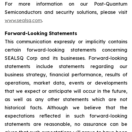
For more information on our Post-Quantum
Semiconductors and security solutions, please visit
www.sealsq.com
.
Forward-Looking Statements
This communication expressly or implicitly contains
certain forward-looking statements concerning
SEALSQ Corp and its businesses. Forward-looking
statements include statements regarding our
business strategy, financial performance, results of
operations, market data, events or developments
that we expect or anticipate will occur in the future,
as well as any other statements which are not
historical facts. Although we believe that the
expectations reflected in such forward-looking
statements are reasonable, no assurance can be