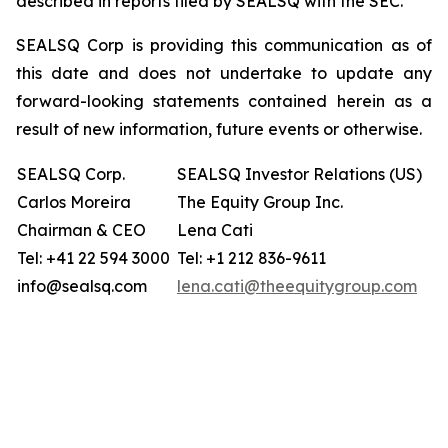
described in reports filed by SEALSQ with the SEC.
SEALSQ Corp is providing this communication as of
this date and does not undertake to update any
forward-looking statements contained herein as a
result of new information, future events or otherwise.
SEALSQ Corp.
SEALSQ Investor Relations (US)
Carlos Moreira
The Equity Group Inc.
Chairman & CEO
Lena Cati
Tel: +41 22 594 3000
Tel: +1 212 836-9611
info@sealsq.com
lena.cati@theequitygroup.com