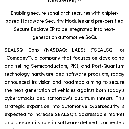
NEWSWIRE) --
Enabling secure zonal architectures with chiplet-
based Hardware Security Modules and pre-certified
Secure Enclave IP to be integrated into next-
generation automotive SoCs.
SEALSQ Corp (NASDAQ: LAES) ("SEALSQ" or
"Company"), a company that focuses on developing
and selling Semiconductors, PKI, and Post-Quantum
technology hardware and software products, today
announced its vision and roadmap aiming to secure
the next generation of vehicles against both today’s
cyberattacks and tomorrow’s quantum threats. This
strategic expansion into automotive cybersecurity is
expected to increase SEALSQ’s addressable market
and deepen its role in software-defined, connected