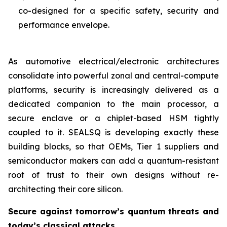
co-designed for a specific safety, security and
performance envelope.
As automotive electrical/electronic architectures
consolidate into powerful zonal and central-compute
platforms, security is increasingly delivered as a
dedicated companion to the main processor, a
secure enclave or a chiplet-based HSM tightly
coupled to it. SEALSQ is developing exactly these
building blocks, so that OEMs, Tier 1 suppliers and
semiconductor makers can add a quantum-resistant
root of trust to their own designs without re-
architecting their core silicon.
Secure against tomorrow’s quantum threats and
today’s classical attacks