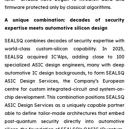
firmware protected only by classical algorithms.
A unique combination: decades of security
expertise meets automotive silicon design
SEALSQ combines decades of security expertise with
world-class custom-silicon capability. In 2025,
SEALSQ acquired IC’Alps, adding close to 100
specialized ASIC design engineers, many with deep
automotive IC design backgrounds, to form SEALSQ
ASIC Design Services, the Company’s European
centre for custom integrated-circuit and system-on-
chip development. This combination positions SEALSQ
ASIC Design Services as a uniquely capable partner
able to define tailor-made architectures that embed
post-quantum security directly into automotive