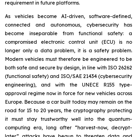
requirement in future platforms.
As vehicles become AI-driven, software-defined,
connected and autonomous, cybersecurity has
become inseparable from functional safety: a
compromised electronic control unit (ECU) is no
longer only a data problem, it is a safety problem.
Modern vehicles must therefore be engineered to be
both safe and secure by design, in line with ISO 26262
(functional safety) and ISO/SAE 21434 (cybersecurity
engineering), and with the UNECE R155 type-
approval regime now in force for new vehicles across
Europe. Because a car built today may remain on the
road for 15 to 20 years, the cryptography protecting
it must stay trustworthy well into the quantum-
computing era, long after “harvest-now, decrypt-
later” attacks have begun to threaten data and