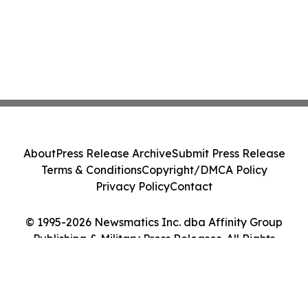
About
Press Release Archive
Submit Press Release
Terms & Conditions
Copyright/DMCA Policy
Privacy Policy
Contact
© 1995-2026 Newsmatics Inc. dba Affinity Group
Publishing & Military Press Releases. All Rights
Reserved.
Cookie Settings / Your Privacy Choices