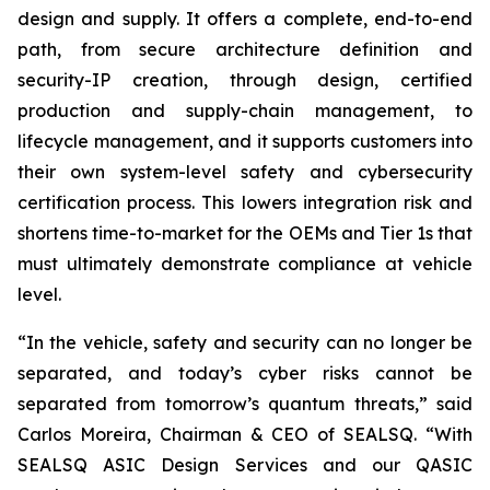
design and supply. It offers a complete, end-to-end
path, from secure architecture definition and
security-IP creation, through design, certified
production and supply-chain management, to
lifecycle management, and it supports customers into
their own system-level safety and cybersecurity
certification process. This lowers integration risk and
shortens time-to-market for the OEMs and Tier 1s that
must ultimately demonstrate compliance at vehicle
level.
“In the vehicle, safety and security can no longer be
separated, and today’s cyber risks cannot be
separated from tomorrow’s quantum threats,” said
Carlos Moreira, Chairman & CEO of SEALSQ. “With
SEALSQ ASIC Design Services and our QASIC