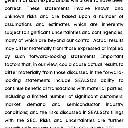
given that such expectations will prove to have been
correct. These statements involve known and
unknown risks and are based upon a number of
assumptions and estimates which are inherently
subject to significant uncertainties and contingencies,
many of which are beyond our control. Actual results
may differ materially from those expressed or implied
by such forward-looking statements. Important
factors that, in our view, could cause actual results to
differ materially from those discussed in the forward-
looking statements include SEALSQ's ability to
continue beneficial transactions with material parties,
including a limited number of significant customers;
market demand and semiconductor industry
conditions; and the risks discussed in SEALSQ's filings
with the SEC. Risks and uncertainties are further