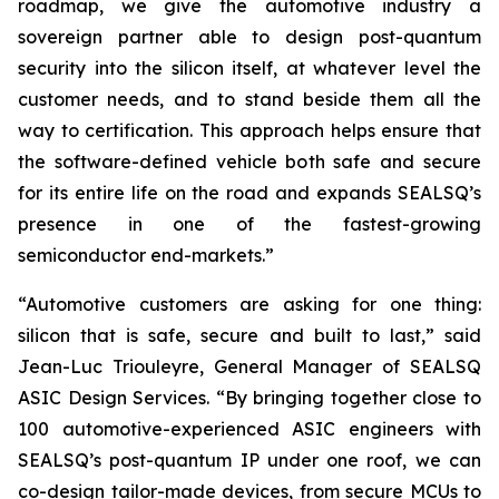
roadmap, we give the automotive industry a
sovereign partner able to design post-quantum
security into the silicon itself, at whatever level the
customer needs, and to stand beside them all the
way to certification. This approach helps ensure that
the software-defined vehicle both safe and secure
for its entire life on the road and expands SEALSQ’s
presence in one of the fastest-growing
semiconductor end-markets.”
“Automotive customers are asking for one thing:
silicon that is safe, secure and built to last,” said
Jean-Luc Triouleyre, General Manager of SEALSQ
ASIC Design Services. “By bringing together close to
100 automotive-experienced ASIC engineers with
SEALSQ’s post-quantum IP under one roof, we can
co-design tailor-made devices, from secure MCUs to