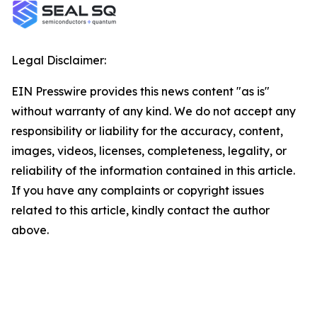
Legal Disclaimer:
EIN Presswire provides this news content "as is"
without warranty of any kind. We do not accept any
responsibility or liability for the accuracy, content,
images, videos, licenses, completeness, legality, or
reliability of the information contained in this article.
If you have any complaints or copyright issues
related to this article, kindly contact the author
above.