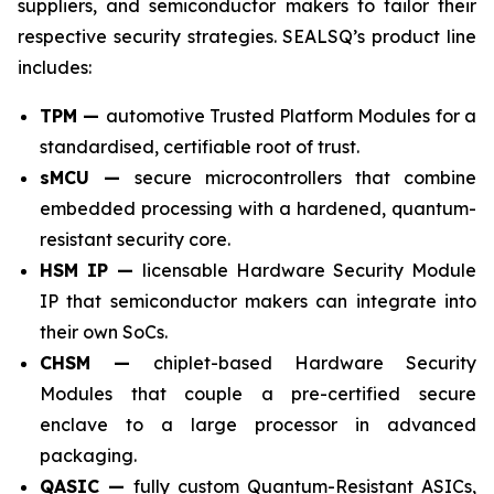
suppliers, and semiconductor makers to tailor their
respective security strategies. SEALSQ’s product line
includes:
TPM —
automotive Trusted Platform Modules for a
standardised, certifiable root of trust.
sMCU —
secure microcontrollers that combine
embedded processing with a hardened, quantum-
resistant security core.
HSM IP —
licensable Hardware Security Module
IP that semiconductor makers can integrate into
their own SoCs.
CHSM —
chiplet-based Hardware Security
Modules that couple a pre-certified secure
enclave to a large processor in advanced
packaging.
QASIC —
fully custom Quantum-Resistant ASICs,