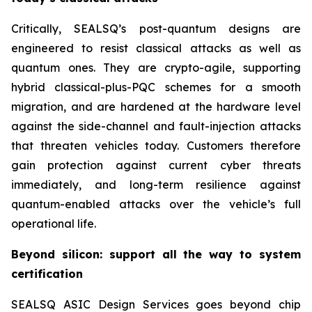
Critically, SEALSQ’s post-quantum designs are
engineered to resist classical attacks as well as
quantum ones. They are crypto-agile, supporting
hybrid classical-plus-PQC schemes for a smooth
migration, and are hardened at the hardware level
against the side-channel and fault-injection attacks
that threaten vehicles today. Customers therefore
gain protection against current cyber threats
immediately, and long-term resilience against
quantum-enabled attacks over the vehicle’s full
operational life.
Beyond silicon: support all the way to system
certification
SEALSQ ASIC Design Services goes beyond chip