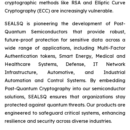
cryptographic methods like RSA and Elliptic Curve
Cryptography (ECC) are increasingly vulnerable.
SEALSQ is pioneering the development of Post-
Quantum Semiconductors that provide robust,
future-proof protection for sensitive data across a
wide range of applications, including Multi-Factor
Authentication tokens, Smart Energy, Medical and
Healthcare Systems, Defense, IT Network
Infrastructure, Automotive, and Industrial
Automation and Control Systems. By embedding
Post-Quantum Cryptography into our semiconductor
solutions, SEALSQ ensures that organizations stay
protected against quantum threats. Our products are
engineered to safeguard critical systems, enhancing
resilience and security across diverse industries.