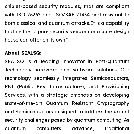
chiplet-based security modules, that are compliant
with ISO 26262 and ISO/SAE 21434 and resistant to
both classical and quantum attacks. It is a capability
that neither a pure security vendor nor a pure design
house can offer on its own.”
About SEALSQ:
SEALSQ is a leading innovator in Post-Quantum
Technology hardware and software solutions. Our
technology seamlessly integrates Semiconductors,
PKI (Public Key Infrastructure), and Provisioning
Services, with a strategic emphasis on developing
state-of-the-art Quantum Resistant Cryptography
and Semiconductors designed to address the urgent
security challenges posed by quantum computing. As
quantum computers advance, traditional