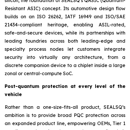
silicon, the foundation of SEALSQ’s QASIC (Quantum-
Resistant ASIC) concept. Its automotive design flow
builds on an ISO 26262, IATF 16949 and ISO/SAE
21434-compliant heritage, enabling ASIL-rated,
safe-and-secure devices, while its partnerships with
leading foundries across both leading-edge and
specialty process nodes let customers integrate
security into virtually any architecture, from a
discrete companion device to a chiplet inside a large
zonal or central-compute SoC.
Post-quantum protection at every level of the
vehicle
Rather than a one-size-fits-all product, SEALSQ’s
ambition is to provide broad PQC protection across
an expanded product line, empowering OEMs, Tier 1