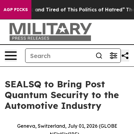
 Sick and Tired of This Politics of Hatred”
The Story B
AGP PICKS
SEALSQ to Bring Post
Quantum Security to the
Automotive Industry
Geneva, Switzerland, July 01, 2026 (GLOBE