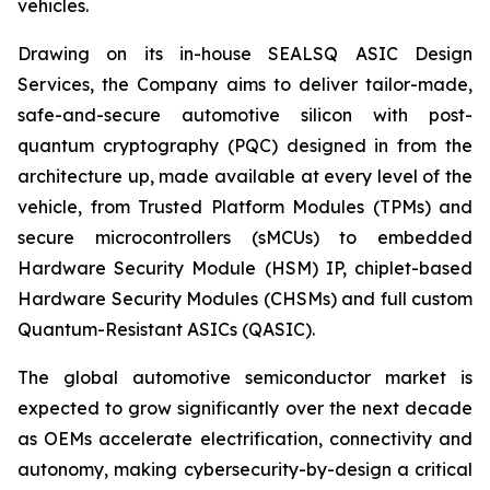
vehicles.
Drawing on its in-house SEALSQ ASIC Design
Services, the Company aims to deliver tailor-made,
safe-and-secure automotive silicon with post-
quantum cryptography (PQC) designed in from the
architecture up, made available at every level of the
vehicle, from Trusted Platform Modules (TPMs) and
secure microcontrollers (sMCUs) to embedded
Hardware Security Module (HSM) IP, chiplet-based
Hardware Security Modules (CHSMs) and full custom
Quantum-Resistant ASICs (QASIC).
The global automotive semiconductor market is
expected to grow significantly over the next decade
as OEMs accelerate electrification, connectivity and
autonomy, making cybersecurity-by-design a critical