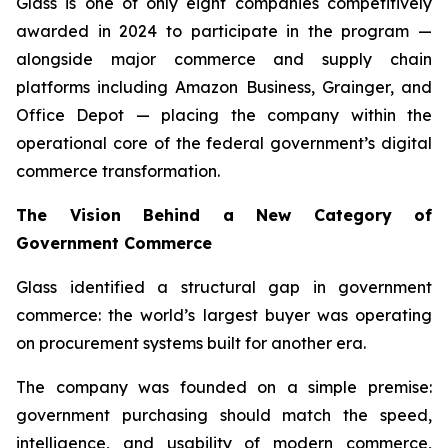
Glass is one of only eight companies competitively
awarded in 2024 to participate in the program —
alongside major commerce and supply chain
platforms including Amazon Business, Grainger, and
Office Depot — placing the company within the
operational core of the federal government’s digital
commerce transformation.
The Vision Behind a New Category of
Government Commerce
Glass identified a structural gap in government
commerce: the world’s largest buyer was operating
on procurement systems built for another era.
The company was founded on a simple premise:
government purchasing should match the speed,
intelligence, and usability of modern commerce,