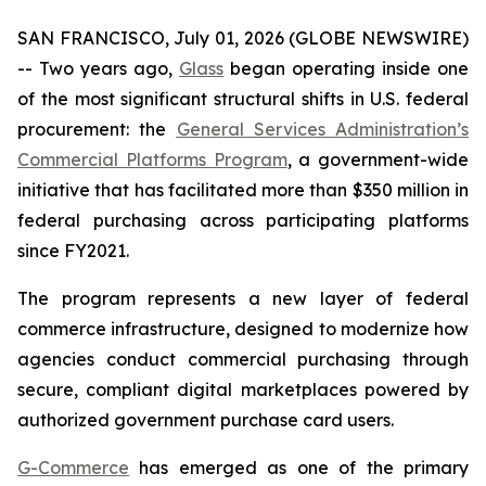
SAN FRANCISCO, July 01, 2026 (GLOBE NEWSWIRE)
-- Two years ago,
Glass
began operating inside one
of the most significant structural shifts in U.S. federal
procurement: the
General Services Administration’s
Commercial Platforms Program
, a government-wide
initiative that has facilitated more than $350 million in
federal purchasing across participating platforms
since FY2021.
The program represents a new layer of federal
commerce infrastructure, designed to modernize how
agencies conduct commercial purchasing through
secure, compliant digital marketplaces powered by
authorized government purchase card users.
G-Commerce
has emerged as one of the primary