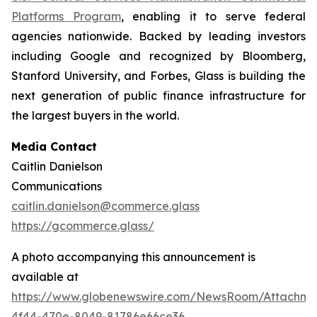
Platforms Program
, enabling it to serve federal
agencies nationwide. Backed by leading investors
including Google and recognized by Bloomberg,
Stanford University, and Forbes, Glass is building the
next generation of public finance infrastructure for
the largest buyers in the world.
Media Contact
Caitlin Danielson
Communications
caitlin.danielson@commerce.glass
https://gcommerce.glass/
A photo accompanying this announcement is
available at
https://www.globenewswire.com/NewsRoom/Attachme
4f44-470e-8049-81786e66ce36