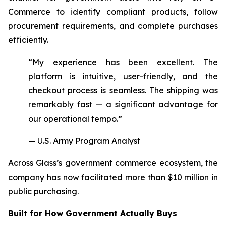
Commerce to identify compliant products, follow
procurement requirements, and complete purchases
efficiently.
“My experience has been excellent. The
platform is intuitive, user-friendly, and the
checkout process is seamless. The shipping was
remarkably fast — a significant advantage for
our operational tempo.”
— U.S. Army Program Analyst
Across Glass’s government commerce ecosystem, the
company has now facilitated more than $10 million in
public purchasing.
Built for How Government Actually Buys