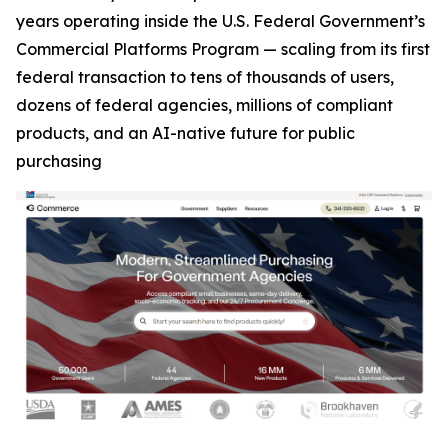
years operating inside the U.S. Federal Government’s
Commercial Platforms Program — scaling from its first
federal transaction to tens of thousands of users,
dozens of federal agencies, millions of compliant
products, and an AI-native future for public
purchasing