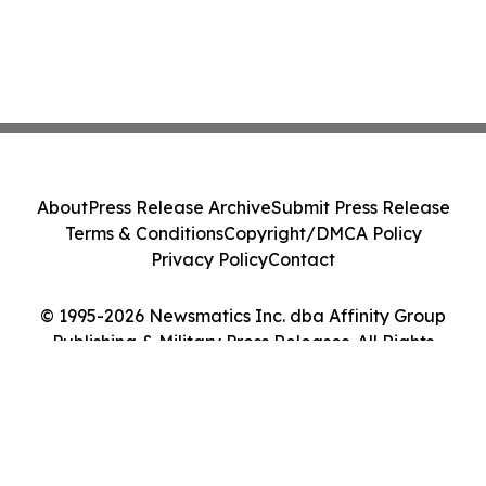
About
Press Release Archive
Submit Press Release
Terms & Conditions
Copyright/DMCA Policy
Privacy Policy
Contact
© 1995-2026 Newsmatics Inc. dba Affinity Group
Publishing & Military Press Releases. All Rights
Reserved.
Cookie Settings / Your Privacy Choices