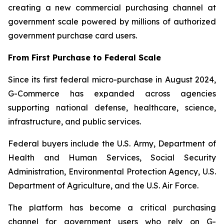
creating a new commercial purchasing channel at
government scale powered by millions of authorized
government purchase card users.
From First Purchase to Federal Scale
Since its first federal micro-purchase in August 2024,
G-Commerce has expanded across agencies
supporting national defense, healthcare, science,
infrastructure, and public services.
Federal buyers include the U.S. Army, Department of
Health and Human Services, Social Security
Administration, Environmental Protection Agency, U.S.
Department of Agriculture, and the U.S. Air Force.
The platform has become a critical purchasing
channel for government users who rely on G-