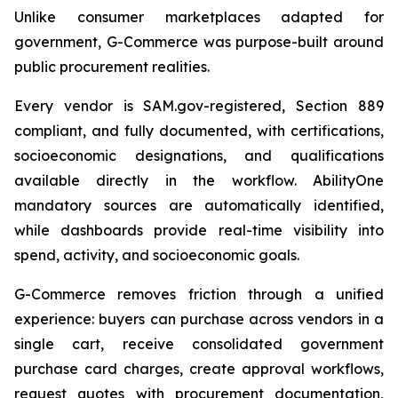
Unlike consumer marketplaces adapted for
government, G-Commerce was purpose-built around
public procurement realities.
Every vendor is SAM.gov-registered, Section 889
compliant, and fully documented, with certifications,
socioeconomic designations, and qualifications
available directly in the workflow. AbilityOne
mandatory sources are automatically identified,
while dashboards provide real-time visibility into
spend, activity, and socioeconomic goals.
G-Commerce removes friction through a unified
experience: buyers can purchase across vendors in a
single cart, receive consolidated government
purchase card charges, create approval workflows,
request quotes with procurement documentation,