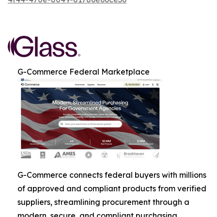
G-Commerce Federal Marketplace
G-Commerce connects federal buyers with millions
of approved and compliant products from verified
suppliers, streamlining procurement through a
modern, secure, and compliant purchasing