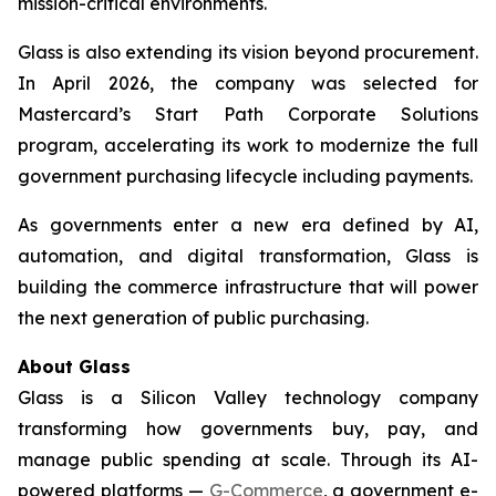
mission-critical environments.
Glass is also extending its vision beyond procurement.
In April 2026, the company was selected for
Mastercard’s Start Path Corporate Solutions
program, accelerating its work to modernize the full
government purchasing lifecycle including payments.
As governments enter a new era defined by AI,
automation, and digital transformation, Glass is
building the commerce infrastructure that will power
the next generation of public purchasing.
About Glass
Glass is a Silicon Valley technology company
transforming how governments buy, pay, and
manage public spending at scale. Through its AI-
powered platforms —
G-Commerce
, a government e-