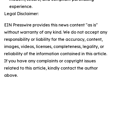
experience.
Legal Disclaimer:
EIN Presswire provides this news content "as is"
without warranty of any kind. We do not accept any
responsibility or liability for the accuracy, content,
images, videos, licenses, completeness, legality, or
reliability of the information contained in this article.
If you have any complaints or copyright issues
related to this article, kindly contact the author
above.