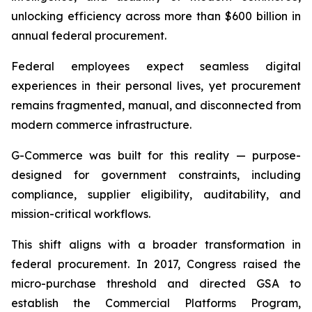
unlocking efficiency across more than $600 billion in
annual federal procurement.
Federal employees expect seamless digital
experiences in their personal lives, yet procurement
remains fragmented, manual, and disconnected from
modern commerce infrastructure.
G-Commerce was built for this reality — purpose-
designed for government constraints, including
compliance, supplier eligibility, auditability, and
mission-critical workflows.
This shift aligns with a broader transformation in
federal procurement. In 2017, Congress raised the
micro-purchase threshold and directed GSA to
establish the Commercial Platforms Program,