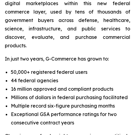
digital marketplaces within this new federal
commerce layer, used by tens of thousands of
government buyers across defense, healthcare,
science, infrastructure, and public services to
discover, evaluate, and purchase commercial
products.
In just two years, G-Commerce has grown to:
50,000+ registered federal users
44 federal agencies
16 million approved and compliant products
Millions of dollars in federal purchasing facilitated
Multiple record six-figure purchasing months
Exceptional GSA performance ratings for two
consecutive contract years