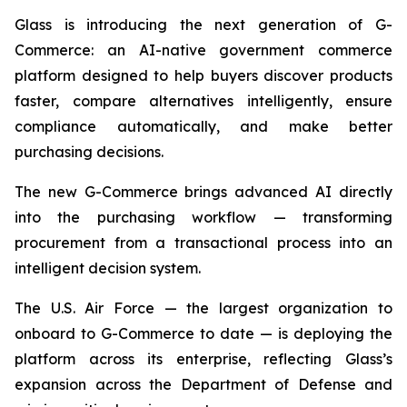
Glass is introducing the next generation of G-
Commerce: an AI-native government commerce
platform designed to help buyers discover products
faster, compare alternatives intelligently, ensure
compliance automatically, and make better
purchasing decisions.
The new G-Commerce brings advanced AI directly
into the purchasing workflow — transforming
procurement from a transactional process into an
intelligent decision system.
The U.S. Air Force — the largest organization to
onboard to G-Commerce to date — is deploying the
platform across its enterprise, reflecting Glass’s
expansion across the Department of Defense and