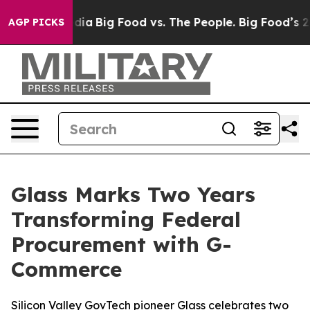
l Media
Big Food vs. The People. Big Food’s 239 Lawsui
AGP PICKS
Glass Marks Two Years
Transforming Federal
Procurement with G-
Commerce
Silicon Valley GovTech pioneer Glass celebrates two