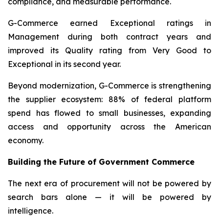
compliance, and measurable performance.
G-Commerce earned Exceptional ratings in
Management during both contract years and
improved its Quality rating from Very Good to
Exceptional in its second year.
Beyond modernization, G-Commerce is strengthening
the supplier ecosystem: 88% of federal platform
spend has flowed to small businesses, expanding
access and opportunity across the American
economy.
Building the Future of Government Commerce
The next era of procurement will not be powered by
search bars alone — it will be powered by
intelligence.