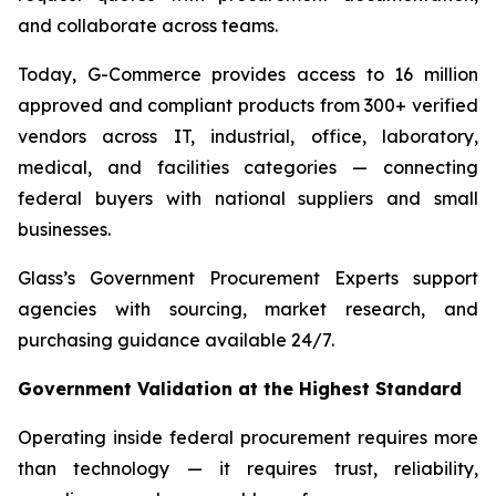
and collaborate across teams.
Today, G-Commerce provides access to 16 million
approved and compliant products from 300+ verified
vendors across IT, industrial, office, laboratory,
medical, and facilities categories — connecting
federal buyers with national suppliers and small
businesses.
Glass’s Government Procurement Experts support
agencies with sourcing, market research, and
purchasing guidance available 24/7.
Government Validation at the Highest Standard
Operating inside federal procurement requires more
than technology — it requires trust, reliability,