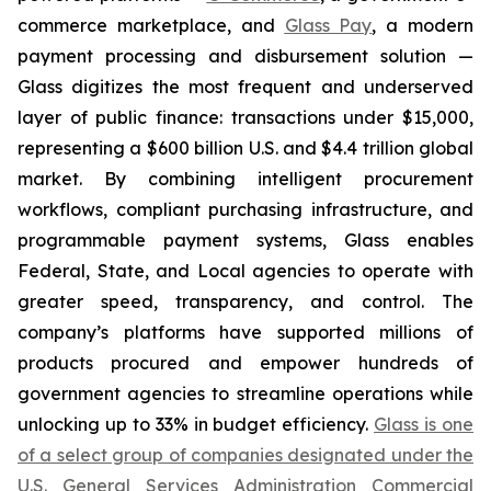
commerce marketplace, and
Glass Pay
, a modern
payment processing and disbursement solution —
Glass digitizes the most frequent and underserved
layer of public finance: transactions under $15,000,
representing a $600 billion U.S. and $4.4 trillion global
market. By combining intelligent procurement
workflows, compliant purchasing infrastructure, and
programmable payment systems, Glass enables
Federal, State, and Local agencies to operate with
greater speed, transparency, and control. The
company’s platforms have supported millions of
products procured and empower hundreds of
government agencies to streamline operations while
unlocking up to 33% in budget efficiency.
Glass is one
of a select group of companies designated under the
U.S. General Services Administration Commercial