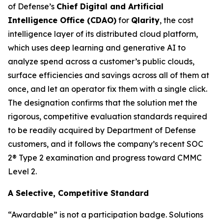
of Defense’s
Chief Digital and Artificial
Intelligence Office (CDAO)
for
Qlarity
, the cost
intelligence layer of its distributed cloud platform,
which uses deep learning and generative AI to
analyze spend across a customer’s public clouds,
surface efficiencies and savings across all of them at
once, and let an operator fix them with a single click.
The designation confirms that the solution met the
rigorous, competitive evaluation standards required
to be readily acquired by Department of Defense
customers, and it follows the company’s recent SOC
2® Type 2 examination and progress toward CMMC
Level 2.
A Selective, Competitive Standard
“Awardable” is not a participation badge. Solutions