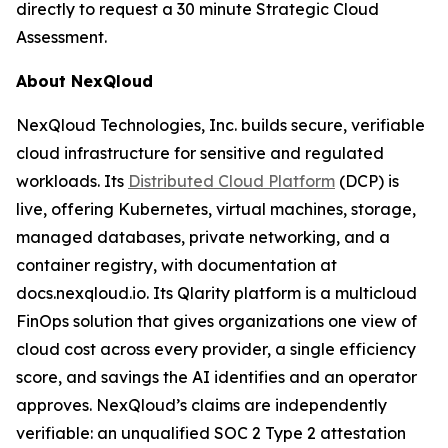
directly to request a 30 minute Strategic Cloud
Assessment.
About NexQloud
NexQloud Technologies, Inc. builds secure, verifiable
cloud infrastructure for sensitive and regulated
workloads. Its
Distributed Cloud Platform
(DCP) is
live, offering Kubernetes, virtual machines, storage,
managed databases, private networking, and a
container registry, with documentation at
docs.nexqloud.io. Its Qlarity platform is a multicloud
FinOps solution that gives organizations one view of
cloud cost across every provider, a single efficiency
score, and savings the AI identifies and an operator
approves. NexQloud’s claims are independently
verifiable: an unqualified SOC 2 Type 2 attestation