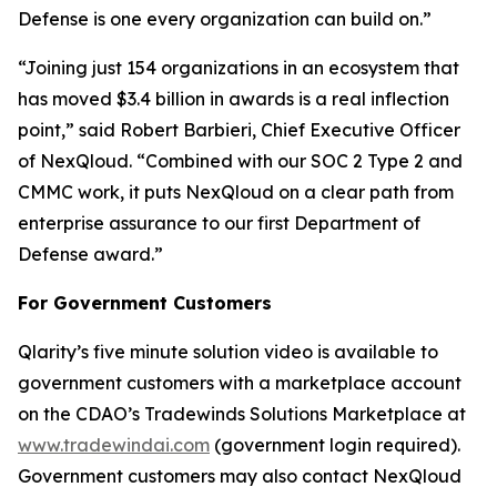
Defense is one every organization can build on.”
“Joining just 154 organizations in an ecosystem that
has moved $3.4 billion in awards is a real inflection
point,” said Robert Barbieri, Chief Executive Officer
of NexQloud. “Combined with our SOC 2 Type 2 and
CMMC work, it puts NexQloud on a clear path from
enterprise assurance to our first Department of
Defense award.”
For Government Customers
Qlarity’s five minute solution video is available to
government customers with a marketplace account
on the CDAO’s Tradewinds Solutions Marketplace at
www.tradewindai.com
(government login required).
Government customers may also contact NexQloud