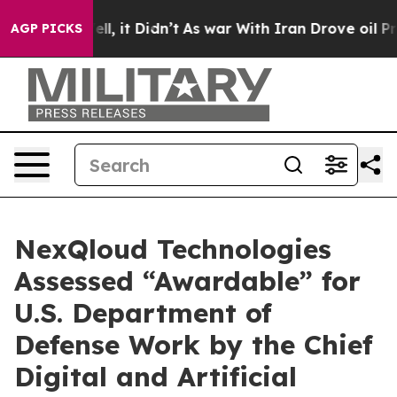
. Well, it Didn’t
As war With Iran Drove oil Prices H
AGP PICKS
NexQloud Technologies
Assessed “Awardable” for
U.S. Department of
Defense Work by the Chief
Digital and Artificial