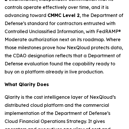
controls operate effectively over time, and it is
advancing toward
CMMC Level 2
, the Department of
Defense’s standard for contractors entrusted with
Controlled Unclassified Information, with FedRAMP®
Moderate authorization next on its roadmap. Where
those milestones prove how NexQloud protects data,
the CDAO designation reflects that a Department of
Defense evaluation found the capability ready to
buy on a platform already in live production.
What Qlarity Does
Qlarity is the cost intelligence layer of NexQloud’s
distributed cloud platform and the commercial
implementation of the Department of Defense’s
Cloud Financial Operations Strategy. It gives