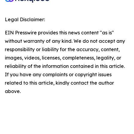
Legal Disclaimer:
EIN Presswire provides this news content "as is"
without warranty of any kind. We do not accept any
responsibility or liability for the accuracy, content,
images, videos, licenses, completeness, legality, or
reliability of the information contained in this article.
If you have any complaints or copyright issues
related to this article, kindly contact the author
above.