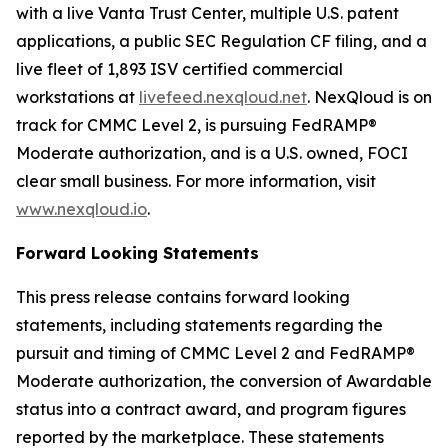
with a live Vanta Trust Center, multiple U.S. patent
applications, a public SEC Regulation CF filing, and a
live fleet of 1,893 ISV certified commercial
workstations at
livefeed.nexqloud.net
. NexQloud is on
track for CMMC Level 2, is pursuing FedRAMP®
Moderate authorization, and is a U.S. owned, FOCI
clear small business. For more information, visit
www.nexqloud.io
.
Forward Looking Statements
This press release contains forward looking
statements, including statements regarding the
pursuit and timing of CMMC Level 2 and FedRAMP®
Moderate authorization, the conversion of Awardable
status into a contract award, and program figures
reported by the marketplace. These statements