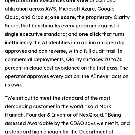
operators and executives
one view
of cost and
utilization across AWS, Microsoft Azure, Google
Cloud, and Oracle;
one score
, the proprietary Qlarity
Score, that benchmarks every program against a
single executive standard; and
one click
that turns
inefficiency the AI identifies into action an operator
approves and can reverse, with a full audit trail. In
commercial deployments, Qlarity surfaces 20 to 30
percent in cloud cost avoidance on the first pass. The
operator approves every action; the AI never acts on
its own.
“We set out to meet the standard of the most
demanding customer in the world,” said Mark
Hannah, Founder & Inventor of NexQloud. “Being
assessed Awardable by the CDAO says we met it, and
a standard high enough for the Department of