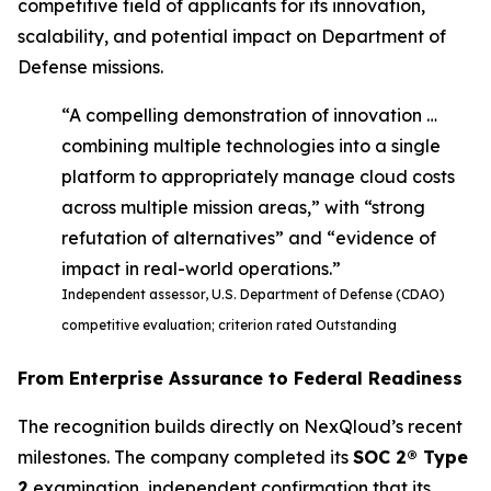
competitive field of applicants for its innovation,
scalability, and potential impact on Department of
Defense missions.
“A compelling demonstration of innovation …
combining multiple technologies into a single
platform to appropriately manage cloud costs
across multiple mission areas,” with “strong
refutation of alternatives” and “evidence of
impact in real-world operations.”
Independent assessor, U.S. Department of Defense (CDAO)
competitive evaluation; criterion rated Outstanding
From Enterprise Assurance to Federal Readiness
The recognition builds directly on NexQloud’s recent
milestones. The company completed its
SOC 2® Type
2
examination, independent confirmation that its