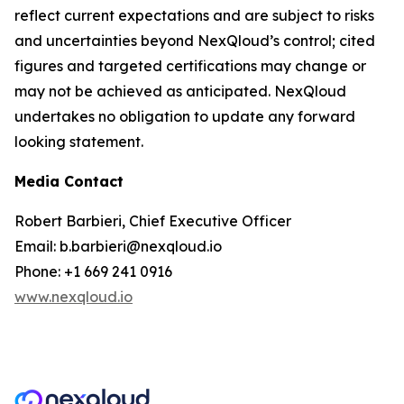
reflect current expectations and are subject to risks
and uncertainties beyond NexQloud’s control; cited
figures and targeted certifications may change or
may not be achieved as anticipated. NexQloud
undertakes no obligation to update any forward
looking statement.
Media Contact
Robert Barbieri, Chief Executive Officer
Email: b.barbieri@nexqloud.io
Phone: +1 669 241 0916
www.nexqloud.io