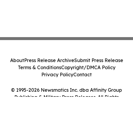
About
Press Release Archive
Submit Press Release
Terms & Conditions
Copyright/DMCA Policy
Privacy Policy
Contact
© 1995-2026 Newsmatics Inc. dba Affinity Group
Publishing & Military Press Releases. All Rights
Reserved.
Cookie Settings / Your Privacy Choices