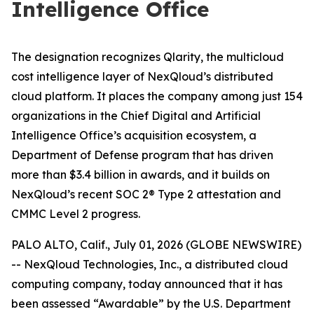
Intelligence Office
The designation recognizes Qlarity, the multicloud
cost intelligence layer of NexQloud’s distributed
cloud platform. It places the company among just 154
organizations in the Chief Digital and Artificial
Intelligence Office’s acquisition ecosystem, a
Department of Defense program that has driven
more than $3.4 billion in awards, and it builds on
NexQloud’s recent SOC 2® Type 2 attestation and
CMMC Level 2 progress.
PALO ALTO, Calif., July 01, 2026 (GLOBE NEWSWIRE)
-- NexQloud Technologies, Inc., a distributed cloud
computing company, today announced that it has
been assessed “Awardable” by the U.S. Department