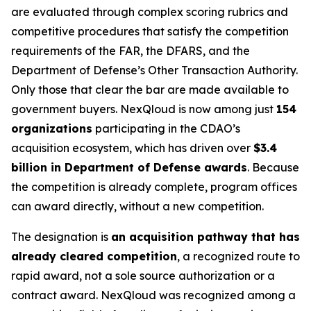
are evaluated through complex scoring rubrics and
competitive procedures that satisfy the competition
requirements of the FAR, the DFARS, and the
Department of Defense’s Other Transaction Authority.
Only those that clear the bar are made available to
government buyers. NexQloud is now among just
154
organizations
participating in the CDAO’s
acquisition ecosystem, which has driven over
$3.4
billion in Department of Defense awards
. Because
the competition is already complete, program offices
can award directly, without a new competition.
The designation is
an acquisition pathway that has
already cleared competition
, a recognized route to
rapid award, not a sole source authorization or a
contract award. NexQloud was recognized among a