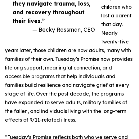
they navigate trauma, loss,
children who
and recovery throughout
lost a parent
their lives.”
that day.
— Becky Rossman, CEO
Nearly
twenty-five
years later, those children are now adults, many with
families of their own. Tuesday’s Promise now provides
lifelong support, meaningful connection, and
accessible programs that help individuals and
families build resilience and navigate grief at every
stage of life. Over the past decade, the programs
have expanded to serve adults, military families of
the fallen, and individuals living with the long-term
effects of 9/11-related illness.
“Tuesday’s Promise reflects both who we serve and