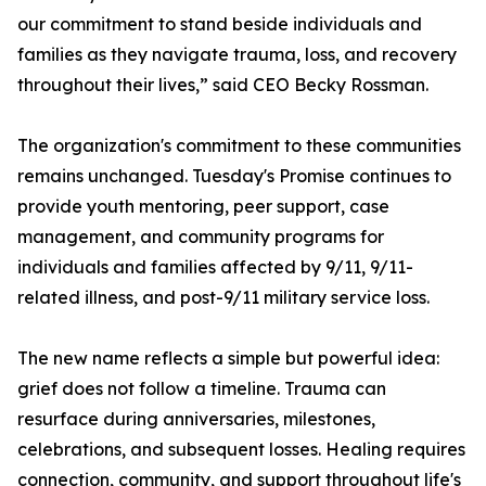
our commitment to stand beside individuals and
families as they navigate trauma, loss, and recovery
throughout their lives,” said CEO Becky Rossman.
The organization's commitment to these communities
remains unchanged. Tuesday's Promise continues to
provide youth mentoring, peer support, case
management, and community programs for
individuals and families affected by 9/11, 9/11-
related illness, and post-9/11 military service loss.
The new name reflects a simple but powerful idea:
grief does not follow a timeline. Trauma can
resurface during anniversaries, milestones,
celebrations, and subsequent losses. Healing requires
connection, community, and support throughout life's