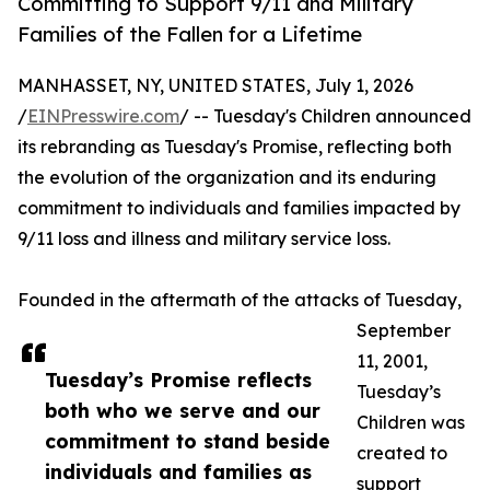
Committing to Support 9/11 and Military
Families of the Fallen for a Lifetime
MANHASSET, NY, UNITED STATES, July 1, 2026
/
EINPresswire.com
/ -- Tuesday's Children announced
its rebranding as Tuesday's Promise, reflecting both
the evolution of the organization and its enduring
commitment to individuals and families impacted by
9/11 loss and illness and military service loss.
Founded in the aftermath of the attacks of Tuesday,
September
11, 2001,
Tuesday’s Promise reflects
Tuesday’s
both who we serve and our
Children was
commitment to stand beside
created to
individuals and families as
support