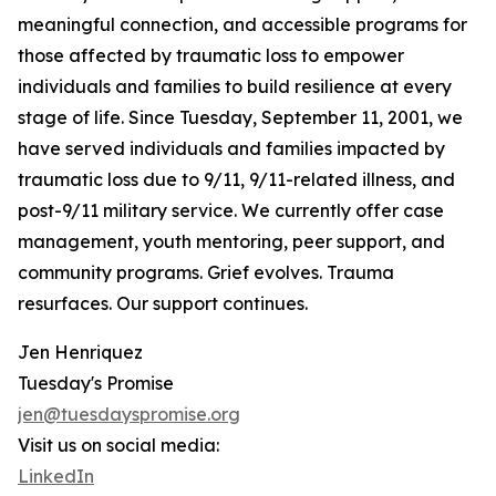
meaningful connection, and accessible programs for
those affected by traumatic loss to empower
individuals and families to build resilience at every
stage of life. Since Tuesday, September 11, 2001, we
have served individuals and families impacted by
traumatic loss due to 9/11, 9/11-related illness, and
post-9/11 military service. We currently offer case
management, youth mentoring, peer support, and
community programs. Grief evolves. Trauma
resurfaces. Our support continues.
Jen Henriquez
Tuesday's Promise
jen@tuesdayspromise.org
Visit us on social media:
LinkedIn