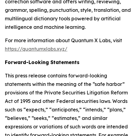
correction software and offers writing, reviewing,
grammar, spelling, punctuation, style, translation, and
multilingual dictionary tools powered by artificial
intelligence and machine learning.
For more information about Quantum X Labs, visit
https://quantumxlabs.xyz/
Forward-Looking Statements
This press release contains forward-looking
statements within the meaning of the “safe harbor”
provisions of the Private Securities Litigation Reform
Act of 1995 and other Federal securities laws. Words
such as “expects,” “anticipates,” “intends,” “plans,”
“believes,” “seeks,” “estimates,” and similar
expressions or variations of such words are intended
to identify forward-looking statements. For example,