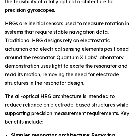
the feasibility of a fully optical architecture for
precision gyroscopes.
HRGs are inertial sensors used to measure rotation in
systems that require stable navigation data.
Traditional HRG designs rely on electrostatic
actuation and electrical sensing elements positioned
around the resonator. Quantum X Labs’ laboratory
demonstration uses light to excite the resonator and
read its motion, removing the need for electrode
structures in the resonator design.
The all-optical HRG architecture is intended to
reduce reliance on electrode-based structures while
supporting precision measurement requirements. Key
benefits include:
Simpler resonator architecture
: Removing