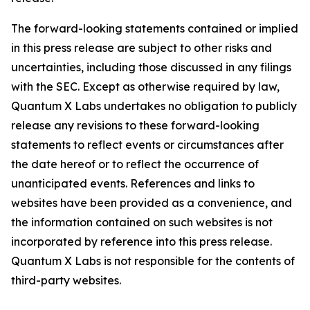
The forward-looking statements contained or implied
in this press release are subject to other risks and
uncertainties, including those discussed in any filings
with the SEC. Except as otherwise required by law,
Quantum X Labs undertakes no obligation to publicly
release any revisions to these forward-looking
statements to reflect events or circumstances after
the date hereof or to reflect the occurrence of
unanticipated events. References and links to
websites have been provided as a convenience, and
the information contained on such websites is not
incorporated by reference into this press release.
Quantum X Labs is not responsible for the contents of
third-party websites.