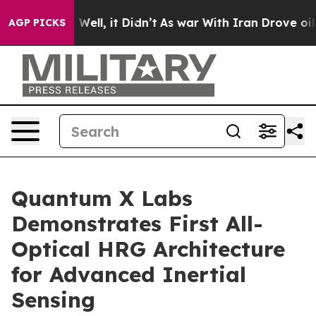
40%. Well, it Didn’t
As war With Iran Drove oil Price
AGP PICKS
Quantum X Labs
Demonstrates First All-
Optical HRG Architecture
for Advanced Inertial
Sensing