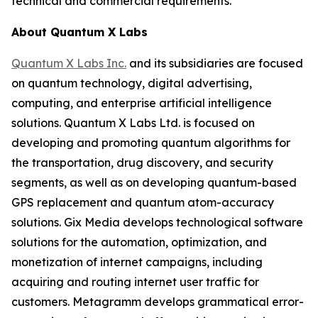
technical and commercial requirements.
About Quantum X Labs
Quantum X Labs Inc.
and its subsidiaries are focused
on quantum technology, digital advertising,
computing, and enterprise artificial intelligence
solutions. Quantum X Labs Ltd. is focused on
developing and promoting quantum algorithms for
the transportation, drug discovery, and security
segments, as well as on developing quantum-based
GPS replacement and quantum atom-accuracy
solutions. Gix Media develops technological software
solutions for the automation, optimization, and
monetization of internet campaigns, including
acquiring and routing internet user traffic for
customers. Metagramm develops grammatical error-