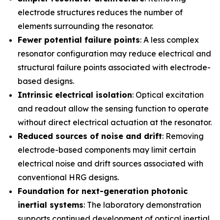
electrode structures reduces the number of
elements surrounding the resonator.
Fewer potential failure points
: A less complex
resonator configuration may reduce electrical and
structural failure points associated with electrode-
based designs.
Intrinsic electrical isolation
: Optical excitation
and readout allow the sensing function to operate
without direct electrical actuation at the resonator.
Reduced sources of noise and drift
: Removing
electrode-based components may limit certain
electrical noise and drift sources associated with
conventional HRG designs.
Foundation for next-generation photonic
inertial systems
: The laboratory demonstration
supports continued development of optical inertial