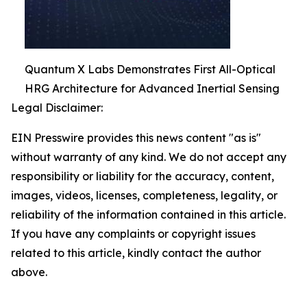
Quantum X Labs Demonstrates First All-Optical
HRG Architecture for Advanced Inertial Sensing
Legal Disclaimer:
EIN Presswire provides this news content "as is"
without warranty of any kind. We do not accept any
responsibility or liability for the accuracy, content,
images, videos, licenses, completeness, legality, or
reliability of the information contained in this article.
If you have any complaints or copyright issues
related to this article, kindly contact the author
above.