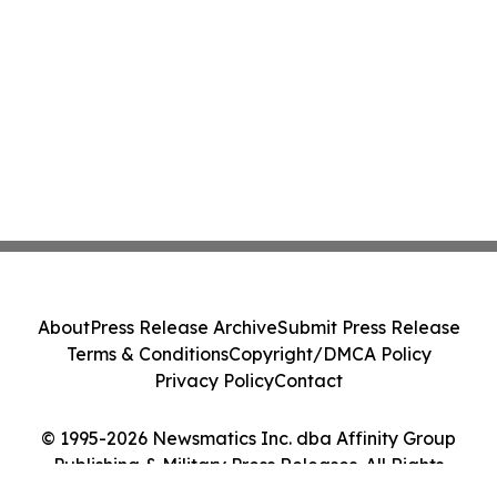
About
Press Release Archive
Submit Press Release
Terms & Conditions
Copyright/DMCA Policy
Privacy Policy
Contact
© 1995-2026 Newsmatics Inc. dba Affinity Group
Publishing & Military Press Releases. All Rights
Reserved.