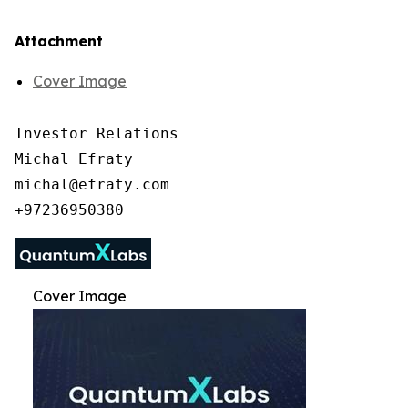
Attachment
Cover Image
Investor Relations

Michal Efraty

michal@efraty.com

Cover Image