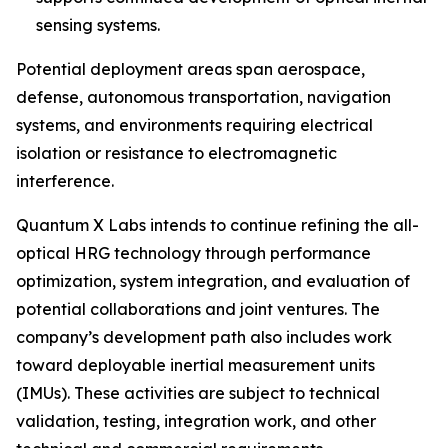
sensing systems.
Potential deployment areas span aerospace,
defense, autonomous transportation, navigation
systems, and environments requiring electrical
isolation or resistance to electromagnetic
interference.
Quantum X Labs intends to continue refining the all-
optical HRG technology through performance
optimization, system integration, and evaluation of
potential collaborations and joint ventures. The
company’s development path also includes work
toward deployable inertial measurement units
(IMUs). These activities are subject to technical
validation, testing, integration work, and other