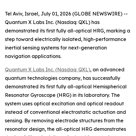
Tel Aviv, Israel, July 01, 2026 (GLOBE NEWSWIRE) --
Quantum X Labs Inc. (Nasdaq: QXL) has
demonstrated its first fully all-optical HRG, marking a
step toward electrically isolated, high-performance
inertial sensing systems for next-generation
navigation applications.
Quantum X Labs Inc. (Nasdaq: QXL)
, an advanced
quantum technologies company, has successfully
demonstrated its first fully all-optical Hemispherical
Resonator Gyroscope (HRG) in its laboratory. The
system uses optical excitation and optical readout
instead of conventional electrostatic actuation and
sensing. By removing electrode structures from the
resonator design, the all-optical HRG demonstrates