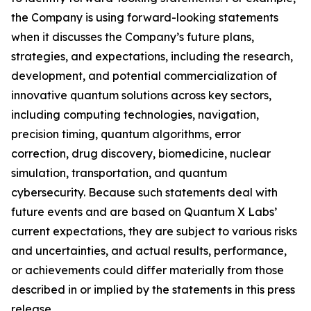
the Company is using forward-looking statements
when it discusses the Company’s future plans,
strategies, and expectations, including the research,
development, and potential commercialization of
innovative quantum solutions across key sectors,
including computing technologies, navigation,
precision timing, quantum algorithms, error
correction, drug discovery, biomedicine, nuclear
simulation, transportation, and quantum
cybersecurity. Because such statements deal with
future events and are based on Quantum X Labs’
current expectations, they are subject to various risks
and uncertainties, and actual results, performance,
or achievements could differ materially from those
described in or implied by the statements in this press
release.