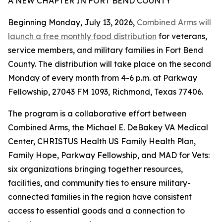
A NEW CHAPTER IN FORT BEND COUNTY
Beginning Monday, July 13, 2026,
Combined Arms will
launch a free monthly food distribution
for veterans,
service members, and military families in Fort Bend
County. The distribution will take place on the second
Monday of every month from 4-6 p.m. at Parkway
Fellowship, 27043 FM 1093, Richmond, Texas 77406.
The program is a collaborative effort between
Combined Arms, the Michael E. DeBakey VA Medical
Center, CHRISTUS Health US Family Health Plan,
Family Hope, Parkway Fellowship, and MAD for Vets:
six organizations bringing together resources,
facilities, and community ties to ensure military-
connected families in the region have consistent
access to essential goods and a connection to