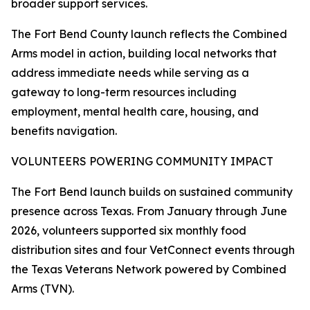
broader support services.
The Fort Bend County launch reflects the Combined
Arms model in action, building local networks that
address immediate needs while serving as a
gateway to long-term resources including
employment, mental health care, housing, and
benefits navigation.
VOLUNTEERS POWERING COMMUNITY IMPACT
The Fort Bend launch builds on sustained community
presence across Texas. From January through June
2026, volunteers supported six monthly food
distribution sites and four VetConnect events through
the Texas Veterans Network powered by Combined
Arms (TVN).