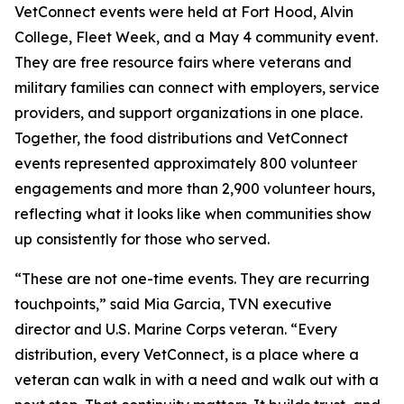
VetConnect events were held at Fort Hood, Alvin
College, Fleet Week, and a May 4 community event.
They are free resource fairs where veterans and
military families can connect with employers, service
providers, and support organizations in one place.
Together, the food distributions and VetConnect
events represented approximately 800 volunteer
engagements and more than 2,900 volunteer hours,
reflecting what it looks like when communities show
up consistently for those who served.
“These are not one-time events. They are recurring
touchpoints,” said Mia Garcia, TVN executive
director and U.S. Marine Corps veteran. “Every
distribution, every VetConnect, is a place where a
veteran can walk in with a need and walk out with a