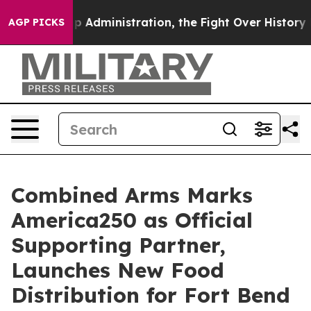
 Trump Administration, the Fight Over History has 
AGP PICKS
Combined Arms Marks
America250 as Official
Supporting Partner,
Launches New Food
Distribution for Fort Bend