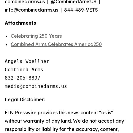
combinedarms.us | @CombinedArmsUS |
info@combinedarms.us | 844-489-VETS
Attachments
Celebrating 250 Years
Combined Arms Celebrates America250
Angela Woellner

Combined Arms

832-205-8897

Legal Disclaimer:
EIN Presswire provides this news content "as is"
without warranty of any kind. We do not accept any
responsibility or liability for the accuracy, content,