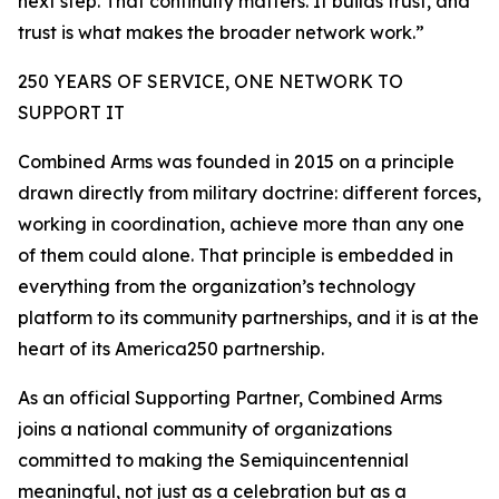
next step. That continuity matters. It builds trust, and
trust is what makes the broader network work.”
250 YEARS OF SERVICE, ONE NETWORK TO
SUPPORT IT
Combined Arms was founded in 2015 on a principle
drawn directly from military doctrine: different forces,
working in coordination, achieve more than any one
of them could alone. That principle is embedded in
everything from the organization’s technology
platform to its community partnerships, and it is at the
heart of its America250 partnership.
As an official Supporting Partner, Combined Arms
joins a national community of organizations
committed to making the Semiquincentennial
meaningful, not just as a celebration but as a