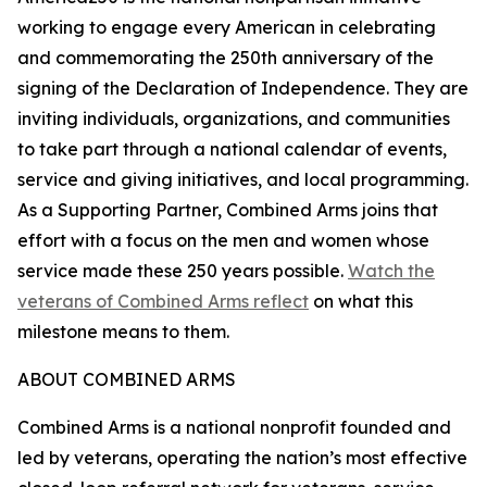
working to engage every American in celebrating
and commemorating the 250th anniversary of the
signing of the Declaration of Independence. They are
inviting individuals, organizations, and communities
to take part through a national calendar of events,
service and giving initiatives, and local programming.
As a Supporting Partner, Combined Arms joins that
effort with a focus on the men and women whose
service made these 250 years possible.
Watch the
veterans of Combined Arms reflect
on what this
milestone means to them.
ABOUT COMBINED ARMS
Combined Arms is a national nonprofit founded and
led by veterans, operating the nation’s most effective