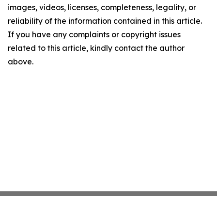
images, videos, licenses, completeness, legality, or
reliability of the information contained in this article.
If you have any complaints or copyright issues
related to this article, kindly contact the author
above.