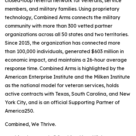
closed-loop referral network for veterans, service
members, and military families. Using proprietary
technology, Combined Arms connects the military
community with more than 300 vetted partner
organizations across all 50 states and two territories.
Since 2015, the organization has connected more
than 100,000 individuals, generated $603 million in
economic impact, and maintains a 26-hour average
response time. Combined Arms is highlighted by the
American Enterprise Institute and the Milken Institute
as the national model for veteran services, holds
active contracts with Texas, South Carolina, and New
York City, and is an official Supporting Partner of
America250.
Combined, We Thrive.