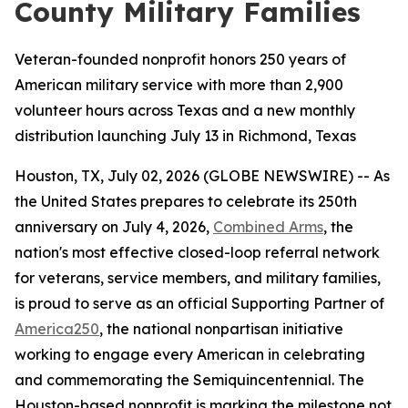
County Military Families
Veteran-founded nonprofit honors 250 years of
American military service with more than 2,900
volunteer hours across Texas and a new monthly
distribution launching July 13 in Richmond, Texas
Houston, TX, July 02, 2026 (GLOBE NEWSWIRE) -- As
the United States prepares to celebrate its 250th
anniversary on July 4, 2026,
Combined Arms
, the
nation's most effective closed-loop referral network
for veterans, service members, and military families,
is proud to serve as an official Supporting Partner of
America250
, the national nonpartisan initiative
working to engage every American in celebrating
and commemorating the Semiquincentennial. The
Houston-based nonprofit is marking the milestone not