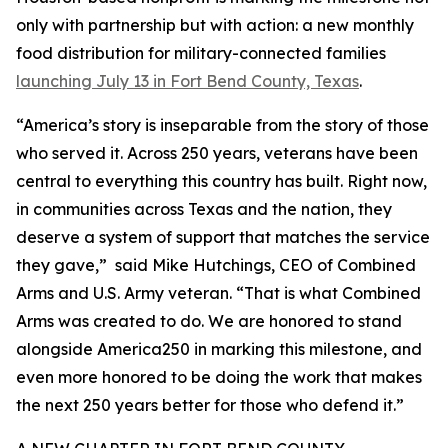
only with partnership but with action: a new monthly
food distribution for military-connected families
launching July 13 in Fort Bend County, Texas
.
“America’s story is inseparable from the story of those
who served it. Across 250 years, veterans have been
central to everything this country has built. Right now,
in communities across Texas and the nation, they
deserve a system of support that matches the service
they gave,” said Mike Hutchings, CEO of Combined
Arms and U.S. Army veteran. “That is what Combined
Arms was created to do. We are honored to stand
alongside America250 in marking this milestone, and
even more honored to be doing the work that makes
the next 250 years better for those who defend it.”