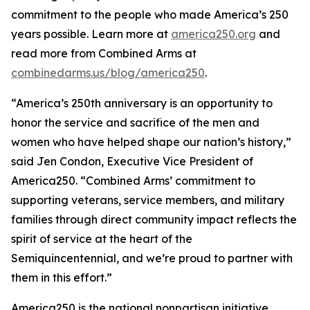
commitment to the people who made America’s 250
years possible. Learn more at
america250.org
and
read more from Combined Arms at
combinedarms.us/blog/america250
.
“America’s 250th anniversary is an opportunity to
honor the service and sacrifice of the men and
women who have helped shape our nation’s history,”
said Jen Condon, Executive Vice President of
America250. “Combined Arms’ commitment to
supporting veterans, service members, and military
families through direct community impact reflects the
spirit of service at the heart of the
Semiquincentennial, and we’re proud to partner with
them in this effort.”
America250 is the national nonpartisan initiative