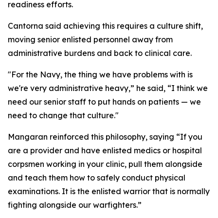
readiness efforts.
Cantorna said achieving this requires a culture shift,
moving senior enlisted personnel away from
administrative burdens and back to clinical care.
"For the Navy, the thing we have problems with is
we're very administrative heavy,” he said, “I think we
need our senior staff to put hands on patients — we
need to change that culture."
Mangaran reinforced this philosophy, saying “If you
are a provider and have enlisted medics or hospital
corpsmen working in your clinic, pull them alongside
and teach them how to safely conduct physical
examinations. It is the enlisted warrior that is normally
fighting alongside our warfighters.”