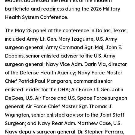
leaders addressed the realities of the modern
battlefield and readiness during the 2026 Military
Health System Conference.
The May 28 panel at the conference in Dallas, Texas,
included Army Lt. Gen. Mary Izaguirre, U.S. Army
surgeon general; Army Command Sgt. Maj. John E.
Dobbins, senior enlisted advisor to the U.S. Army
surgeon general; Navy Vice Adm. Darin Via, director
of the Defense Health Agency; Navy Force Master
Chief PatrickPaul Mangaran, command senior
enlisted leader for the DHA; Air Force Lt. Gen. John
DeGoes, U.S. Air Force and U.S. Space Force surgeon
general; Air Force Chief Master Sgt. Thomas J.
Wigington, senior enlisted advisor to the Joint Staff
Surgeon; and Navy Rear Adm. Matthew Case, U.S.
Navy deputy surgeon general. Dr. Stephen Ferrara,