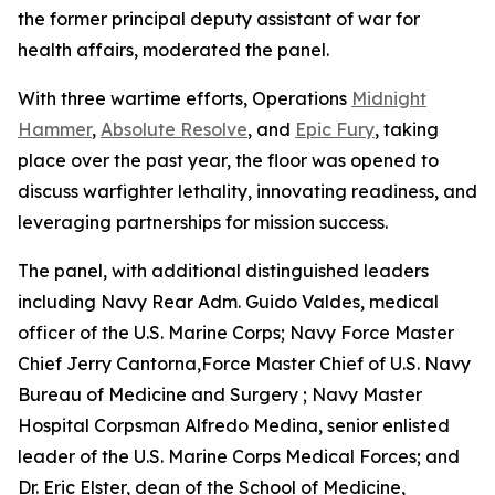
the former principal deputy assistant of war for
health affairs, moderated the panel.
With three wartime efforts, Operations
Midnight
Hammer
,
Absolute Resolve
, and
Epic Fury
, taking
place over the past year, the floor was opened to
discuss warfighter lethality, innovating readiness, and
leveraging partnerships for mission success.
The panel, with additional distinguished leaders
including Navy Rear Adm. Guido Valdes, medical
officer of the U.S. Marine Corps; Navy Force Master
Chief Jerry Cantorna,Force Master Chief of U.S. Navy
Bureau of Medicine and Surgery ; Navy Master
Hospital Corpsman Alfredo Medina, senior enlisted
leader of the U.S. Marine Corps Medical Forces; and
Dr. Eric Elster, dean of the School of Medicine,