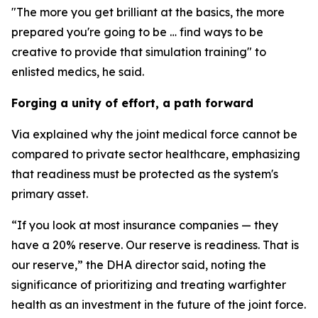
"The more you get brilliant at the basics, the more
prepared you're going to be … find ways to be
creative to provide that simulation training" to
enlisted medics, he said.
Forging a unity of effort, a path forward
Via explained why the joint medical force cannot be
compared to private sector healthcare, emphasizing
that readiness must be protected as the system's
primary asset.
“If you look at most insurance companies — they
have a 20% reserve. Our reserve is readiness. That is
our reserve,” the DHA director said, noting the
significance of prioritizing and treating warfighter
health as an investment in the future of the joint force.