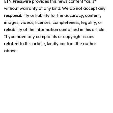
EIN Presswire provides this news content "as is"
without warranty of any kind. We do not accept any
responsibility or liability for the accuracy, content,
images, videos, licenses, completeness, legality, or
reliability of the information contained in this article.
If you have any complaints or copyright issues
related to this article, kindly contact the author
above.