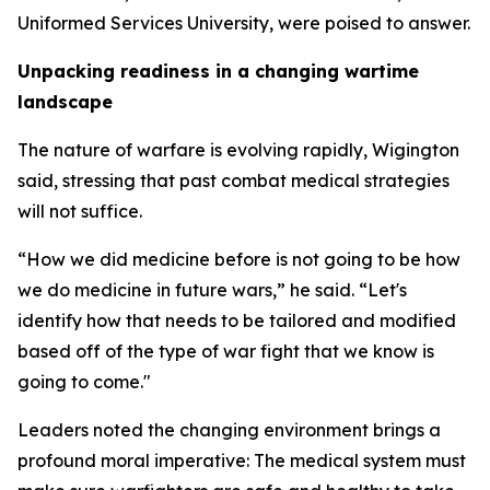
Uniformed Services University, were poised to answer.
Unpacking readiness in a changing wartime
landscape
The nature of warfare is evolving rapidly, Wigington
said, stressing that past combat medical strategies
will not suffice.
“How we did medicine before is not going to be how
we do medicine in future wars,” he said. “Let's
identify how that needs to be tailored and modified
based off of the type of war fight that we know is
going to come."
Leaders noted the changing environment brings a
profound moral imperative: The medical system must