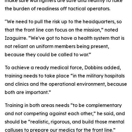
make sure warfighters are safe and healthy to take
the burden of readiness off tactical operators.
"We need to pull the risk up to the headquarters, so
that the front line can focus on the mission,” noted
Izaguirre. “We've got to have a health system that is
not reliant on uniform members being present,
because they could be called to war.”
To achieve a ready medical force, Dobbins added,
training needs to take place “in the military hospitals
and clinics and the operational environment, because
both are important.”
Training in both areas needs “to be complementary
and not competing against each other,” he said, and
should be “realistic, rigorous, and build those mental
calluses to prepare our medics for the front line.”