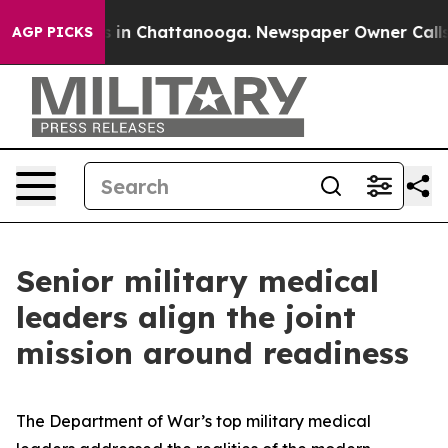
se
Chaos in Chattanooga. Newspaper Owner Calls the P
AGP PICKS
Senior military medical
leaders align the joint
mission around readiness
The Department of War’s top military medical