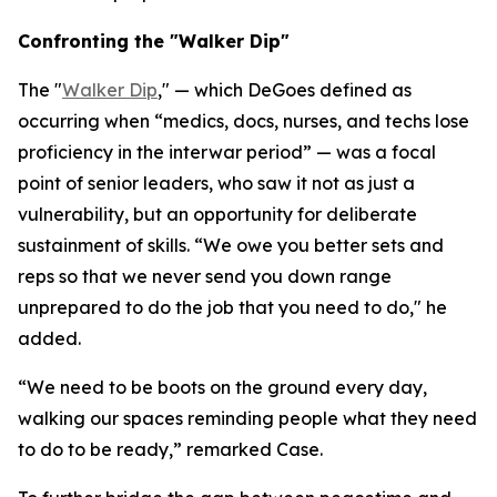
Confronting the "Walker Dip"
The "
Walker Dip
," — which DeGoes defined as
occurring when “medics, docs, nurses, and techs lose
proficiency in the interwar period” — was a focal
point of senior leaders, who saw it not as just a
vulnerability, but an opportunity for deliberate
sustainment of skills. “We owe you better sets and
reps so that we never send you down range
unprepared to do the job that you need to do," he
added.
“We need to be boots on the ground every day,
walking our spaces reminding people what they need
to do to be ready,” remarked Case.