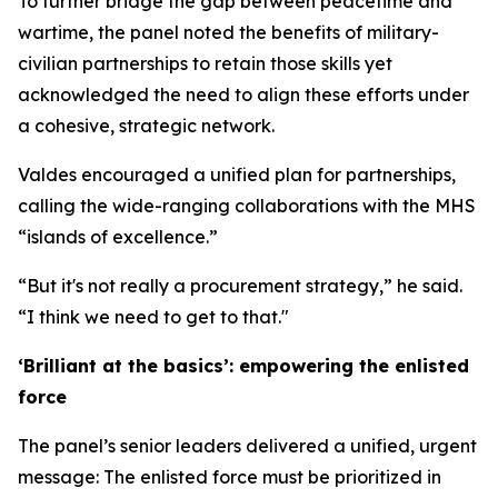
To further bridge the gap between peacetime and
wartime, the panel noted the benefits of military-
civilian partnerships to retain those skills yet
acknowledged the need to align these efforts under
a cohesive, strategic network.
Valdes encouraged a unified plan for partnerships,
calling the wide-ranging collaborations with the MHS
“islands of excellence.”
“But it's not really a procurement strategy,” he said.
“I think we need to get to that."
‘Brilliant at the basics’: empowering the enlisted
force
The panel’s senior leaders delivered a unified, urgent
message: The enlisted force must be prioritized in