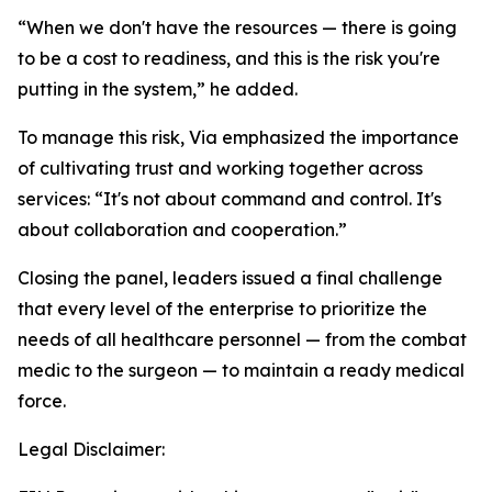
“When we don't have the resources — there is going
to be a cost to readiness, and this is the risk you're
putting in the system,” he added.
To manage this risk, Via emphasized the importance
of cultivating trust and working together across
services: “It's not about command and control. It's
about collaboration and cooperation.”
Closing the panel, leaders issued a final challenge
that every level of the enterprise to prioritize the
needs of all healthcare personnel — from the combat
medic to the surgeon — to maintain a ready medical
force.
Legal Disclaimer: