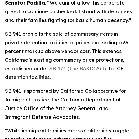
Senator Padilla
. “We cannot allow this corporate
greed to continue unchecked. I stand with detainees
and their families fighting for basic human decency.”
SB 941 prohibits the sale of commissary items in
private detention facilities at prices exceeding a 35
percent markup above vendor cost. This extends
California’s existing commissary price protections,
established under
SB 474 (The BASIC Act)
,
to ICE
detention facilities.
SB 941 is sponsored by California Collaborative for
Immigrant Justice, the California Department of
Justice Office of the Attorney General, and
Immigrant Defense Advocates.
"While immigrant families across California struggle