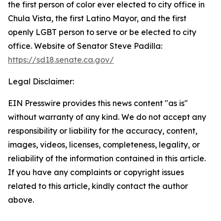
the first person of color ever elected to city office in
Chula Vista, the first Latino Mayor, and the first
openly LGBT person to serve or be elected to city
office. Website of Senator Steve Padilla:
https://sd18.senate.ca.gov/
Legal Disclaimer:
EIN Presswire provides this news content "as is"
without warranty of any kind. We do not accept any
responsibility or liability for the accuracy, content,
images, videos, licenses, completeness, legality, or
reliability of the information contained in this article.
If you have any complaints or copyright issues
related to this article, kindly contact the author
above.