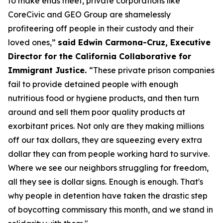
to make ends meet, private corporations like
CoreCivic and GEO Group are shamelessly
profiteering off people in their custody and their
loved ones,”
said Edwin Carmona-Cruz, Executive
Director for the California Collaborative for
Immigrant Justice.
“These private prison companies
fail to provide detained people with enough
nutritious food or hygiene products, and then turn
around and sell them poor quality products at
exorbitant prices. Not only are they making millions
off our tax dollars, they are squeezing every extra
dollar they can from people working hard to survive.
Where we see our neighbors struggling for freedom,
all they see is dollar signs. Enough is enough. That's
why people in detention have taken the drastic step
of boycotting commissary this month, and we stand in