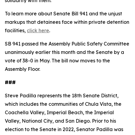
solidarity with them."
To learn more about Senate Bill 941 and the unjust
markups that detainees face within private detention
facilities,
click here
.
SB 941 passed the Assembly Public Safety Committee
unanimously earlier this month and the Senate by a
vote of 38-0 in May. The bill now moves to the
Assembly Floor.
###
Steve Padilla represents the 18th Senate District,
which includes the communities of Chula Vista, the
Coachella Valley, Imperial Beach, the Imperial
Valley, National City, and San Diego. Prior to his
election to the Senate in 2022, Senator Padilla was