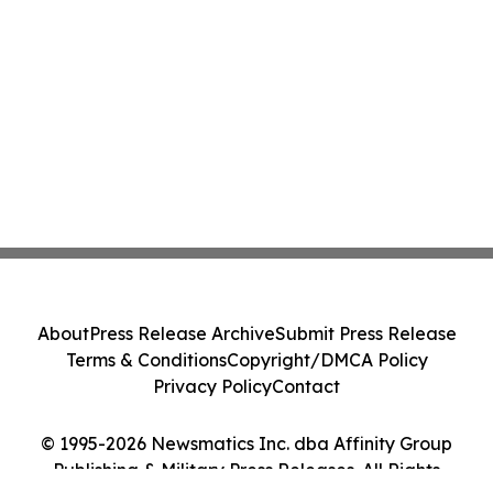
About
Press Release Archive
Submit Press Release
Terms & Conditions
Copyright/DMCA Policy
Privacy Policy
Contact
© 1995-2026 Newsmatics Inc. dba Affinity Group
Publishing & Military Press Releases. All Rights