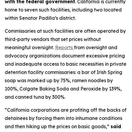
with the federal government
. California is currently
home to seven such facilities, including two located
within Senator Padilla’s district.
Commissaries at such facilities are often operated by
third-party vendors that set prices without
meaningful oversight.
Reports
from oversight and
advocacy organizations document excessive pricing
and inadequate access to basic necessities in private
detention facility commissaries: a bar of Irish Spring
soap was marked up by 75%, ramen noodles by
100%, Colgate Baking Soda and Peroxide by 139%,
and canned tuna by 300%.
“California corporations are profiting off the backs of
detainees by forcing them into inhumane conditions
and then hiking up the prices on basic goods,”
said