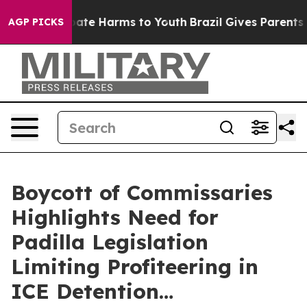
 Fund to Abate Harms to Youth
Brazil Gives Parents So
AGP PICKS
Boycott of Commissaries
Highlights Need for
Padilla Legislation
Limiting Profiteering in
ICE Detention…