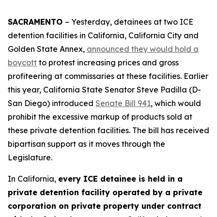
SACRAMENTO
– Yesterday, detainees at two ICE
detention facilities in California, California City and
Golden State Annex,
announced they would hold a
boycott
to protest increasing prices and gross
profiteering at commissaries at these facilities. Earlier
this year, California State Senator Steve Padilla (D-
San Diego) introduced
Senate Bill 941
, which would
prohibit the excessive markup of products sold at
these private detention facilities. The bill has received
bipartisan support as it moves through the
Legislature.
In California,
every ICE detainee is held in a
private detention facility operated by a private
corporation on private property under contract