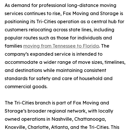
As demand for professional long-distance moving
services continues to rise, Fox Moving and Storage is
positioning its Tri-Cities operation as a central hub for
customers relocating across state lines, including
popular routes such as those for individuals and
families
moving from Tennessee to Florida
. The
company’s expanded service is intended to
accommodate a wider range of move sizes, timelines,
and destinations while maintaining consistent
standards for safety and care of household and
commercial goods.
The Tri-Cities branch is part of Fox Moving and
Storage’s broader regional network, with locally
owned operations in Nashville, Chattanooga,
Knoxville, Charlotte, Atlanta, and the Tri-Cities. This