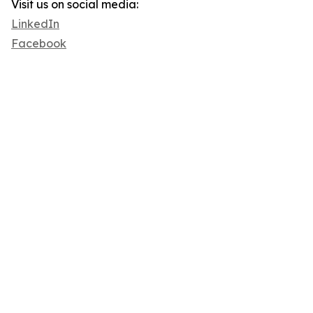
Visit us on social media:
LinkedIn
Facebook