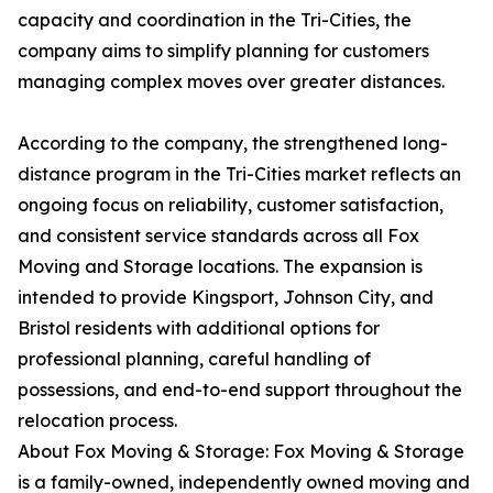
capacity and coordination in the Tri-Cities, the
company aims to simplify planning for customers
managing complex moves over greater distances.
According to the company, the strengthened long-
distance program in the Tri-Cities market reflects an
ongoing focus on reliability, customer satisfaction,
and consistent service standards across all Fox
Moving and Storage locations. The expansion is
intended to provide Kingsport, Johnson City, and
Bristol residents with additional options for
professional planning, careful handling of
possessions, and end-to-end support throughout the
relocation process.
About Fox Moving & Storage: Fox Moving & Storage
is a family-owned, independently owned moving and