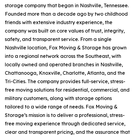
storage company that began in Nashville, Tennessee.
Founded more than a decade ago by two childhood
friends with extensive industry experience, the
company was built on core values of trust, integrity,
safety, and transparent service. From a single
Nashville location, Fox Moving & Storage has grown
into a regional network across the Southeast, with
locally owned and operated branches in Nashville,
Chattanooga, Knoxville, Charlotte, Atlanta, and the
Tri-Cities. The company provides full-service, stress-
free moving solutions for residential, commercial, and
military customers, along with storage options
tailored to a wide range of needs. Fox Moving &
Storage’s mission is to deliver a professional, stress-
free moving experience through dedicated service,
clear and transparent pricing, and the assurance that