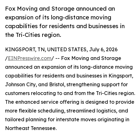
Fox Moving and Storage announced an
expansion of its long-distance moving
capabilities for residents and businesses in
the Tri-Cities region.
KINGSPORT, TN, UNITED STATES, July 6, 2026
/
EINPresswire.com
/ -- Fox Moving and Storage
announced an expansion of its long-distance moving
capabilities for residents and businesses in Kingsport,
Johnson City, and Bristol, strengthening support for
customers relocating to and from the Tri-Cities region.
The enhanced service offering is designed to provide
more flexible scheduling, streamlined logistics, and
tailored planning for interstate moves originating in
Northeast Tennessee.