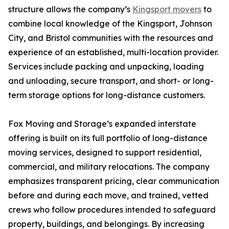
structure allows the company’s
Kingsport movers
to
combine local knowledge of the Kingsport, Johnson
City, and Bristol communities with the resources and
experience of an established, multi-location provider.
Services include packing and unpacking, loading
and unloading, secure transport, and short- or long-
term storage options for long-distance customers.
Fox Moving and Storage’s expanded interstate
offering is built on its full portfolio of long-distance
moving services, designed to support residential,
commercial, and military relocations. The company
emphasizes transparent pricing, clear communication
before and during each move, and trained, vetted
crews who follow procedures intended to safeguard
property, buildings, and belongings. By increasing