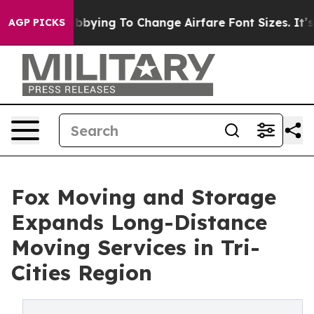
es Are Lobbying To Change Airfare Font Sizes. It’s Gon
AGP PICKS
Fox Moving and Storage
Expands Long-Distance
Moving Services in Tri-
Cities Region