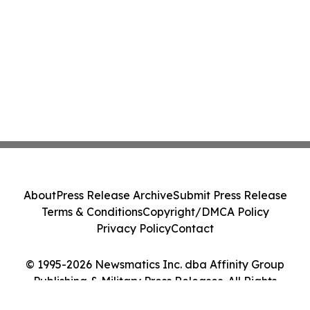
About
Press Release Archive
Submit Press Release
Terms & Conditions
Copyright/DMCA Policy
Privacy Policy
Contact
© 1995-2026 Newsmatics Inc. dba Affinity Group
Publishing & Military Press Releases. All Rights
Reserved.