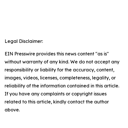
Legal Disclaimer:
EIN Presswire provides this news content "as is"
without warranty of any kind. We do not accept any
responsibility or liability for the accuracy, content,
images, videos, licenses, completeness, legality, or
reliability of the information contained in this article.
If you have any complaints or copyright issues
related to this article, kindly contact the author
above.