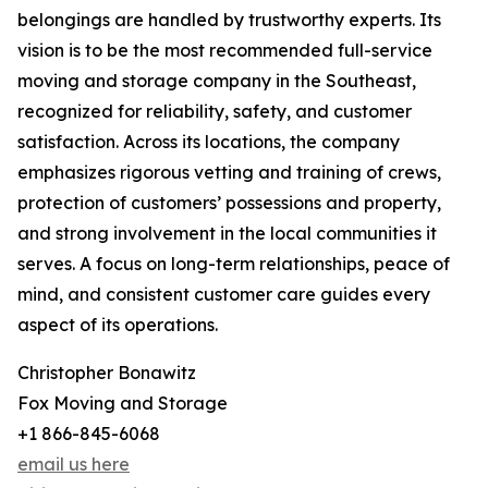
belongings are handled by trustworthy experts. Its
vision is to be the most recommended full-service
moving and storage company in the Southeast,
recognized for reliability, safety, and customer
satisfaction. Across its locations, the company
emphasizes rigorous vetting and training of crews,
protection of customers’ possessions and property,
and strong involvement in the local communities it
serves. A focus on long-term relationships, peace of
mind, and consistent customer care guides every
aspect of its operations.
Christopher Bonawitz
Fox Moving and Storage
+1 866-845-6068
email us here