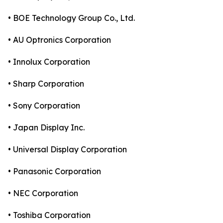
• BOE Technology Group Co., Ltd.
• AU Optronics Corporation
• Innolux Corporation
• Sharp Corporation
• Sony Corporation
• Japan Display Inc.
• Universal Display Corporation
• Panasonic Corporation
• NEC Corporation
• Toshiba Corporation