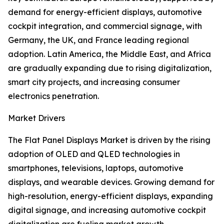
demand for energy-efficient displays, automotive
cockpit integration, and commercial signage, with
Germany, the UK, and France leading regional
adoption. Latin America, the Middle East, and Africa
are gradually expanding due to rising digitalization,
smart city projects, and increasing consumer
electronics penetration.
Market Drivers
The Flat Panel Displays Market is driven by the rising
adoption of OLED and QLED technologies in
smartphones, televisions, laptops, automotive
displays, and wearable devices. Growing demand for
high-resolution, energy-efficient displays, expanding
digital signage, and increasing automotive cockpit