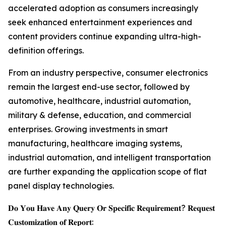
accelerated adoption as consumers increasingly
seek enhanced entertainment experiences and
content providers continue expanding ultra-high-
definition offerings.
From an industry perspective, consumer electronics
remain the largest end-use sector, followed by
automotive, healthcare, industrial automation,
military & defense, education, and commercial
enterprises. Growing investments in smart
manufacturing, healthcare imaging systems,
industrial automation, and intelligent transportation
are further expanding the application scope of flat
panel display technologies.
𝐃𝐨 𝐘𝐨𝐮 𝐇𝐚𝐯𝐞 𝐀𝐧𝐲 𝐐𝐮𝐞𝐫𝐲 𝐎𝐫 𝐒𝐩𝐞𝐜𝐢𝐟𝐢𝐜 𝐑𝐞𝐪𝐮𝐢𝐫𝐞𝐦𝐞𝐧𝐭? 𝐑𝐞𝐪𝐮𝐞𝐬𝐭
𝐂𝐮𝐬𝐭𝐨𝐦𝐢𝐳𝐚𝐭𝐢𝐨𝐧 𝐨𝐟 𝐑𝐞𝐩𝐨𝐫𝐭: