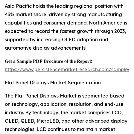
Asia Pacific holds the leading regional position with
43% market share, driven by strong manufacturing
capabilities and consumer demand. North America is
expected to record the fastest growth through 2033,
supported by increasing OLED adoption and
automotive display advancements.
𝐆𝐞𝐭 𝐚 𝐒𝐚𝐦𝐩𝐥𝐞 𝐏𝐃𝐅 𝐁𝐫𝐨𝐜𝐡𝐮𝐫𝐞 𝐨𝐟 𝐭𝐡𝐞 𝐑𝐞𝐩𝐨𝐫𝐭:
https://www.persistencemarketresearch.com/samples/
Flat Panel Displays Market Segmentation
The Flat Panel Displays Market is segmented based
on technology, application, resolution, and end-use
industry. By technology, the market comprises LCD,
OLED, QLED, MicroLED, and other advanced display
technologies. LCD continues to maintain market