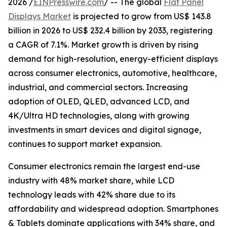
2026 /
EINPresswire.com
/ -- The global
Flat Panel
Displays Market
is projected to grow from US$ 143.8
billion in 2026 to US$ 232.4 billion by 2033, registering
a CAGR of 7.1%. Market growth is driven by rising
demand for high-resolution, energy-efficient displays
across consumer electronics, automotive, healthcare,
industrial, and commercial sectors. Increasing
adoption of OLED, QLED, advanced LCD, and
4K/Ultra HD technologies, along with growing
investments in smart devices and digital signage,
continues to support market expansion.
Consumer electronics remain the largest end-use
industry with 48% market share, while LCD
technology leads with 42% share due to its
affordability and widespread adoption. Smartphones
& Tablets dominate applications with 34% share, and