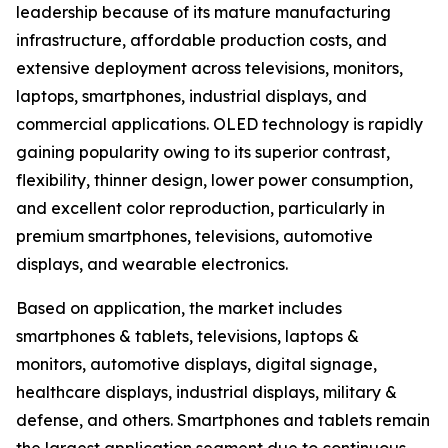
leadership because of its mature manufacturing
infrastructure, affordable production costs, and
extensive deployment across televisions, monitors,
laptops, smartphones, industrial displays, and
commercial applications. OLED technology is rapidly
gaining popularity owing to its superior contrast,
flexibility, thinner design, lower power consumption,
and excellent color reproduction, particularly in
premium smartphones, televisions, automotive
displays, and wearable electronics.
Based on application, the market includes
smartphones & tablets, televisions, laptops &
monitors, automotive displays, digital signage,
healthcare displays, industrial displays, military &
defense, and others. Smartphones and tablets remain