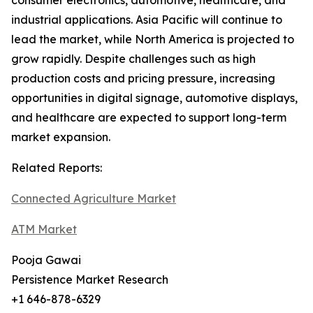
consumer electronics, automotive, healthcare, and
industrial applications. Asia Pacific will continue to
lead the market, while North America is projected to
grow rapidly. Despite challenges such as high
production costs and pricing pressure, increasing
opportunities in digital signage, automotive displays,
and healthcare are expected to support long-term
market expansion.
Related Reports:
Connected Agriculture Market
ATM Market
Pooja Gawai
Persistence Market Research
+1 646-878-6329