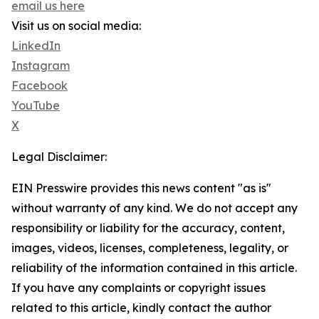
email us here
Visit us on social media:
LinkedIn
Instagram
Facebook
YouTube
X
Legal Disclaimer:
EIN Presswire provides this news content "as is"
without warranty of any kind. We do not accept any
responsibility or liability for the accuracy, content,
images, videos, licenses, completeness, legality, or
reliability of the information contained in this article.
If you have any complaints or copyright issues
related to this article, kindly contact the author