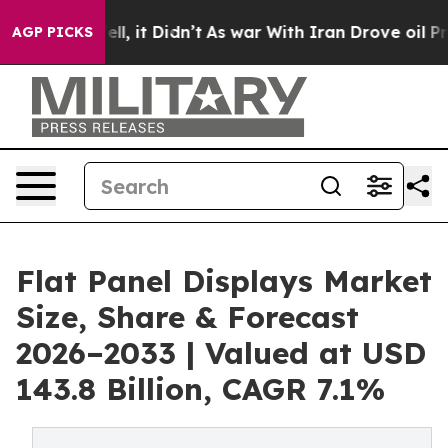
Well, it Didn’t
As war With Iran Drove oil Prices Hi
AGP PICKS
Flat Panel Displays Market
Size, Share & Forecast
2026–2033 | Valued at USD
143.8 Billion, CAGR 7.1%