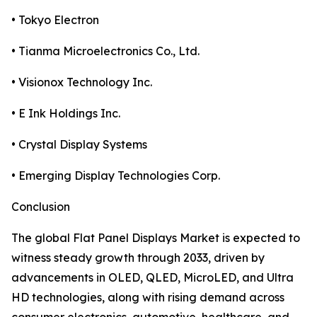
• Tokyo Electron
• Tianma Microelectronics Co., Ltd.
• Visionox Technology Inc.
• E Ink Holdings Inc.
• Crystal Display Systems
• Emerging Display Technologies Corp.
Conclusion
The global Flat Panel Displays Market is expected to
witness steady growth through 2033, driven by
advancements in OLED, QLED, MicroLED, and Ultra
HD technologies, along with rising demand across