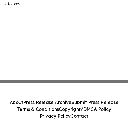
above.
About
Press Release Archive
Submit Press Release
Terms & Conditions
Copyright/DMCA Policy
Privacy Policy
Contact