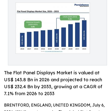
The Flat Panel Displays Market is valued at
US$ 143.8 Bn in 2026 and projected to reach
US$ 232.4 Bn by 2033, growing at a CAGR of
7.1% from 2026 to 2033
BRENTFORD, ENGLAND, UNITED KINGDOM, July 6,