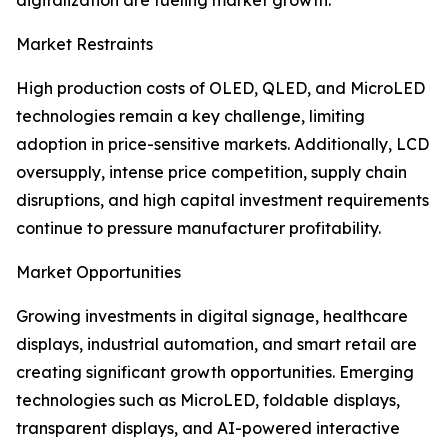
digitalization are fueling market growth.
Market Restraints
High production costs of OLED, QLED, and MicroLED
technologies remain a key challenge, limiting
adoption in price-sensitive markets. Additionally, LCD
oversupply, intense price competition, supply chain
disruptions, and high capital investment requirements
continue to pressure manufacturer profitability.
Market Opportunities
Growing investments in digital signage, healthcare
displays, industrial automation, and smart retail are
creating significant growth opportunities. Emerging
technologies such as MicroLED, foldable displays,
transparent displays, and AI-powered interactive