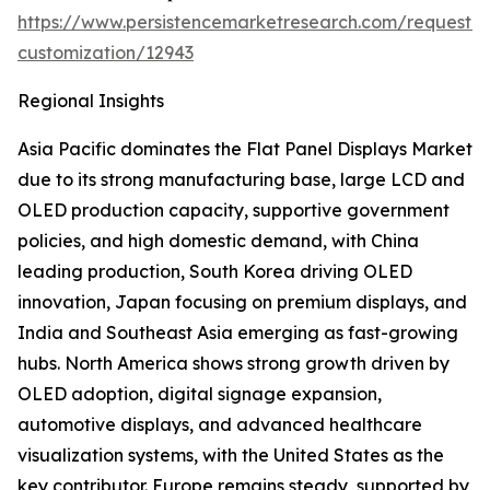
https://www.persistencemarketresearch.com/request-
customization/12943
Regional Insights
Asia Pacific dominates the Flat Panel Displays Market
due to its strong manufacturing base, large LCD and
OLED production capacity, supportive government
policies, and high domestic demand, with China
leading production, South Korea driving OLED
innovation, Japan focusing on premium displays, and
India and Southeast Asia emerging as fast-growing
hubs. North America shows strong growth driven by
OLED adoption, digital signage expansion,
automotive displays, and advanced healthcare
visualization systems, with the United States as the
key contributor. Europe remains steady, supported by