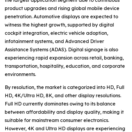
the largest application segment due to continuous
product upgrades and rising global mobile device
penetration. Automotive displays are expected to
witness the highest growth, supported by digital
cockpit integration, electric vehicle adoption,
infotainment systems, and Advanced Driver
Assistance Systems (ADAS). Digital signage is also
experiencing rapid expansion across retail, banking,
transportation, hospitality, education, and corporate
environments.
By resolution, the market is categorized into HD, Full
HD, 4K/Ultra HD, 8K, and other display resolutions.
Full HD currently dominates owing to its balance
between affordability and display quality, making it
suitable for mainstream consumer electronics.
However, 4K and Ultra HD displays are experiencing