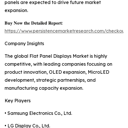
panels are expected to drive future market
expansion.
𝐁𝐮𝐲 𝐍𝐨𝐰 𝐭𝐡𝐞 𝐃𝐞𝐭𝐚𝐢𝐥𝐞𝐝 𝐑𝐞𝐩𝐨𝐫𝐭:
https://www.persistencemarketresearch.com/checkout
Company Insights
The global Flat Panel Displays Market is highly
competitive, with leading companies focusing on
product innovation, OLED expansion, MicroLED
development, strategic partnerships, and
manufacturing capacity expansion.
Key Players
• Samsung Electronics Co., Ltd.
• LG Display Co., Ltd.