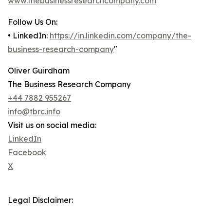
www.thebusinessresearchcompany.com
Follow Us On:
• LinkedIn:
https://in.linkedin.com/company/the-
business-research-company
"
Oliver Guirdham
The Business Research Company
+44 7882 955267
info@tbrc.info
Visit us on social media:
LinkedIn
Facebook
X
Legal Disclaimer: