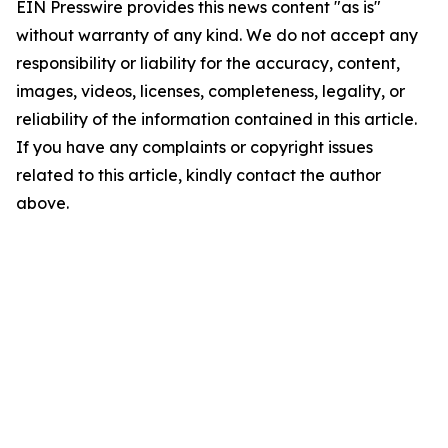
EIN Presswire provides this news content "as is"
without warranty of any kind. We do not accept any
responsibility or liability for the accuracy, content,
images, videos, licenses, completeness, legality, or
reliability of the information contained in this article.
If you have any complaints or copyright issues
related to this article, kindly contact the author
above.