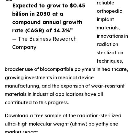
reliable
Expected to grow to $0.45
orthopedic
billion in 2030 at a
implant
compound annual growth
materials,
rate (CAGR) of 14.3%”
innovations in
— The Business Research
radiation
Company
sterilization
techniques,
broader use of biocompatible polymers in healthcare,
growing investments in medical device
manufacturing, and the expansion of wear-resistant
materials in industrial applications have all
contributed to this progress.
Download a free sample of the radiation-sterilized
ultra-high molecular weight (uhmw) polyethylene
market report: