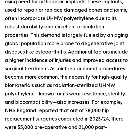
rising need for orthopedic implants. These implants,
used to repair or replace damaged bones and joints,
often incorporate UHMW polyethylene due to its
robust durability and excellent articulation
properties. This demand is largely fueled by an aging
global population more prone to degenerative joint
diseases like osteoarthritis. Additional factors include
a higher incidence of injuries and improved access to
surgical treatment. As joint replacement procedures
become more common, the necessity for high-quality
biomaterials such as radiation-sterilized UHMW
polyethylene—known for its wear resistance, sterility,
and biocompatibility—also increases. For example,
NHS England reported that out of 78,000 hip
replacement surgeries conducted in 2023/24, there
were 55,000 pre-operative and 21,000 post-