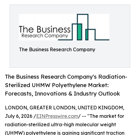
The Business Research Company
The Business Research Company's Radiation-
Sterilized UHMW Polyethylene Market:
Forecasts, Innovations & Industry Outlook
LONDON, GREATER LONDON, UNITED KINGDOM,
July 6, 2026 /
EINPresswire.com
/ -- "The market for
radiation-sterilized ultra-high molecular weight
(UHMW) polyethylene is gaining significant traction