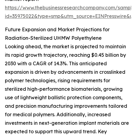
https://www.thebusinessresearchcompany.com/sample
id=35975022&type=smp&utm_source=EINPresswire&
Future Expansion and Market Projections for
Radiation-Sterilized UHMW Polyethylene
Looking ahead, the market is projected to maintain
its rapid growth trajectory, reaching $0.45 billion by
2030 with a CAGR of 14.3%. This anticipated
expansion is driven by advancements in crosslinked
polymer technologies, rising requirements for
sterilized high-performance biomaterials, growing
use of lightweight ballistic protection components,
and precision manufacturing improvements tailored
for medical polymers. Additionally, increased
investments in next-generation implant materials are
expected to support this upward trend. Key