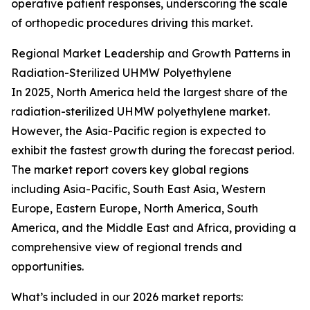
operative patient responses, underscoring the scale
of orthopedic procedures driving this market.
Regional Market Leadership and Growth Patterns in
Radiation-Sterilized UHMW Polyethylene
In 2025, North America held the largest share of the
radiation-sterilized UHMW polyethylene market.
However, the Asia-Pacific region is expected to
exhibit the fastest growth during the forecast period.
The market report covers key global regions
including Asia-Pacific, South East Asia, Western
Europe, Eastern Europe, North America, South
America, and the Middle East and Africa, providing a
comprehensive view of regional trends and
opportunities.
What’s included in our 2026 market reports: