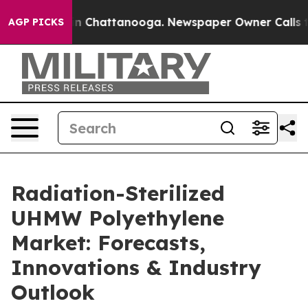
Chaos in Chattanooga. Newspaper Owner Calls the Peo
AGP PICKS
Radiation-Sterilized
UHMW Polyethylene
Market: Forecasts,
Innovations & Industry
Outlook