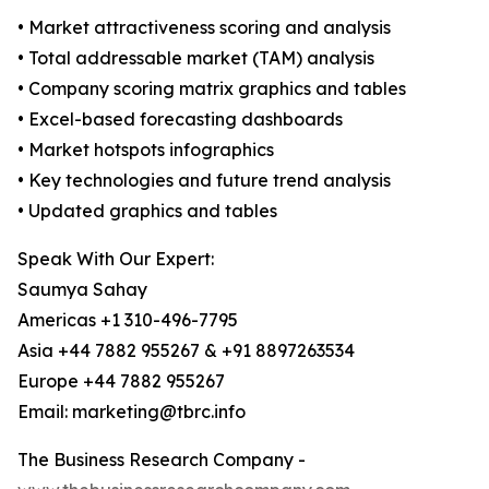
• Market attractiveness scoring and analysis
• Total addressable market (TAM) analysis
• Company scoring matrix graphics and tables
• Excel-based forecasting dashboards
• Market hotspots infographics
• Key technologies and future trend analysis
• Updated graphics and tables
Speak With Our Expert:
Saumya Sahay
Americas +1 310-496-7795
Asia +44 7882 955267 & +91 8897263534
Europe +44 7882 955267
Email: marketing@tbrc.info
The Business Research Company -