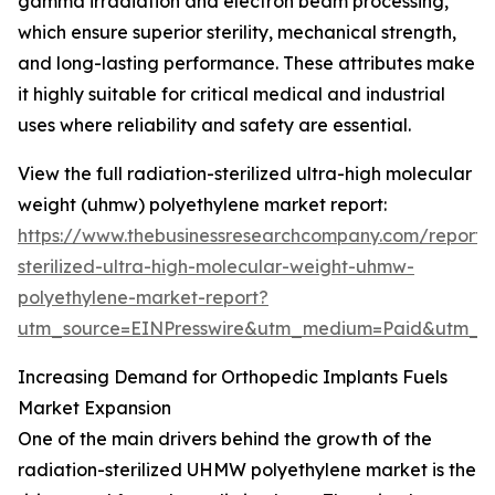
gamma irradiation and electron beam processing,
which ensure superior sterility, mechanical strength,
and long-lasting performance. These attributes make
it highly suitable for critical medical and industrial
uses where reliability and safety are essential.
View the full radiation-sterilized ultra-high molecular
weight (uhmw) polyethylene market report:
https://www.thebusinessresearchcompany.com/report/r
sterilized-ultra-high-molecular-weight-uhmw-
polyethylene-market-report?
utm_source=EINPresswire&utm_medium=Paid&utm_
Increasing Demand for Orthopedic Implants Fuels
Market Expansion
One of the main drivers behind the growth of the
radiation-sterilized UHMW polyethylene market is the