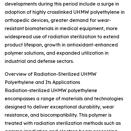
developments during this period include a surge in
adoption of highly crosslinked UHMW polyethylene in
orthopedic devices, greater demand for wear-
resistant biomaterials in medical equipment, more
widespread use of radiation sterilization to extend
product lifespan, growth in antioxidant-enhanced
polymer solutions, and expanded utilization in
industrial and defense sectors.
Overview of Radiation-Sterilized UHMW
Polyethylene and Its Applications
Radiation-sterilized UHMW polyethylene
encompasses a range of materials and technologies
designed to deliver exceptional durability, wear
resistance, and biocompatibility. This polymer is
treated with radiation sterilization methods such as