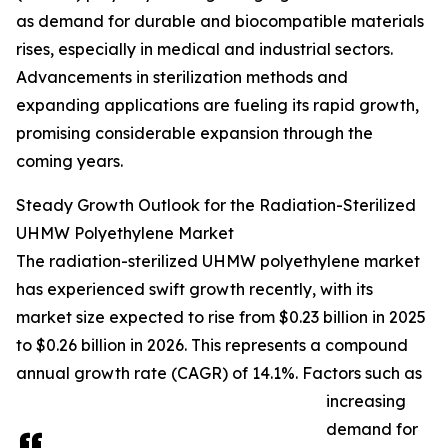
as demand for durable and biocompatible materials
rises, especially in medical and industrial sectors.
Advancements in sterilization methods and
expanding applications are fueling its rapid growth,
promising considerable expansion through the
coming years.
Steady Growth Outlook for the Radiation-Sterilized
UHMW Polyethylene Market
The radiation-sterilized UHMW polyethylene market
has experienced swift growth recently, with its
market size expected to rise from $0.23 billion in 2025
to $0.26 billion in 2026. This represents a compound
annual growth rate (CAGR) of 14.1%. Factors such as
increasing
demand for