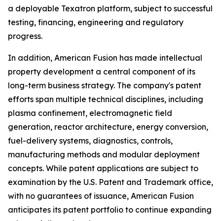
a deployable Texatron platform, subject to successful
testing, financing, engineering and regulatory
progress.
In addition, American Fusion has made intellectual
property development a central component of its
long-term business strategy. The company's patent
efforts span multiple technical disciplines, including
plasma confinement, electromagnetic field
generation, reactor architecture, energy conversion,
fuel-delivery systems, diagnostics, controls,
manufacturing methods and modular deployment
concepts. While patent applications are subject to
examination by the U.S. Patent and Trademark office,
with no guarantees of issuance, American Fusion
anticipates its patent portfolio to continue expanding