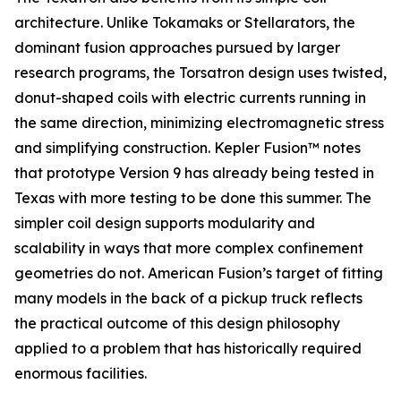
architecture. Unlike Tokamaks or Stellarators, the
dominant fusion approaches pursued by larger
research programs, the Torsatron design uses twisted,
donut-shaped coils with electric currents running in
the same direction, minimizing electromagnetic stress
and simplifying construction. Kepler Fusion™ notes
that prototype Version 9 has already being tested in
Texas with more testing to be done this summer. The
simpler coil design supports modularity and
scalability in ways that more complex confinement
geometries do not. American Fusion’s target of fitting
many models in the back of a pickup truck reflects
the practical outcome of this design philosophy
applied to a problem that has historically required
enormous facilities.