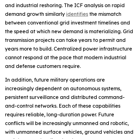
and industrial reshoring. The ICF analysis on rapid
demand growth similarly
identifies
the mismatch
between conventional grid investment timelines and
the speed at which new demand is materializing. Grid
transmission projects can take years to permit and
years more to build. Centralized power infrastructure
cannot respond at the pace that modern industrial
and defense customers require.
In addition, future military operations are
increasingly dependent on autonomous systems,
persistent surveillance and distributed command-
and-control networks. Each of these capabilities
requires reliable, long-duration power. Future
conflicts will be increasingly unmanned and robotic,
with unmanned surface vehicles, ground vehicles and