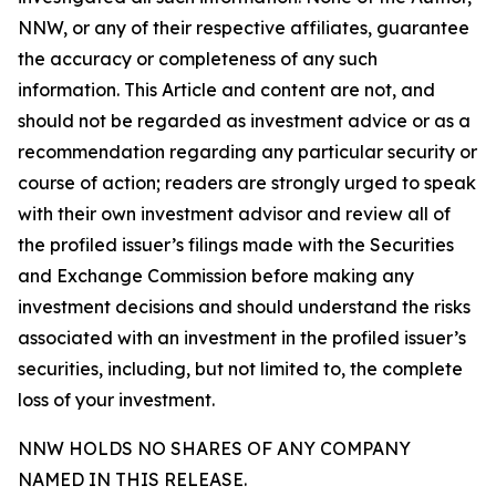
NNW, or any of their respective affiliates, guarantee
the accuracy or completeness of any such
information. This Article and content are not, and
should not be regarded as investment advice or as a
recommendation regarding any particular security or
course of action; readers are strongly urged to speak
with their own investment advisor and review all of
the profiled issuer’s filings made with the Securities
and Exchange Commission before making any
investment decisions and should understand the risks
associated with an investment in the profiled issuer’s
securities, including, but not limited to, the complete
loss of your investment.
NNW HOLDS NO SHARES OF ANY COMPANY
NAMED IN THIS RELEASE.