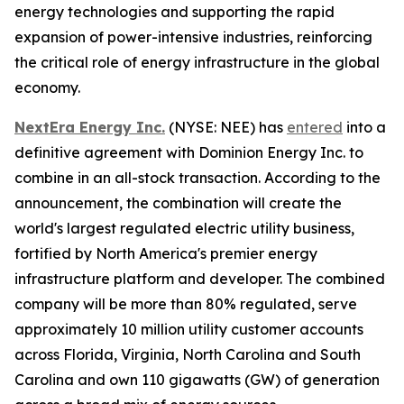
energy technologies and supporting the rapid
expansion of power-intensive industries, reinforcing
the critical role of energy infrastructure in the global
economy.
NextEra Energy Inc.
(NYSE: NEE) has
entered
into a
definitive agreement with Dominion Energy Inc. to
combine in an all-stock transaction. According to the
announcement, the combination will create the
world's largest regulated electric utility business,
fortified by North America's premier energy
infrastructure platform and developer. The combined
company will be more than 80% regulated, serve
approximately 10 million utility customer accounts
across Florida, Virginia, North Carolina and South
Carolina and own 110 gigawatts (GW) of generation