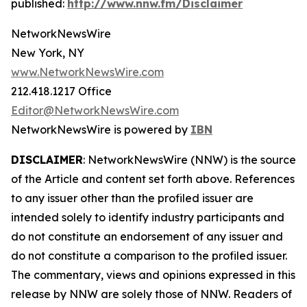
published:
http://www.nnw.fm/Disclaimer
NetworkNewsWire
New York, NY
www.NetworkNewsWire.com
212.418.1217 Office
Editor@NetworkNewsWire.com
NetworkNewsWire is powered by
IBN
DISCLAIMER
: NetworkNewsWire (NNW) is the source
of the Article and content set forth above. References
to any issuer other than the profiled issuer are
intended solely to identify industry participants and
do not constitute an endorsement of any issuer and
do not constitute a comparison to the profiled issuer.
The commentary, views and opinions expressed in this
release by NNW are solely those of NNW. Readers of