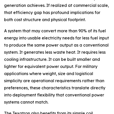
generation achieves. If realized at commercial scale,
that efficiency gap has profound implications for
both cost structure and physical footprint.
A system that may convert more than 90% of its fuel
energy into usable electricity needs far less fuel input
to produce the same power output as a conventional
system. It generates less waste heat. It requires less
cooling infrastructure. It can be built smaller and
lighter for equivalent power output. For military
applications where weight, size and logistical
simplicity are operational requirements rather than
preferences, these characteristics translate directly
into deployment flexibility that conventional power
systems cannot match.
The Texatron also benefits from its simple coil