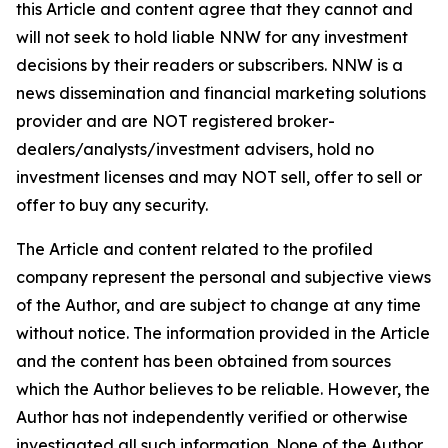
this Article and content agree that they cannot and
will not seek to hold liable NNW for any investment
decisions by their readers or subscribers. NNW is a
news dissemination and financial marketing solutions
provider and are NOT registered broker-
dealers/analysts/investment advisers, hold no
investment licenses and may NOT sell, offer to sell or
offer to buy any security.
The Article and content related to the profiled
company represent the personal and subjective views
of the Author, and are subject to change at any time
without notice. The information provided in the Article
and the content has been obtained from sources
which the Author believes to be reliable. However, the
Author has not independently verified or otherwise
investigated all such information. None of the Author,