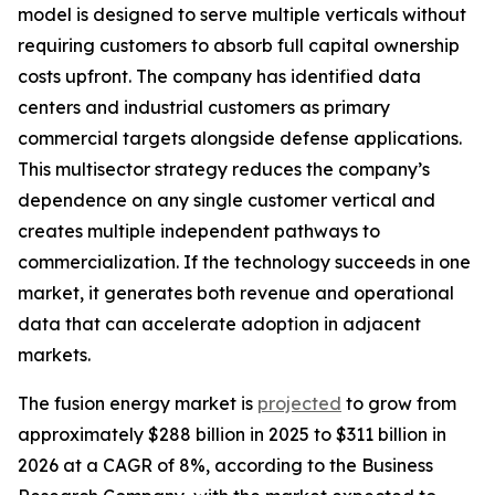
model is designed to serve multiple verticals without
requiring customers to absorb full capital ownership
costs upfront. The company has identified data
centers and industrial customers as primary
commercial targets alongside defense applications.
This multisector strategy reduces the company’s
dependence on any single customer vertical and
creates multiple independent pathways to
commercialization. If the technology succeeds in one
market, it generates both revenue and operational
data that can accelerate adoption in adjacent
markets.
The fusion energy market is
projected
to grow from
approximately $288 billion in 2025 to $311 billion in
2026 at a CAGR of 8%, according to the Business