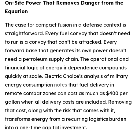
On-Site Power That Removes Danger from the
Equation
The case for compact fusion in a defense context is
straightforward. Every fuel convoy that doesn’t need
to run is a convoy that can’t be attacked. Every
forward base that generates its own power doesn’t
need a petroleum supply chain. The operational and
financial logic of energy independence compounds
quickly at scale. Electric Choice’s analysis of military
energy consumption
notes
that fuel delivery in
remote combat zones can cost as much as $400 per
gallon when all delivery costs are included. Removing
that cost, along with the risk that comes with it,
transforms energy from a recurring logistics burden
into a one-time capital investment.