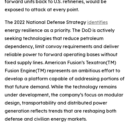
forward units back to U.S. refineries, would be
exposed to attack at every point.
The 2022 National Defense Strategy
identifies
energy resilience as a priority. The DoD is actively
seeking technologies that reduce petroleum
dependency, limit convoy requirements and deliver
reliable power to forward operating bases without
fixed supply lines. American Fusion’s Texatron(TM)
Fusion Engine(TM) represents an ambitious effort to
develop a platform capable of addressing portions of
that future demand. While the technology remains
under development, the company’s focus on modular
design, transportability and distributed power
generation reflects trends that are reshaping both
defense and civilian energy markets.