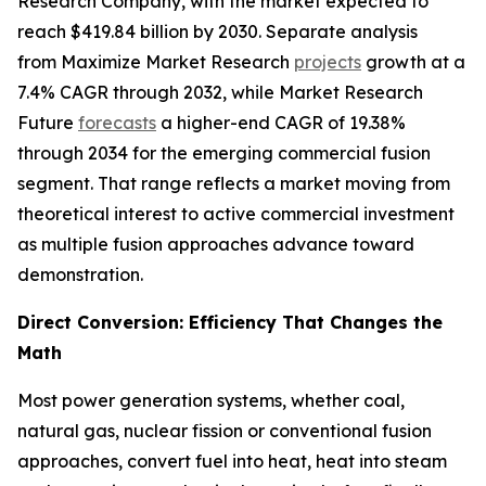
Research Company, with the market expected to
reach $419.84 billion by 2030. Separate analysis
from Maximize Market Research
projects
growth at a
7.4% CAGR through 2032, while Market Research
Future
forecasts
a higher-end CAGR of 19.38%
through 2034 for the emerging commercial fusion
segment. That range reflects a market moving from
theoretical interest to active commercial investment
as multiple fusion approaches advance toward
demonstration.
Direct Conversion: Efficiency That Changes the
Math
Most power generation systems, whether coal,
natural gas, nuclear fission or conventional fusion
approaches, convert fuel into heat, heat into steam