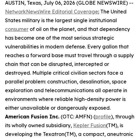
AUSTIN, Texas, July 06, 2026 (GLOBE NEWSWIRE) --
NetworkNewsWire Editorial Coverage
:
The United
States military is the largest single institutional
consumer
of oil on the planet, and that dependency
has become one of the most serious strategic
vulnerabilities in modern defense. Every gallon that
reaches a forward base must travel through a supply
chain that can be disrupted, intercepted or
destroyed. Multiple critical civilian sectors face a
parallel problem: construction, desalination, space
exploration and telecommunications all operate in
environments where reliable high-density power is
either unavailable or dangerously exposed.
American Fusion Inc.
(OTC: AMFN) (
profile
), through
its wholly owned subsidiary,
Kepler Fusion
(TM), is
developing the Texatron(TM), a compact, aneutronic