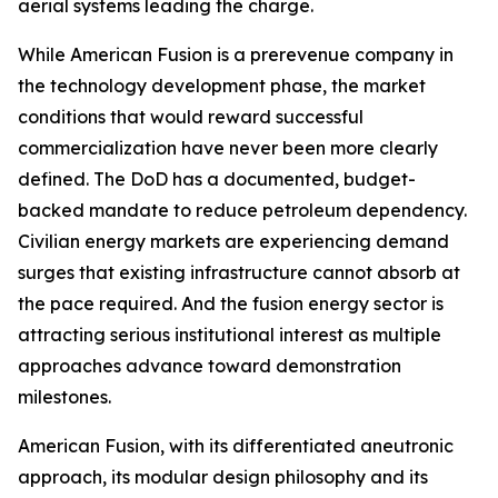
aerial systems leading the charge.
While American Fusion is a prerevenue company in
the technology development phase, the market
conditions that would reward successful
commercialization have never been more clearly
defined. The DoD has a documented, budget-
backed mandate to reduce petroleum dependency.
Civilian energy markets are experiencing demand
surges that existing infrastructure cannot absorb at
the pace required. And the fusion energy sector is
attracting serious institutional interest as multiple
approaches advance toward demonstration
milestones.
American Fusion, with its differentiated aneutronic
approach, its modular design philosophy and its