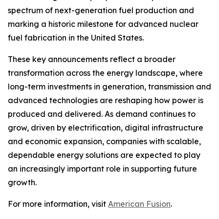
spectrum of next-generation fuel production and
marking a historic milestone for advanced nuclear
fuel fabrication in the United States.
These key announcements reflect a broader
transformation across the energy landscape, where
long-term investments in generation, transmission and
advanced technologies are reshaping how power is
produced and delivered. As demand continues to
grow, driven by electrification, digital infrastructure
and economic expansion, companies with scalable,
dependable energy solutions are expected to play
an increasingly important role in supporting future
growth.
For more information, visit
American Fusion
.