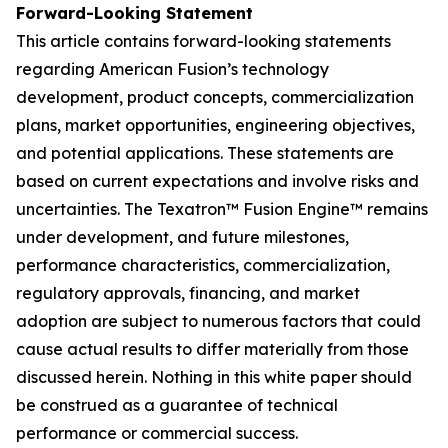
Forward-Looking Statement
This article contains forward-looking statements
regarding American Fusion’s technology
development, product concepts, commercialization
plans, market opportunities, engineering objectives,
and potential applications. These statements are
based on current expectations and involve risks and
uncertainties. The Texatron™ Fusion Engine™ remains
under development, and future milestones,
performance characteristics, commercialization,
regulatory approvals, financing, and market
adoption are subject to numerous factors that could
cause actual results to differ materially from those
discussed herein. Nothing in this white paper should
be construed as a guarantee of technical
performance or commercial success.