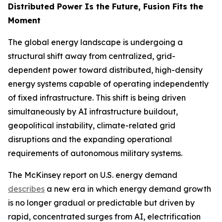
Distributed Power Is the Future, Fusion Fits the
Moment
The global energy landscape is undergoing a
structural shift away from centralized, grid-
dependent power toward distributed, high-density
energy systems capable of operating independently
of fixed infrastructure. This shift is being driven
simultaneously by AI infrastructure buildout,
geopolitical instability, climate-related grid
disruptions and the expanding operational
requirements of autonomous military systems.
The McKinsey report on U.S. energy demand
describes
a new era in which energy demand growth
is no longer gradual or predictable but driven by
rapid, concentrated surges from AI, electrification