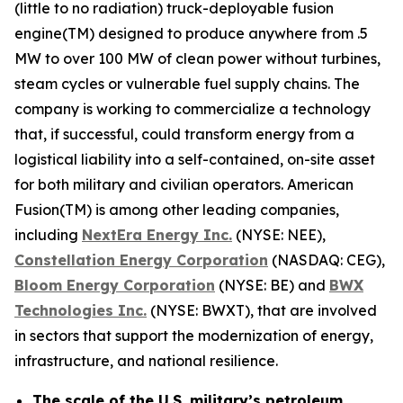
(little to no radiation) truck-deployable fusion
engine(TM) designed to produce anywhere from .5
MW to over 100 MW of clean power without turbines,
steam cycles or vulnerable fuel supply chains. The
company is working to commercialize a technology
that, if successful, could transform energy from a
logistical liability into a self-contained, on-site asset
for both military and civilian operators. American
Fusion(TM) is among other leading companies,
including
N
extEra Energy Inc.
(NYSE: NEE),
Constellation Energy Corporation
(NASDAQ: CEG),
Bloom Energy Corporation
(NYSE: BE) and
BWX
Technologies Inc.
(NYSE: BWXT), that are involved
in sectors that support the modernization of energy,
infrastructure, and national resilience.
The scale of the U.S. military’s petroleum