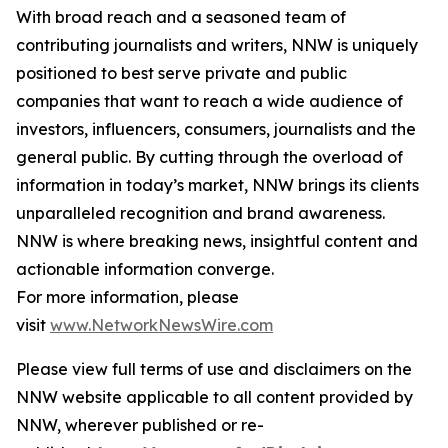
With broad reach and a seasoned team of
contributing journalists and writers, NNW is uniquely
positioned to best serve private and public
companies that want to reach a wide audience of
investors, influencers, consumers, journalists and the
general public. By cutting through the overload of
information in today’s market, NNW brings its clients
unparalleled recognition and brand awareness.
NNW is where breaking news, insightful content and
actionable information converge.
For more information, please
visit
www.NetworkNewsWire.com
Please view full terms of use and disclaimers on the
NNW website applicable to all content provided by
NNW, wherever published or re-