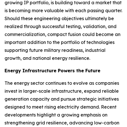
growing IP portfolio, is building toward a market that
is becoming more valuable with each passing quarter.
Should these engineering objectives ultimately be
realized through successful testing, validation, and
commercialization, compact fusion could become an
important addition to the portfolio of technologies
supporting future military readiness, industrial
growth, and national energy resilience.
Energy Infrastructure Powers the Future
The energy sector continues to evolve as companies
invest in larger-scale infrastructure, expand reliable
generation capacity and pursue strategic initiatives
designed to meet rising electricity demand. Recent
developments highlight a growing emphasis on
strengthening grid resilience, advancing low-carbon