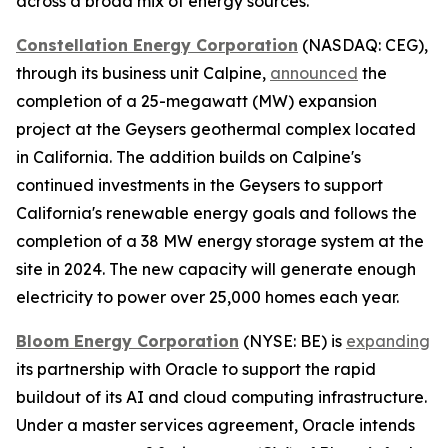
across a broad mix of energy sources.
Constellation Energy Corporation
(NASDAQ: CEG),
through its business unit Calpine,
announced
the
completion of a 25-megawatt (MW) expansion
project at the Geysers geothermal complex located
in California. The addition builds on Calpine's
continued investments in the Geysers to support
California's renewable energy goals and follows the
completion of a 38 MW energy storage system at the
site in 2024. The new capacity will generate enough
electricity to power over 25,000 homes each year.
Bloom Energy Corporation
(NYSE: BE) is
expanding
its partnership with Oracle to support the rapid
buildout of its AI and cloud computing infrastructure.
Under a master services agreement, Oracle intends