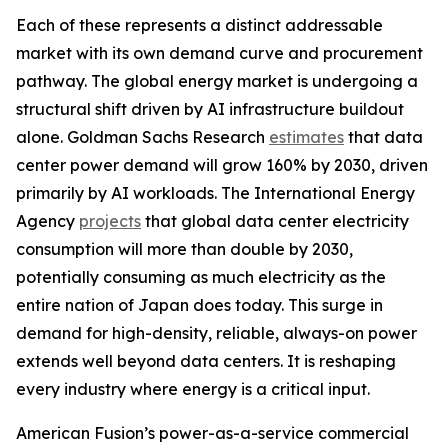
Each of these represents a distinct addressable
market with its own demand curve and procurement
pathway. The global energy market is undergoing a
structural shift driven by AI infrastructure buildout
alone. Goldman Sachs Research
estimates
that data
center power demand will grow 160% by 2030, driven
primarily by AI workloads. The International Energy
Agency
projects
that global data center electricity
consumption will more than double by 2030,
potentially consuming as much electricity as the
entire nation of Japan does today. This surge in
demand for high-density, reliable, always-on power
extends well beyond data centers. It is reshaping
every industry where energy is a critical input.
American Fusion’s power-as-a-service commercial