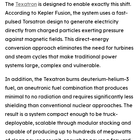
The
Texatron
is designed to enable exactly this shift.
According to Kepler Fusion, the system uses a fast-
pulsed Torsatron design to generate electricity
directly from charged particles exerting pressure
against magnetic fields. This direct-energy
conversion approach eliminates the need for turbines
and steam cycles that make traditional power
systems large, complex and vulnerable.
In addition, the Texatron burns deuterium-helium-3
fuel, an aneutronic fuel combination that produces
minimal to no radiation and requires significantly less
shielding than conventional nuclear approaches. The
result is a system compact enough to be truck-
deployable, scalable through modular stacking and
capable of producing up to hundreds of megawatts