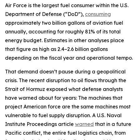
Air Force is the largest fuel consumer within the U.S.
Department of Defense (“DoD”),
consuming
approximately two billion gallons of aviation fuel
annually, accounting for roughly 81% of its total
energy budget. Estimates in other analyses place
that figure as high as 2.4–2.6 billion gallons
depending on the fiscal year and operational tempo.
That demand doesn’t pause during a geopolitical
crisis. The recent disruption to oil flows through the
Strait of Hormuz exposed what defense analysts
have warned about for years: The machines that
project American force are the same machines most
vulnerable to fuel supply disruption. A U.S. Naval
Institute Proceedings article
warned
that in a future
Pacific conflict, the entire fuel logistics chain, from