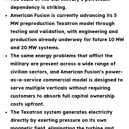
dependency is striking.
American Fusion is currently advancing its 5
MW preproduction Texatron model through
testing and validation, with engineering and
production already underway for future 10 MW
and 20 MW systems.
The same energy problems that afflict the
military are present across a wide range of
civilian sectors, and American Fusion’s power-
as-a-service commercial model is designed to
serve multiple verticals without requiring
customers to absorb full capital ownership
costs upfront.
The Texatron system generates electricity
directly by exerting pressure on its own
magnetic field, eliminating the turbine and