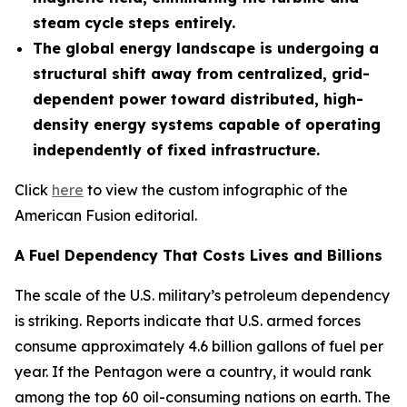
steam cycle steps entirely.
The global energy landscape is undergoing a
structural shift away from centralized, grid-
dependent power toward distributed, high-
density energy systems capable of operating
independently of fixed infrastructure.
Click
here
to view the custom infographic of the
American Fusion editorial.
A Fuel Dependency That Costs Lives and Billions
The scale of the U.S. military’s petroleum dependency
is striking. Reports indicate that U.S. armed forces
consume approximately 4.6 billion gallons of fuel per
year. If the Pentagon were a country, it would rank
among the top 60 oil-consuming nations on earth. The