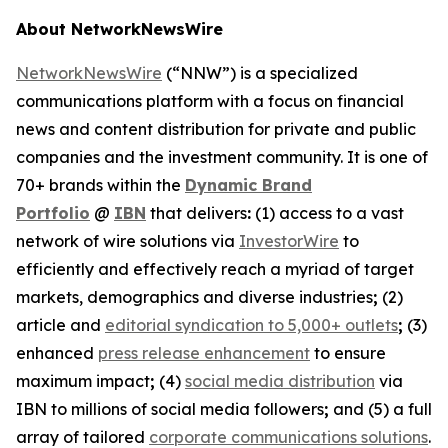
About NetworkNewsWire
NetworkNewsWire
(“NNW”) is a specialized
communications platform with a focus on financial
news and content distribution for private and public
companies and the investment community. It is one of
70+ brands within the
Dynamic Brand
Portfolio
@
IBN
that delivers
:
(1) access to a vast
network of wire solutions via
InvestorWire
to
efficiently and effectively reach a myriad of target
markets, demographics and diverse industries
;
(2)
article and
editorial syndication to 5,000+ outlets
;
(3)
enhanced
press release enhancement
to ensure
maximum impact
;
(4)
social media distribution
via
IBN to millions of social media followers
;
and (5) a full
array of tailored
corporate communications solutions
.