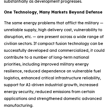
substantially as development progresses.
One Technology, Many Markets Beyond Defense
The same energy problems that afflict the military —
unreliable supply, high delivery cost, vulnerability to
disruption, etc. — are present across a wide range of
civilian sectors. If compact fusion technology can be
successfully developed and commercialized, it could
contribute to a number of long-term national
priorities, including improved military energy
resilience, reduced dependence on vulnerable fuel
logistics, enhanced critical infrastructure reliability,
support for AI-driven industrial growth, increased
energy security, reduced emissions from certain
applications and strengthened domestic advanced
manufacturing.