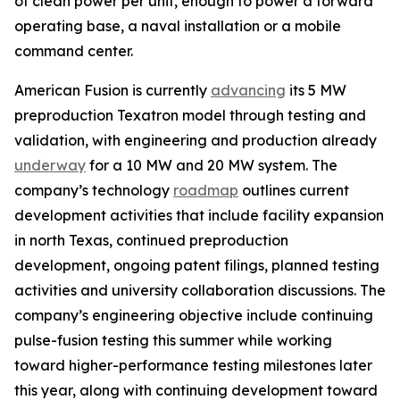
of clean power per unit, enough to power a forward
operating base, a naval installation or a mobile
command center.
American Fusion is currently
advancing
its 5 MW
preproduction Texatron model through testing and
validation, with engineering and production already
underway
for a 10 MW and 20 MW system. The
company’s technology
roadmap
outlines current
development activities that include facility expansion
in north Texas, continued preproduction
development, ongoing patent filings, planned testing
activities and university collaboration discussions. The
company’s engineering objective include continuing
pulse-fusion testing this summer while working
toward higher-performance testing milestones later
this year, along with continuing development toward