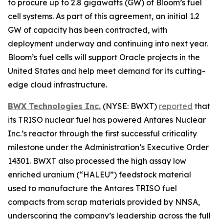
to procure up to 2.8 gigawatts (GW) of Bloom’s fuel
cell systems. As part of this agreement, an initial 1.2
GW of capacity has been contracted, with
deployment underway and continuing into next year.
Bloom’s fuel cells will support Oracle projects in the
United States and help meet demand for its cutting-
edge cloud infrastructure.
BWX Technologies Inc.
(NYSE: BWXT)
reported
that
its TRISO nuclear fuel has powered Antares Nuclear
Inc.’s reactor through the first successful criticality
milestone under the Administration’s Executive Order
14301. BWXT also processed the high assay low
enriched uranium (“HALEU”) feedstock material
used to manufacture the Antares TRISO fuel
compacts from scrap materials provided by NNSA,
underscoring the company’s leadership across the full