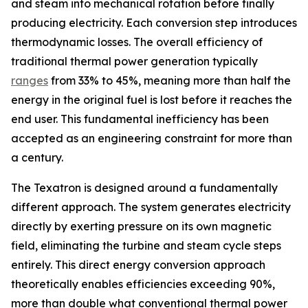
and steam into mechanical rotation before finally
producing electricity. Each conversion step introduces
thermodynamic losses. The overall efficiency of
traditional thermal power generation typically
ranges
from 33% to 45%, meaning more than half the
energy in the original fuel is lost before it reaches the
end user. This fundamental inefficiency has been
accepted as an engineering constraint for more than
a century.
The Texatron is designed around a fundamentally
different approach. The system generates electricity
directly by exerting pressure on its own magnetic
field, eliminating the turbine and steam cycle steps
entirely. This direct energy conversion approach
theoretically enables efficiencies exceeding 90%,
more than double what conventional thermal power