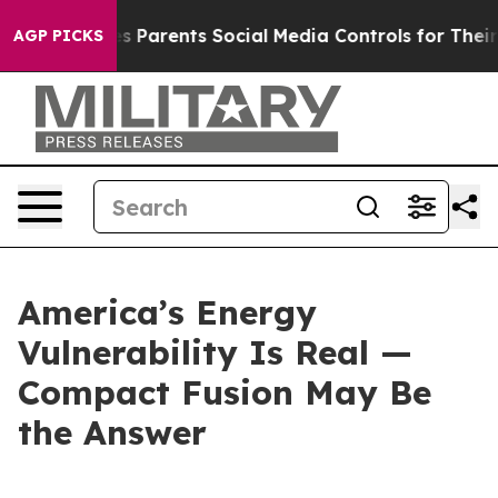
 Parents Social Media Controls for Their Kids. Should t
AGP PICKS
America’s Energy
Vulnerability Is Real —
Compact Fusion May Be
the Answer