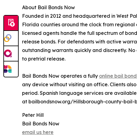
About Bail Bonds Now
Founded in 2012 and headquartered in West Palm
Florida counties around the clock from regional 
licensed agents handle the full spectrum of bond
release bonds. For defendants with active warran
outstanding warrants quickly and discreetly. No c
to pretrial release.
Bail Bonds Now operates a fully
online bail bon
any device without visiting an office. Clients a
period. Spanish language services are available.
at bailbondsnow.org/Hillsborough-county-bail-
Peter Hill
Bail Bonds Now
email us here