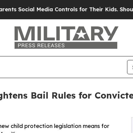
cial Media Controls for Their Kids. Should the US
ightens Bail Rules for Convic
ew child protection legislation means for