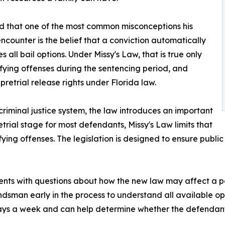
ed that one of the most common misconceptions his
ncounter is the belief that a conviction automatically
s all bail options. Under Missy's Law, that is true only
ifying offenses during the sentencing period, and
pretrial release rights under Florida law.
criminal justice system, the law introduces an important
retrial stage for most defendants, Missy's Law limits that
fying offenses. The legislation is designed to ensure publi
nts with questions about how the new law may affect a pe
ndsman early in the process to understand all available o
ys a week and can help determine whether the defendant is