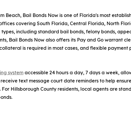
 Beach, Bail Bonds Now is one of Florida's most establi
offices covering South Florida, Central Florida, North Flo
 types, including standard bail bonds, felony bonds, appe
ts, Bail Bonds Now also offers its Pay and Go warrant clea
ollateral is required in most cases, and flexible payment p
ding system
accessible 24 hours a day, 7 days a week, allow
lso receive text message court date reminders to help ensur
 For Hillsborough County residents, local agents are stan
bonds.