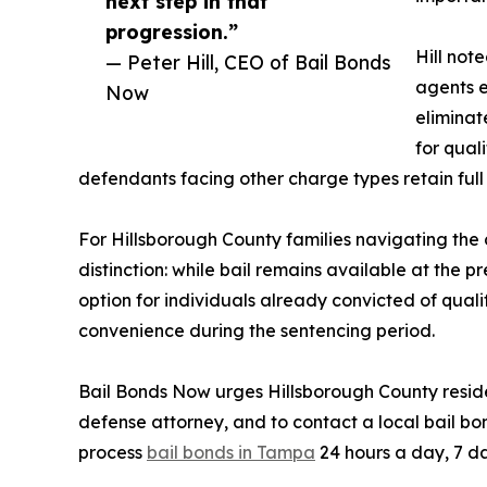
next step in that
progression.”
Hill not
— Peter Hill, CEO of Bail Bonds
agents e
Now
eliminate
for qual
defendants facing other charge types retain full 
For Hillsborough County families navigating the 
distinction: while bail remains available at the p
option for individuals already convicted of quali
convenience during the sentencing period.
Bail Bonds Now urges Hillsborough County reside
defense attorney, and to contact a local bail bo
process
bail bonds in Tampa
24 hours a day, 7 da