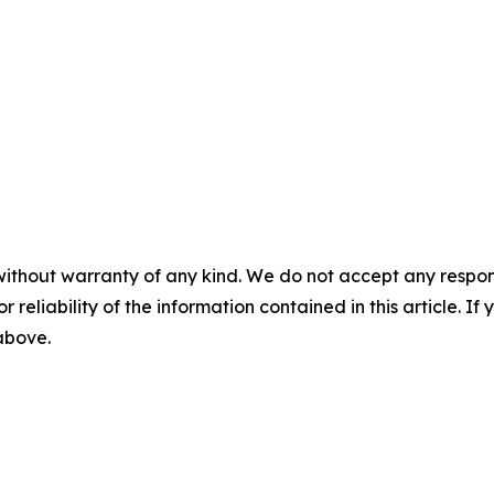
without warranty of any kind. We do not accept any responsib
r reliability of the information contained in this article. I
 above.