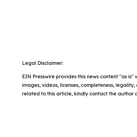
Legal Disclaimer:
EIN Presswire provides this news content "as is" 
images, videos, licenses, completeness, legality, o
related to this article, kindly contact the author