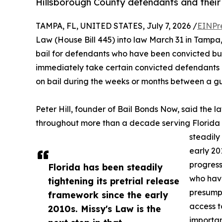
Hillsborough County defendants and their 
TAMPA, FL, UNITED STATES, July 7, 2026 /
EINPr
Law (House Bill 445) into law March 31 in Tamp
bail for defendants who have been convicted but 
immediately take certain convicted defendants i
on bail during the weeks or months between a gui
Peter Hill, founder of Bail Bonds Now, said the 
throughout more than a decade serving Florida d
steadily
early 201
progress
Florida has been steadily
who have
tightening its pretrial release
presumpt
framework since the early
access t
2010s. Missy's Law is the
importan