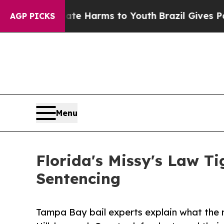
 to Abate Harms to Youth
Brazil Gives Parents So
AGP PICKS
Menu
Florida's Missy's Law T
Sentencing
Tampa Bay bail experts explain what the n