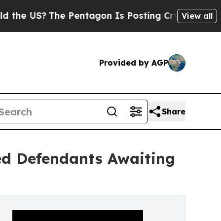
?
The Pentagon Is Posting Cryptic Biblical Mess
View all
Provided by AGP
Share
ted Defendants Awaiting