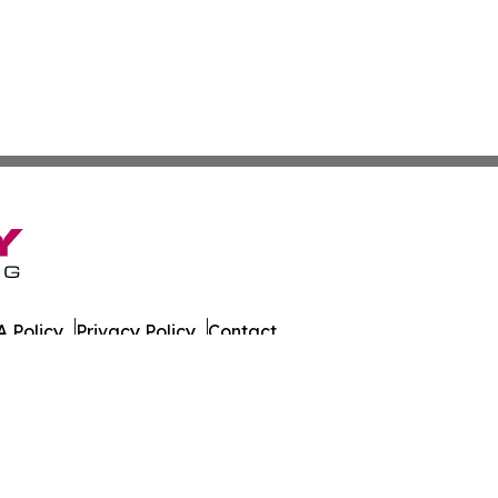
 Policy
Privacy Policy
Contact
es. All Rights Reserved.