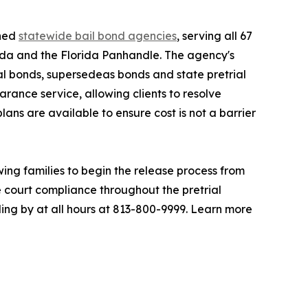
shed
statewide bail bond agencies
, serving all 67
rida and the Florida Panhandle. The agency's
al bonds, supersedeas bonds and state pretrial
rance service, allowing clients to resolve
lans are available to ensure cost is not a barrier
ing families to begin the release process from
e court compliance throughout the pretrial
ding by at all hours at 813-800-9999. Learn more