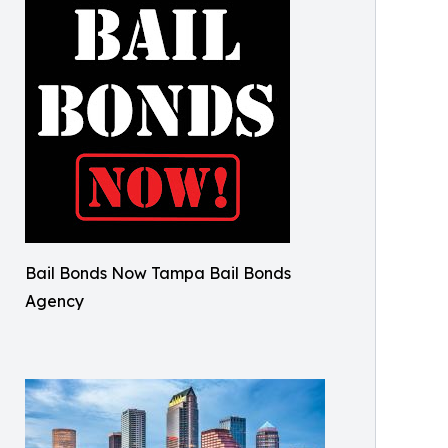
Bail Bonds Now Tampa Bail Bonds
Agency