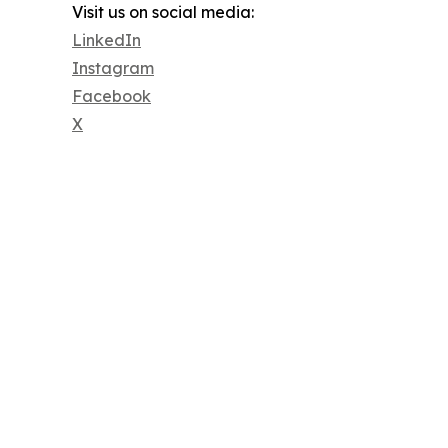
Visit us on social media:
LinkedIn
Instagram
Facebook
X