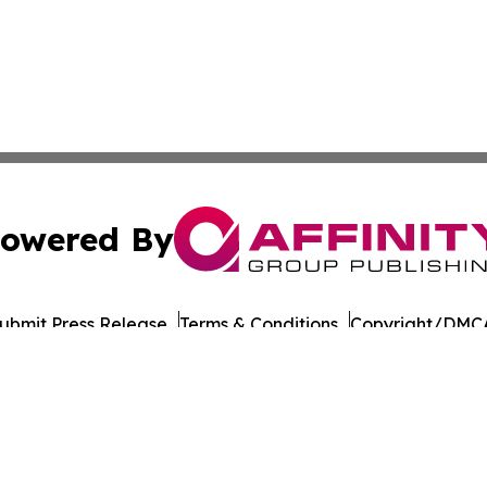
owered By
ubmit Press Release
Terms & Conditions
Copyright/DMCA
Inc. dba Affinity Group Publishing & Military Press Releas
Cookie Settings / Your Privacy Choices