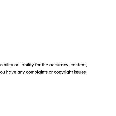
ility or liability for the accuracy, content,
f you have any complaints or copyright issues