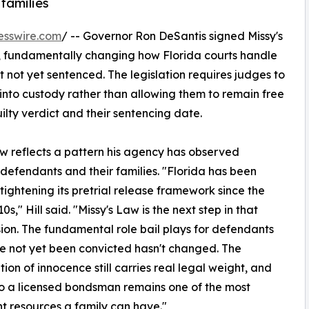
families
esswire.com
/ -- Governor Ron DeSantis signed Missy's
a, fundamentally changing how Florida courts handle
not yet sentenced. The legislation requires judges to
nto custody rather than allowing them to remain free
lty verdict and their sentencing date.
law reflects a pattern his agency has observed
efendants and their families. "Florida has been
 tightening its pretrial release framework since the
0s," Hill said. "Missy's Law is the next step in that
ion. The fundamental role bail plays for defendants
 not yet been convicted hasn't changed. The
ion of innocence still carries real legal weight, and
o a licensed bondsman remains one of the most
t resources a family can have."