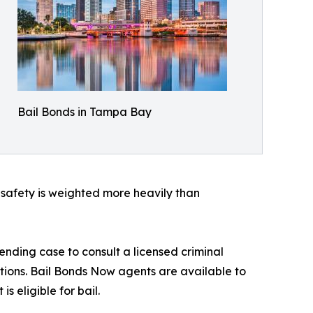
Bail Bonds in Tampa Bay
c safety is weighted more heavily than
nding case to consult a licensed criminal
ptions. Bail Bonds Now agents are available to
 eligible for bail.