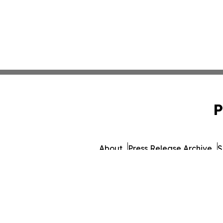
P
About
Press Release Archive
S
© 1995-2026 Newsmatics 