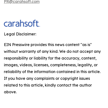
PR@carahsoft.com
Legal Disclaimer:
EIN Presswire provides this news content "as is"
without warranty of any kind. We do not accept any
responsibility or liability for the accuracy, content,
images, videos, licenses, completeness, legality, or
reliability of the information contained in this article.
If you have any complaints or copyright issues
related to this article, kindly contact the author
above.