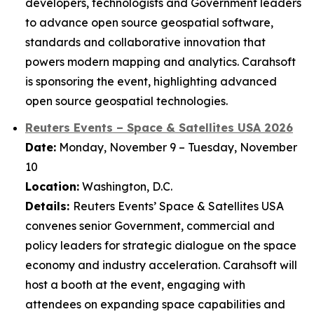
developers, technologists and Government leaders
to advance open source geospatial software,
standards and collaborative innovation that
powers modern mapping and analytics. Carahsoft
is sponsoring the event, highlighting advanced
open source geospatial technologies.
Reuters Events – Space & Satellites USA 2026
Date:
Monday, November 9 – Tuesday, November
10
Location:
Washington, D.C.
Details:
Reuters Events’ Space & Satellites USA
convenes senior Government, commercial and
policy leaders for strategic dialogue on the space
economy and industry acceleration. Carahsoft will
host a booth at the event, engaging with
attendees on expanding space capabilities and