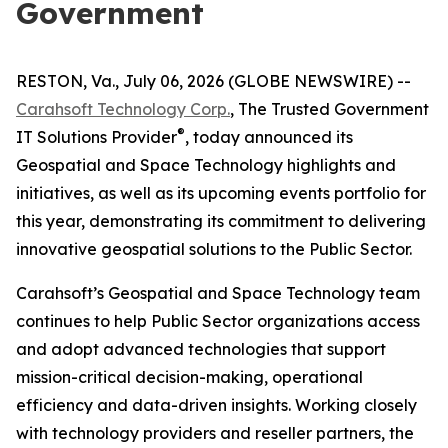
Government
RESTON, Va., July 06, 2026 (GLOBE NEWSWIRE) --
Carahsoft Technology Corp.
, The Trusted Government
®
IT Solutions Provider
, today announced its
Geospatial and Space Technology highlights and
initiatives, as well as its upcoming events portfolio for
this year, demonstrating its commitment to delivering
innovative geospatial solutions to the Public Sector.
Carahsoft’s Geospatial and Space Technology team
continues to help Public Sector organizations access
and adopt advanced technologies that support
mission-critical decision-making, operational
efficiency and data-driven insights. Working closely
with technology providers and reseller partners, the