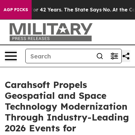
isoned for 42 Years. The State Says No.
At the Comman
AGP PICKS
Carahsoft Propels
Geospatial and Space
Technology Modernization
Through Industry-Leading
2026 Events for