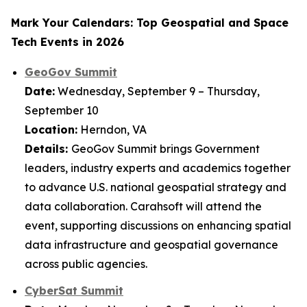
Mark Your Calendars: Top Geospatial and Space
Tech Events in 2026
GeoGov Summit
Date:
Wednesday, September 9 – Thursday,
September 10
Location:
Herndon, VA
Details:
GeoGov Summit brings Government
leaders, industry experts and academics together
to advance U.S. national geospatial strategy and
data collaboration. Carahsoft will attend the
event, supporting discussions on enhancing spatial
data infrastructure and geospatial governance
across public agencies.
CyberSat Summit