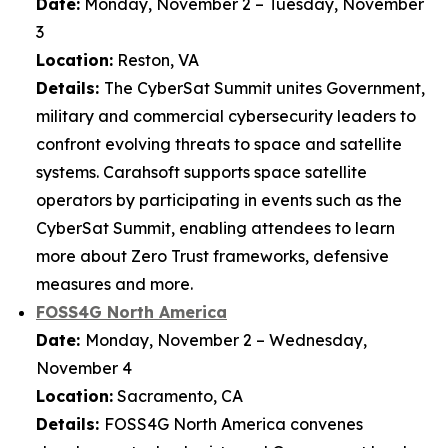
Date:
Monday, November 2 – Tuesday, November
3
Location:
Reston, VA
Details:
The CyberSat Summit unites Government,
military and commercial cybersecurity leaders to
confront evolving threats to space and satellite
systems. Carahsoft supports space satellite
operators by participating in events such as the
CyberSat Summit, enabling attendees to learn
more about Zero Trust frameworks, defensive
measures and more.
FOSS4G North America
Date:
Monday, November 2 – Wednesday,
November 4
Location:
Sacramento, CA
Details:
FOSS4G North America convenes