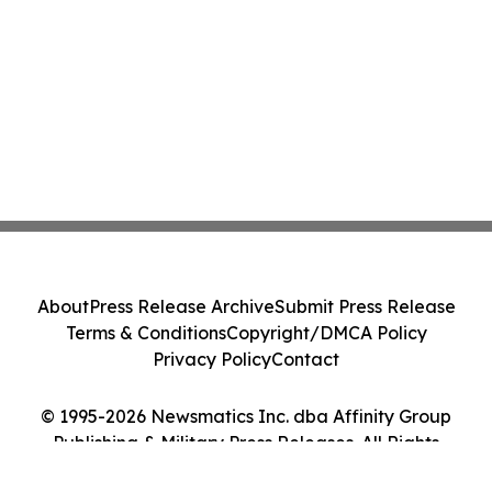
About
Press Release Archive
Submit Press Release
Terms & Conditions
Copyright/DMCA Policy
Privacy Policy
Contact
© 1995-2026 Newsmatics Inc. dba Affinity Group
Publishing & Military Press Releases. All Rights
Reserved.