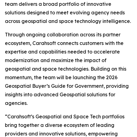
team delivers a broad portfolio of innovative
solutions designed to meet evolving agency needs
across geospatial and space technology intelligence.
Through ongoing collaboration across its partner
ecosystem, Carahsoft connects customers with the
expertise and capabilities needed to accelerate
modernization and maximize the impact of
geospatial and space technologies. Building on this
momentum, the team will be launching the 2026
Geospatial Buyer’s Guide for Government, providing
insights into advanced Geospatial solutions for
agencies.
“Carahsoft’s Geospatial and Space Tech portfolios
bring together a diverse ecosystem of leading
providers and innovative solutions, empowering