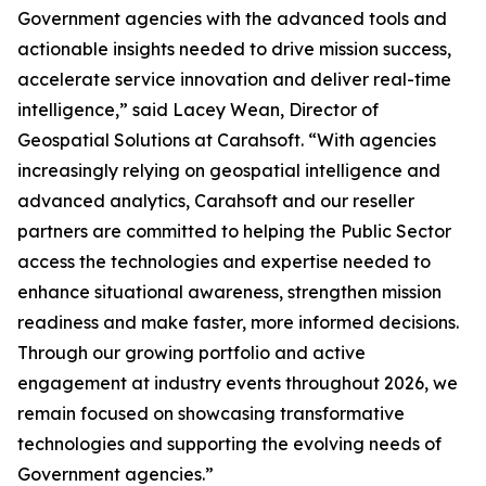
Government agencies with the advanced tools and
actionable insights needed to drive mission success,
accelerate service innovation and deliver real-time
intelligence,” said Lacey Wean, Director of
Geospatial Solutions at Carahsoft. “With agencies
increasingly relying on geospatial intelligence and
advanced analytics, Carahsoft and our reseller
partners are committed to helping the Public Sector
access the technologies and expertise needed to
enhance situational awareness, strengthen mission
readiness and make faster, more informed decisions.
Through our growing portfolio and active
engagement at industry events throughout 2026, we
remain focused on showcasing transformative
technologies and supporting the evolving needs of
Government agencies.”