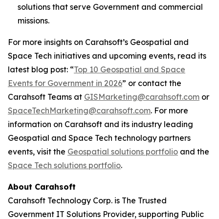
solutions that serve Government and commercial
missions.
For more insights on Carahsoft’s Geospatial and
Space Tech initiatives and upcoming events, read its
latest blog post: “
Top 10 Geospatial and Space
Events for Government in 2026
” or contact the
Carahsoft Teams at
GISMarketing@carahsoft.com
or
SpaceTechMarketing@carahsoft.com
. For more
information on Carahsoft and its industry leading
Geospatial and Space Tech technology partners
events, visit the
Geospatial solutions portfolio
and the
Space Tech solutions portfolio
.
About Carahsoft
Carahsoft Technology Corp. is The Trusted
Government IT Solutions Provider, supporting Public