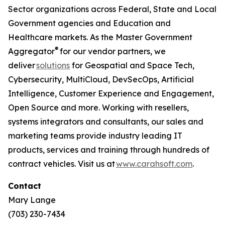
Sector organizations across Federal, State and Local
Government agencies and Education and
Healthcare markets. As the Master Government
®
Aggregator
for our vendor partners, we
deliver
solutions
for Geospatial and Space Tech,
Cybersecurity, MultiCloud, DevSecOps, Artificial
Intelligence, Customer Experience and Engagement,
Open Source and more. Working with resellers,
systems integrators and consultants, our sales and
marketing teams provide industry leading IT
products, services and training through hundreds of
contract vehicles. Visit us at
www.carahsoft.com
.
Contact
Mary Lange
(703) 230-7434