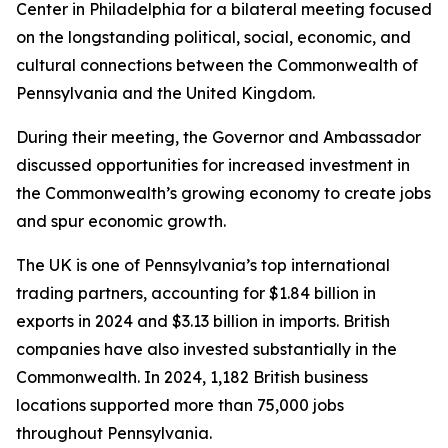
Center in Philadelphia for a bilateral meeting focused
on the longstanding political, social, economic, and
cultural connections between the Commonwealth of
Pennsylvania and the United Kingdom.
During their meeting, the Governor and Ambassador
discussed opportunities for increased investment in
the Commonwealth’s growing economy to create jobs
and spur economic growth.
The UK is one of Pennsylvania’s top international
trading partners, accounting for $1.84 billion in
exports in 2024 and $3.13 billion in imports. British
companies have also invested substantially in the
Commonwealth. In 2024, 1,182 British business
locations supported more than 75,000 jobs
throughout Pennsylvania.