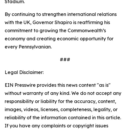
Stadium.
By continuing to strengthen international relations
with the UK, Governor Shapiro is reaffirming his
commitment to growing the Commonwealth’s
economy and creating economic opportunity for
every Pennsylvanian.
###
Legal Disclaimer:
EIN Presswire provides this news content "as is"
without warranty of any kind. We do not accept any
responsibility or liability for the accuracy, content,
images, videos, licenses, completeness, legality, or
reliability of the information contained in this article.
If you have any complaints or copyright issues