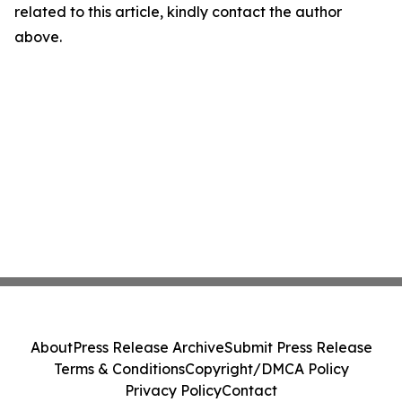
related to this article, kindly contact the author
above.
About
Press Release Archive
Submit Press Release
Terms & Conditions
Copyright/DMCA Policy
Privacy Policy
Contact