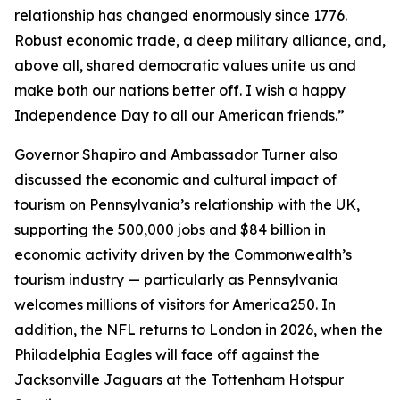
relationship has changed enormously since 1776.
Robust economic trade, a deep military alliance, and,
above all, shared democratic values unite us and
make both our nations better off. I wish a happy
Independence Day to all our American friends.”
Governor Shapiro and Ambassador Turner also
discussed the economic and cultural impact of
tourism on Pennsylvania’s relationship with the UK,
supporting the 500,000 jobs and $84 billion in
economic activity driven by the Commonwealth’s
tourism industry — particularly as Pennsylvania
welcomes millions of visitors for America250. In
addition, the NFL returns to London in 2026, when the
Philadelphia Eagles will face off against the
Jacksonville Jaguars at the Tottenham Hotspur