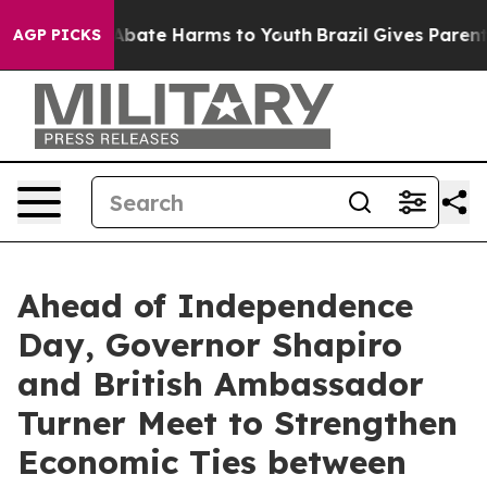
on Fund to Abate Harms to Youth
Brazil Gives Parents S
AGP PICKS
Ahead of Independence
Day, Governor Shapiro
and British Ambassador
Turner Meet to Strengthen
Economic Ties between