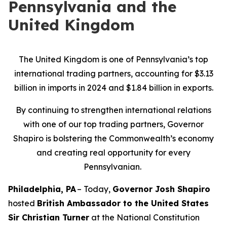
Pennsylvania and the
United Kingdom
The United Kingdom is one of Pennsylvania’s top
international trading partners, accounting for $3.13
billion in imports in 2024 and $1.84 billion in exports.
By continuing to strengthen international relations
with one of our top trading partners, Governor
Shapiro is bolstering the Commonwealth’s economy
and creating real opportunity for every
Pennsylvanian.
Philadelphia, PA
– Today,
Governor Josh Shapiro
hosted
British Ambassador to the United States
Sir Christian Turner
at the National Constitution