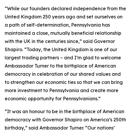
“While our founders declared independence from the
United Kingdom 250 years ago and set ourselves on
a path of self-determination, Pennsylvania has
maintained a close, mutually beneficial relationship
with the UK in the centuries since,” said Governor
Shapiro. “Today, the United Kingdom is one of our
largest trading partners – and I’m glad to welcome
Ambassador Turner to the birthplace of American
democracy in celebration of our shared values and
to strengthen our economic ties so that we can bring
more investment to Pennsylvania and create more
economic opportunity for Pennsylvanians.”
“It was an honour to be in the birthplace of American
democracy with Governor Shapiro on America’s 250th
birthday,” said Ambassador Turner. “Our nations’