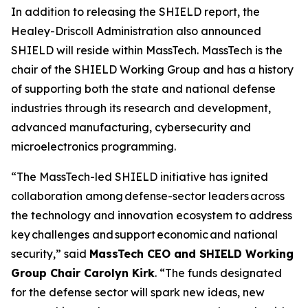
In addition to releasing the SHIELD report, the
Healey-Driscoll Administration also announced
SHIELD will reside within MassTech. MassTech is the
chair of the SHIELD Working Group and has a history
of supporting both the state and national defense
industries through its research and development,
advanced manufacturing, cybersecurity and
microelectronics programming.
“The MassTech-led SHIELD initiative has ignited
collaboration among defense-sector leaders across
the technology and innovation ecosystem to address
key challenges and support economic and national
security,” said
MassTech CEO and SHIELD Working
Group Chair Carolyn Kirk
. “The funds designated
for the defense sector will spark new ideas, new