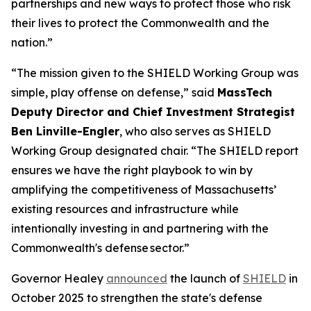
partnerships and new ways to protect those who risk
their lives to protect the Commonwealth and the
nation.”
“The mission given to the SHIELD Working Group was
simple, play offense on defense,” said
MassTech
Deputy Director and Chief Investment Strategist
Ben Linville-Engler
, who also serves as SHIELD
Working Group designated chair. “The SHIELD report
ensures we have the right playbook to win by
amplifying the competitiveness of Massachusetts’
existing resources and infrastructure while
intentionally investing in and partnering with the
Commonwealth's defense sector.”
Governor Healey
announced
the launch of
SHIELD
in
October 2025 to strengthen the state's defense