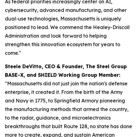
As federal priorities increasingly center on AI,
cybersecurity, advanced manufacturing, and other
dual-use technologies, Massachusetts is uniquely
positioned to lead. We commend the Healey-Driscoll
Administration and look forward to helping
strengthen this innovation ecosystem for years to
come."
Steele DeVitto, CEO & Founder, The Steel Group
BASE-X, and SHIELD Working Group Member:
"Massachusetts did not just join the nation's defense
enterprise, it created it. From the birth of the Army
and Navy in 1775, to Springfield Armory pioneering
the manufacturing methods that armed the country,
to the radar, guidance, and microelectronics
breakthroughs that built Route 128, no state has done
more to create, expand, and sustain American