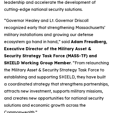
leadership and accelerate the development of
cutting-edge national security solutions.
“Governor Healey and Lt. Governor Driscoll
recognized early that strengthening Massachusetts’
military installations and growing our defense
ecosystem go hand in hand,” said
Adam Freudberg,
Executive Director of the Military Asset &
Security Strategy Task Force (MASS-TF) and
SHIELD Working Group Member
. “From relaunching
the Military Asset & Security Strategy Task Force to
establishing and supporting SHIELD, they have built
a coordinated strategy that strengthens partnerships,
attracts new investment, supports military missions,
and creates new opportunities for national security
solutions and economic growth across the
Commonwealth.”