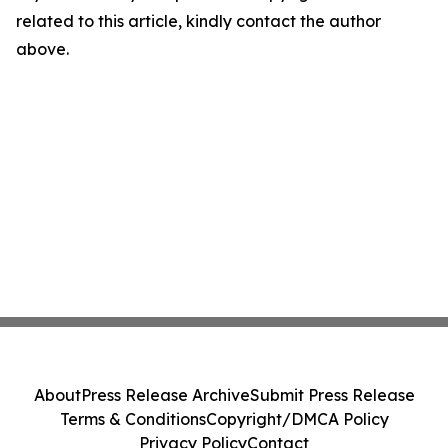
related to this article, kindly contact the author
above.
About
Press Release Archive
Submit Press Release
Terms & Conditions
Copyright/DMCA Policy
Privacy Policy
Contact