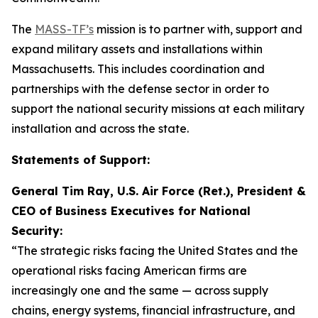
The
MASS-TF’s
mission is to partner with, support and
expand military assets and installations within
Massachusetts. This includes coordination and
partnerships with the defense sector in order to
support the national security missions at each military
installation and across the state.
Statements of Support:
General Tim Ray, U.S. Air Force (Ret.), President &
CEO of Business Executives for National
Security:
“The strategic risks facing the United States and the
operational risks facing American firms are
increasingly one and the same — across supply
chains, energy systems, financial infrastructure, and