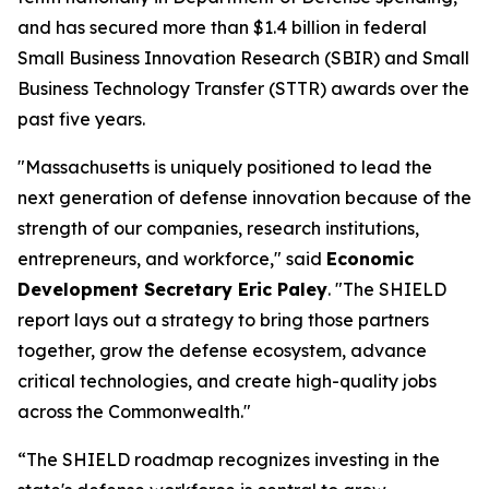
and has secured more than $1.4 billion in federal
Small Business Innovation Research (SBIR) and Small
Business Technology Transfer (STTR) awards over the
past five years.
"Massachusetts is uniquely positioned to lead the
next generation of defense innovation because of the
strength of our companies, research institutions,
entrepreneurs, and workforce," said
Economic
Development Secretary Eric Paley
. "The SHIELD
report lays out a strategy to bring those partners
together, grow the defense ecosystem, advance
critical technologies, and create high-quality jobs
across the Commonwealth."
“The SHIELD roadmap recognizes investing in the