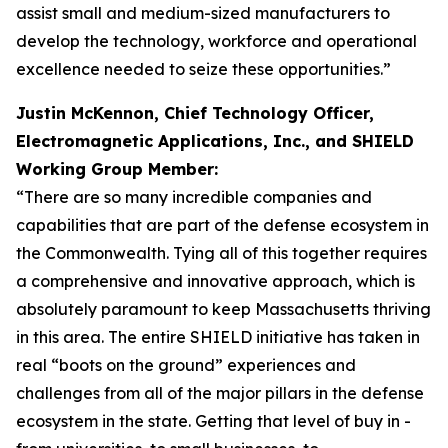
assist small and medium-sized manufacturers to
develop the technology, workforce and operational
excellence needed to seize these opportunities.”
Justin McKennon, Chief Technology Officer,
Electromagnetic Applications, Inc., and SHIELD
Working Group Member:
“There are so many incredible companies and
capabilities that are part of the defense ecosystem in
the Commonwealth. Tying all of this together requires
a comprehensive and innovative approach, which is
absolutely paramount to keep Massachusetts thriving
in this area. The entire SHIELD initiative has taken in
real “boots on the ground” experiences and
challenges from all of the major pillars in the defense
ecosystem in the state. Getting that level of buy in -