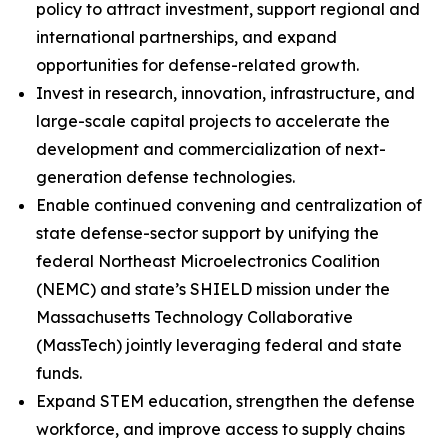
policy to attract investment, support regional and
international partnerships, and expand
opportunities for defense-related growth.
Invest in research, innovation, infrastructure, and
large-scale capital projects to accelerate the
development and commercialization of next-
generation defense technologies.
Enable continued convening and centralization of
state defense-sector support by unifying the
federal Northeast Microelectronics Coalition
(NEMC) and state’s SHIELD mission under the
Massachusetts Technology Collaborative
(MassTech) jointly leveraging federal and state
funds.
Expand STEM education, strengthen the defense
workforce, and improve access to supply chains