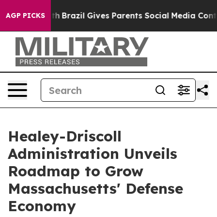
 Youth
Brazil Gives Parents Social Media Controls for 
AGP PICKS
Healey-Driscoll
Administration Unveils
Roadmap to Grow
Massachusetts' Defense
Economy