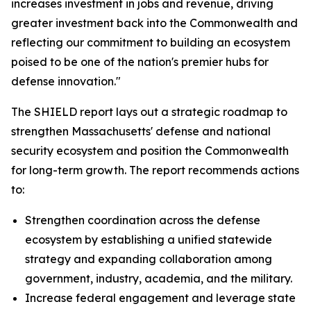
increases investment in jobs and revenue, driving
greater investment back into the Commonwealth and
reflecting our commitment to building an ecosystem
poised to be one of the nation's premier hubs for
defense innovation."
The SHIELD report lays out a strategic roadmap to
strengthen Massachusetts' defense and national
security ecosystem and position the Commonwealth
for long-term growth. The report recommends actions
to:
Strengthen coordination across the defense
ecosystem by establishing a unified statewide
strategy and expanding collaboration among
government, industry, academia, and the military.
Increase federal engagement and leverage state