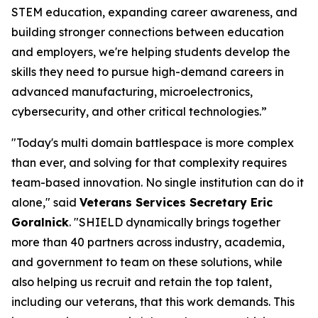
STEM education, expanding career awareness, and
building stronger connections between education
and employers, we're helping students develop the
skills they need to pursue high-demand careers in
advanced manufacturing, microelectronics,
cybersecurity, and other critical technologies.”
"Today's multi domain battlespace is more complex
than ever, and solving for that complexity requires
team-based innovation. No single institution can do it
alone," said
Veterans Services Secretary Eric
Goralnick
. "SHIELD dynamically brings together
more than 40 partners across industry, academia,
and government to team on these solutions, while
also helping us recruit and retain the top talent,
including our veterans, that this work demands. This