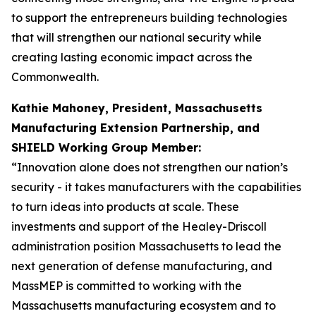
to support the entrepreneurs building technologies
that will strengthen our national security while
creating lasting economic impact across the
Commonwealth.
Kathie Mahoney, President, Massachusetts
Manufacturing Extension Partnership, and
SHIELD Working Group Member:
“Innovation alone does not strengthen our nation’s
security - it takes manufacturers with the capabilities
to turn ideas into products at scale. These
investments and support of the Healey-Driscoll
administration position Massachusetts to lead the
next generation of defense manufacturing, and
MassMEP is committed to working with the
Massachusetts manufacturing ecosystem and to