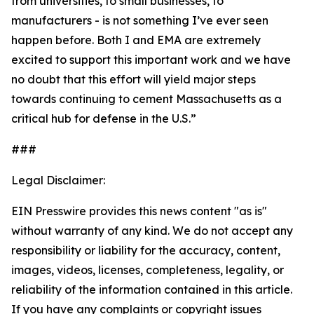
from universities, to small businesses, to
manufacturers - is not something I’ve ever seen
happen before. Both I and EMA are extremely
excited to support this important work and we have
no doubt that this effort will yield major steps
towards continuing to cement Massachusetts as a
critical hub for defense in the U.S.”
###
Legal Disclaimer:
EIN Presswire provides this news content "as is"
without warranty of any kind. We do not accept any
responsibility or liability for the accuracy, content,
images, videos, licenses, completeness, legality, or
reliability of the information contained in this article.
If you have any complaints or copyright issues