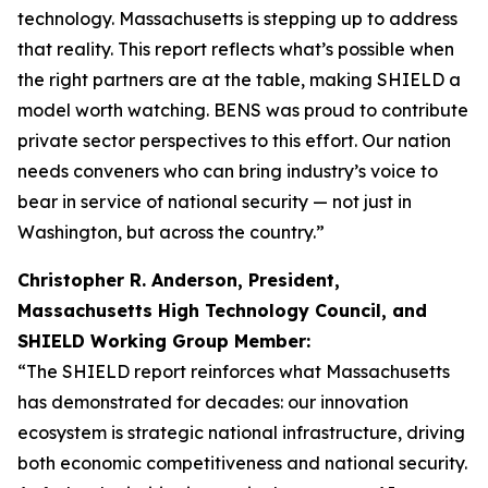
technology. Massachusetts is stepping up to address
that reality. This report reflects what’s possible when
the right partners are at the table, making SHIELD a
model worth watching. BENS was proud to contribute
private sector perspectives to this effort. Our nation
needs conveners who can bring industry’s voice to
bear in service of national security — not just in
Washington, but across the country.”
Christopher R. Anderson, President,
Massachusetts High Technology Council, and
SHIELD Working Group Member:
“The SHIELD report reinforces what Massachusetts
has demonstrated for decades: our innovation
ecosystem is strategic national infrastructure, driving
both economic competitiveness and national security.