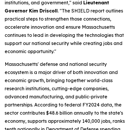
institutions, and government," said
Lieutenant
Governor Kim Driscoll
. "The SHIELD report outlines
practical steps to strengthen those connections,
accelerate innovation and ensure Massachusetts
continues to lead in developing the technologies that
support our national security while creating jobs and
economic opportunity."
Massachusetts' defense and national security
ecosystem is a major driver of both innovation and
economic growth, bringing together world-class
research institutions, cutting-edge companies,
advanced manufacturing, and public-private
partnerships. According to federal FY2024 data, the
sector contributes $48.6 billion annually to the state's
economy, supports approximately 140,000 jobs, ranks
tenth nationally in Department of Defense spending,