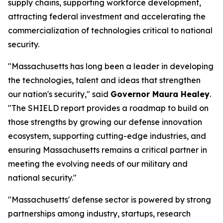
supply chains, supporting workforce development,
attracting federal investment and accelerating the
commercialization of technologies critical to national
security.
"Massachusetts has long been a leader in developing
the technologies, talent and ideas that strengthen
our nation's security," said
Governor Maura Healey
.
"The SHIELD report provides a roadmap to build on
those strengths by growing our defense innovation
ecosystem, supporting cutting-edge industries, and
ensuring Massachusetts remains a critical partner in
meeting the evolving needs of our military and
national security."
"Massachusetts' defense sector is powered by strong
partnerships among industry, startups, research