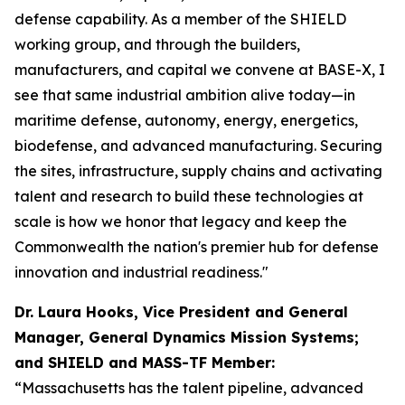
defense capability. As a member of the SHIELD
working group, and through the builders,
manufacturers, and capital we convene at BASE-X, I
see that same industrial ambition alive today—in
maritime defense, autonomy, energy, energetics,
biodefense, and advanced manufacturing. Securing
the sites, infrastructure, supply chains and activating
talent and research to build these technologies at
scale is how we honor that legacy and keep the
Commonwealth the nation's premier hub for defense
innovation and industrial readiness."
Dr. Laura Hooks, Vice President and General
Manager, General Dynamics Mission Systems;
and SHIELD and MASS-TF Member:
“Massachusetts has the talent pipeline, advanced