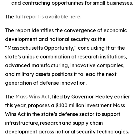
and contracting opportunities for small businesses.
The
full report is available here
.
The report identifies the convergence of economic
development and national security as the
"Massachusetts Opportunity," concluding that the
state’s unique combination of research institutions,
advanced manufacturing, innovative companies,
and military assets positions it to lead the next
generation of defense innovation.
The
Mass Wins Act
, filed by Governor Healey earlier
this year, proposes a $100 million investment Mass
Wins Act in the state’s defense sector to support
infrastructure, research and supply chain
development across national security technologies.