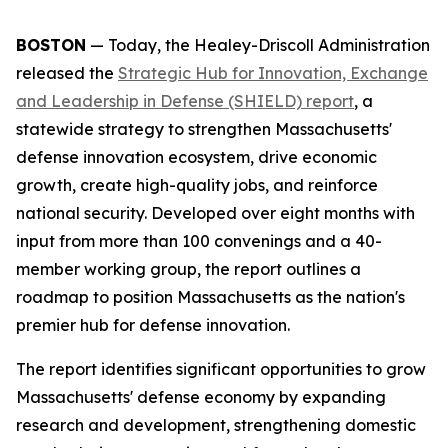
BOSTON
— Today, the Healey-Driscoll Administration
released the
Strategic Hub for Innovation, Exchange
and Leadership in Defense (SHIELD) report
, a
statewide strategy to strengthen Massachusetts'
defense innovation ecosystem, drive economic
growth, create high-quality jobs, and reinforce
national security. Developed over eight months with
input from more than 100 convenings and a 40-
member working group, the report outlines a
roadmap to position Massachusetts as the nation's
premier hub for defense innovation.
The report identifies significant opportunities to grow
Massachusetts' defense economy by expanding
research and development, strengthening domestic