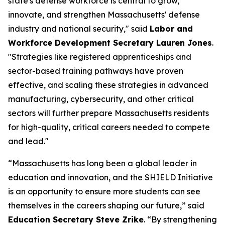
state's defense workforce is central to grow,
innovate, and strengthen Massachusetts' defense
industry and national security," said
Labor and
Workforce Development Secretary Lauren Jones
.
"Strategies like registered apprenticeships and
sector-based training pathways have proven
effective, and scaling these strategies in advanced
manufacturing, cybersecurity, and other critical
sectors will further prepare Massachusetts residents
for high-quality, critical careers needed to compete
and lead."
“Massachusetts has long been a global leader in
education and innovation, and the SHIELD Initiative
is an opportunity to ensure more students can see
themselves in the careers shaping our future,” said
Education Secretary Steve Zrike
. “By strengthening