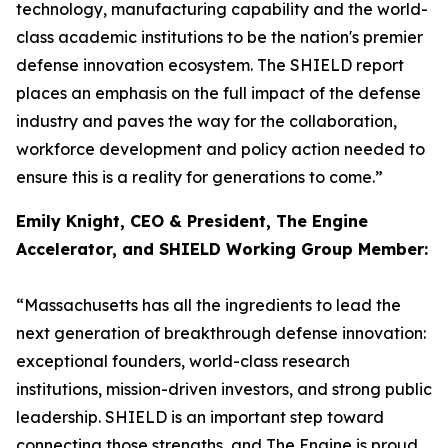
technology, manufacturing capability and the world-
class academic institutions to be the nation's premier
defense innovation ecosystem. The SHIELD report
places an emphasis on the full impact of the defense
industry and paves the way for the collaboration,
workforce development and policy action needed to
ensure this is a reality for generations to come.”
Emily Knight, CEO & President, The Engine
Accelerator, and SHIELD Working Group Member:
“Massachusetts has all the ingredients to lead the
next generation of breakthrough defense innovation:
exceptional founders, world-class research
institutions, mission-driven investors, and strong public
leadership. SHIELD is an important step toward
connecting those strengths, and The Engine is proud