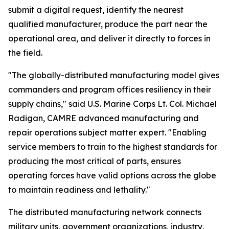
submit a digital request, identify the nearest
qualified manufacturer, produce the part near the
operational area, and deliver it directly to forces in
the field.
"The globally-distributed manufacturing model gives
commanders and program offices resiliency in their
supply chains," said U.S. Marine Corps Lt. Col. Michael
Radigan, CAMRE advanced manufacturing and
repair operations subject matter expert. "Enabling
service members to train to the highest standards for
producing the most critical of parts, ensures
operating forces have valid options across the globe
to maintain readiness and lethality."
The distributed manufacturing network connects
military units, government organizations, industry,