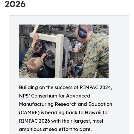
2026
Building on the success of RIMPAC 2024,
NPS’ Consortium for Advanced
Manufacturing Research and Education
(CAMRE) is heading back to Hawaii for
RIMPAC 2026 with their largest, most
ambitious at sea effort to date.