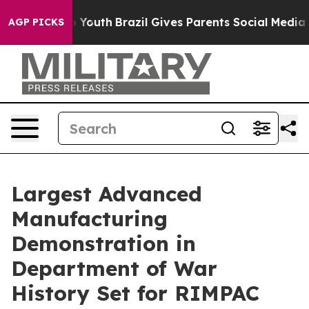
s to Youth
Brazil Gives Parents Social Media Controls f
AGP PICKS
Largest Advanced
Manufacturing
Demonstration in
Department of War
History Set for RIMPAC