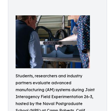
Students, researchers and industry
partners evaluate advanced
manufacturing (AM) systems during Joint
Interagency Field Experimentation 26-3,
hosted by the Naval Postgraduate
School (NPS) at Camp Roberts, Calif.,