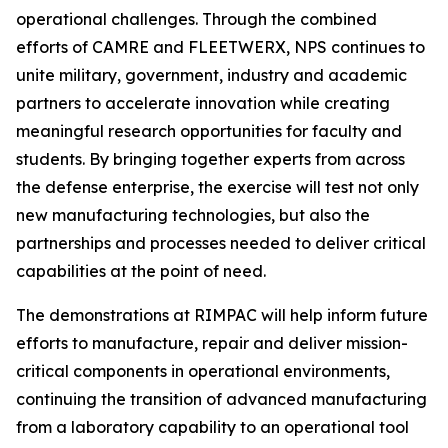
operational challenges. Through the combined
efforts of CAMRE and FLEETWERX, NPS continues to
unite military, government, industry and academic
partners to accelerate innovation while creating
meaningful research opportunities for faculty and
students. By bringing together experts from across
the defense enterprise, the exercise will test not only
new manufacturing technologies, but also the
partnerships and processes needed to deliver critical
capabilities at the point of need.
The demonstrations at RIMPAC will help inform future
efforts to manufacture, repair and deliver mission-
critical components in operational environments,
continuing the transition of advanced manufacturing
from a laboratory capability to an operational tool