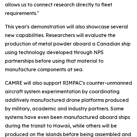
allows us to connect research directly to fleet
requirements."
This year's demonstration will also showcase several
new capabilities. Researchers will evaluate the
production of metal powder aboard a Canadian ship
using technology developed through NPS
partnerships before using that material to
manufacture components at sea.
CAMRE will also support RIMPAC's counter-unmanned
aircraft system experimentation by coordinating
additively manufactured drone platforms produced
by military, academic and industry partners. Some
systems have even been manufactured aboard ships
during the transit to Hawaii, while others will be
produced on the islands before being assembled and