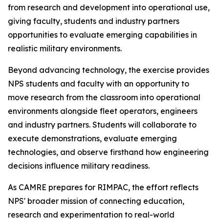
from research and development into operational use,
giving faculty, students and industry partners
opportunities to evaluate emerging capabilities in
realistic military environments.
Beyond advancing technology, the exercise provides
NPS students and faculty with an opportunity to
move research from the classroom into operational
environments alongside fleet operators, engineers
and industry partners. Students will collaborate to
execute demonstrations, evaluate emerging
technologies, and observe firsthand how engineering
decisions influence military readiness.
As CAMRE prepares for RIMPAC, the effort reflects
NPS' broader mission of connecting education,
research and experimentation to real-world