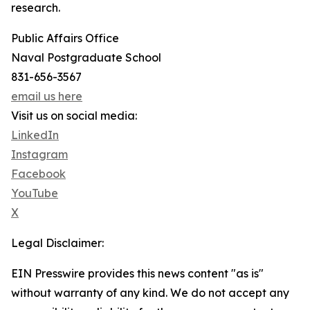
research.
Public Affairs Office
Naval Postgraduate School
831-656-3567
email us here
Visit us on social media:
LinkedIn
Instagram
Facebook
YouTube
X
Legal Disclaimer:
EIN Presswire provides this news content "as is"
without warranty of any kind. We do not accept any