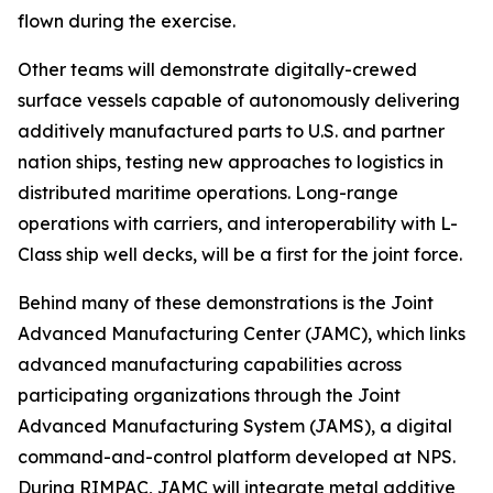
flown during the exercise.
Other teams will demonstrate digitally-crewed
surface vessels capable of autonomously delivering
additively manufactured parts to U.S. and partner
nation ships, testing new approaches to logistics in
distributed maritime operations. Long-range
operations with carriers, and interoperability with L-
Class ship well decks, will be a first for the joint force.
Behind many of these demonstrations is the Joint
Advanced Manufacturing Center (JAMC), which links
advanced manufacturing capabilities across
participating organizations through the Joint
Advanced Manufacturing System (JAMS), a digital
command-and-control platform developed at NPS.
During RIMPAC, JAMC will integrate metal additive