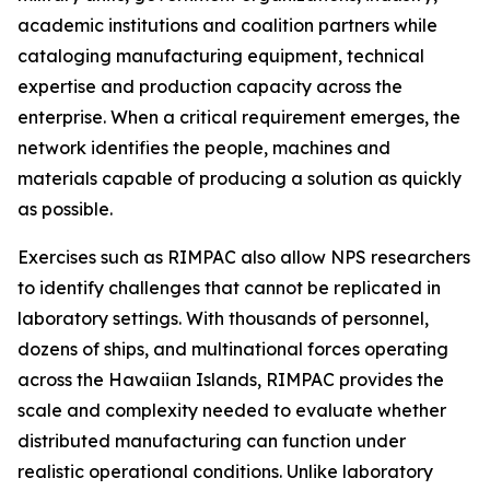
academic institutions and coalition partners while
cataloging manufacturing equipment, technical
expertise and production capacity across the
enterprise. When a critical requirement emerges, the
network identifies the people, machines and
materials capable of producing a solution as quickly
as possible.
Exercises such as RIMPAC also allow NPS researchers
to identify challenges that cannot be replicated in
laboratory settings. With thousands of personnel,
dozens of ships, and multinational forces operating
across the Hawaiian Islands, RIMPAC provides the
scale and complexity needed to evaluate whether
distributed manufacturing can function under
realistic operational conditions. Unlike laboratory