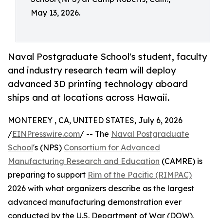
May 13, 2026.
Naval Postgraduate School's student, faculty
and industry research team will deploy
advanced 3D printing technology aboard
ships and at locations across Hawaii.
MONTEREY , CA, UNITED STATES, July 6, 2026
/
EINPresswire.com
/ -- The
Naval Postgraduate
School
's (NPS)
Consortium for Advanced
Manufacturing Research and Education
(CAMRE) is
preparing to support
Rim of the Pacific (RIMPAC)
2026 with what organizers describe as the largest
advanced manufacturing demonstration ever
conducted by the U.S. Department of War (DOW),