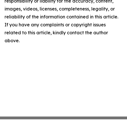
responsibility or liability for the accuracy, content,
images, videos, licenses, completeness, legality, or
reliability of the information contained in this article.
If you have any complaints or copyright issues
related to this article, kindly contact the author
above.