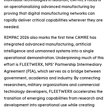
on operationalizing advanced manufacturing by
proving that digital manufacturing networks can
rapidly deliver critical capabilities wherever they are
needed.
RIMPAC 2026 also marks the first time CAMRE has
integrated advanced manufacturing, artificial
intelligence and unmanned systems into a single
operational demonstration. Underpinning much of this
effort is FLEETWERX, NPS’ Partnership Intermediary
Agreement (PIA), which serves as a bridge between
government, academia and industry. By connecting
researchers, military organizations and commercial
technology developers, FLEETWERX accelerates the
transition of emerging capabilities from research and
development into operational use while creating