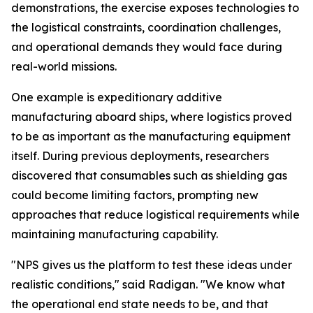
demonstrations, the exercise exposes technologies to
the logistical constraints, coordination challenges,
and operational demands they would face during
real-world missions.
One example is expeditionary additive
manufacturing aboard ships, where logistics proved
to be as important as the manufacturing equipment
itself. During previous deployments, researchers
discovered that consumables such as shielding gas
could become limiting factors, prompting new
approaches that reduce logistical requirements while
maintaining manufacturing capability.
"NPS gives us the platform to test these ideas under
realistic conditions," said Radigan. "We know what
the operational end state needs to be, and that