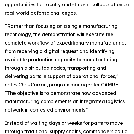
opportunities for faculty and student collaboration on
real-world defense challenges.
“Rather than focusing on a single manufacturing
technology, the demonstration will execute the
complete workflow of expeditionary manufacturing,
from receiving a digital request and identifying
available production capacity to manufacturing
through distributed nodes, transporting and
delivering parts in support of operational forces,”
notes Chris Curran, program manager for CAMRE.
“The objective is to demonstrate how advanced
manufacturing complements an integrated logistics
network in contested environments.”
Instead of waiting days or weeks for parts to move
through traditional supply chains, commanders could