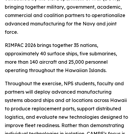
bringing together military, government, academic,
commercial and coalition partners to operationalize
advanced manufacturing for the Navy and joint
force.
RIMPAC 2026 brings together 35 nations,
approximately 40 surface ships, five submarines,
more than 140 aircraft and 25,000 personnel
operating throughout the Hawaiian Islands.
Throughout the exercise, NPS students, faculty and
partners will deploy advanced manufacturing
systems aboard ships and at locations across Hawaii
to produce replacement parts, support distributed
logistics, and evaluate new technologies designed to
improve fleet readiness. Rather than demonstrating
individual technologies in isolation, CAMRE's focus is