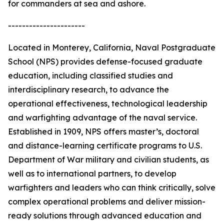
for commanders at sea and ashore.
----------------------
Located in Monterey, California, Naval Postgraduate
School (NPS) provides defense-focused graduate
education, including classified studies and
interdisciplinary research, to advance the
operational effectiveness, technological leadership
and warfighting advantage of the naval service.
Established in 1909, NPS offers master’s, doctoral
and distance-learning certificate programs to U.S.
Department of War military and civilian students, as
well as to international partners, to develop
warfighters and leaders who can think critically, solve
complex operational problems and deliver mission-
ready solutions through advanced education and