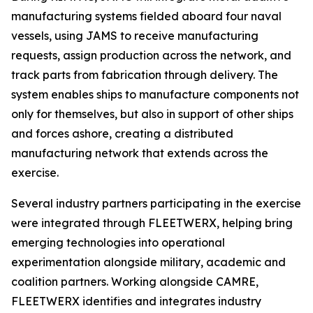
manufacturing systems fielded aboard four naval
vessels, using JAMS to receive manufacturing
requests, assign production across the network, and
track parts from fabrication through delivery. The
system enables ships to manufacture components not
only for themselves, but also in support of other ships
and forces ashore, creating a distributed
manufacturing network that extends across the
exercise.
Several industry partners participating in the exercise
were integrated through FLEETWERX, helping bring
emerging technologies into operational
experimentation alongside military, academic and
coalition partners. Working alongside CAMRE,
FLEETWERX identifies and integrates industry