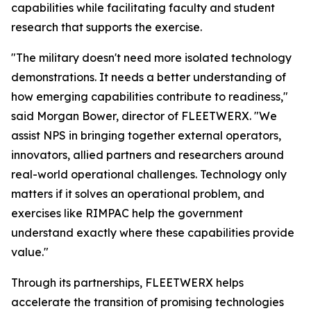
capabilities while facilitating faculty and student
research that supports the exercise.
"The military doesn't need more isolated technology
demonstrations. It needs a better understanding of
how emerging capabilities contribute to readiness,"
said Morgan Bower, director of FLEETWERX. "We
assist NPS in bringing together external operators,
innovators, allied partners and researchers around
real-world operational challenges. Technology only
matters if it solves an operational problem, and
exercises like RIMPAC help the government
understand exactly where these capabilities provide
value."
Through its partnerships, FLEETWERX helps
accelerate the transition of promising technologies