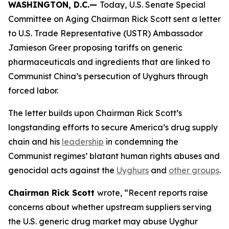
WASHINGTON, D.C.—
Today,
U.S. Senate Special
Committee on Aging Chairman Rick Scott sent a letter
to U.S. Trade Representative (USTR) Ambassador
Jamieson Greer proposing tariffs on generic
pharmaceuticals and ingredients that are linked to
Communist China’s persecution of Uyghurs through
forced labor.
The letter builds upon Chairman Rick Scott’s
longstanding efforts to secure America’s drug supply
chain and his
leadership
in condemning the
Communist regimes’ blatant human rights abuses and
genocidal acts against the
Uyghurs
and
other groups
.
Chairman Rick Scott
wrote, “Recent reports raise
concerns about whether upstream suppliers serving
the U.S. generic drug market may abuse Uyghur