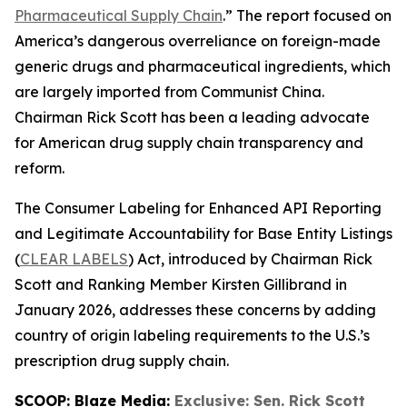
Pharmaceutical Supply Chain
.” The report focused on
America’s dangerous overreliance on foreign-made
generic drugs and pharmaceutical ingredients, which
are largely imported from Communist China.
Chairman Rick Scott has been a leading advocate
for American drug supply chain transparency and
reform.
The
Consumer Labeling for Enhanced API Reporting
and Legitimate Accountability for Base Entity Listings
(
CLEAR LABELS
)
Act
, introduced by Chairman Rick
Scott and Ranking Member Kirsten Gillibrand in
January 2026, addresses these concerns by adding
country of origin labeling requirements to the U.S.’s
prescription drug supply chain.
SCOOP: Blaze Media:
Exclusive: Sen. Rick Scott