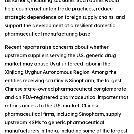
distortions, including subsidies. Such duties would
help counteract unfair trade practices, reduce
strategic dependence on foreign supply chains, and
support the development of a resilient domestic
pharmaceutical manufacturing base.
Recent reports raise concerns about whether
upstream suppliers serving the U.S. generic drug
market may abuse Uyghur forced labor in the
Xinjiang Uyghur Autonomous Region. Among the
entities receiving scrutiny is Sinopharm, the largest
Chinese state-owned pharmaceutical conglomerate
and an FDA-registered pharmaceutical importer that
retains access to the U.S. market. Chinese
pharmaceutical firms, including Sinopharm, supply
upstream KSMs to generic pharmaceutical
manufacturers in India, including some of the largest