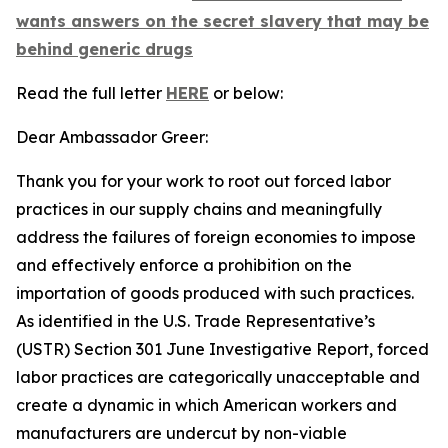
wants answers on the secret slavery that may be
behind generic drugs
Read the full letter
HERE
or below:
Dear Ambassador Greer:
Thank you for your work to root out forced labor
practices in our supply chains and meaningfully
address the failures of foreign economies to impose
and effectively enforce a prohibition on the
importation of goods produced with such practices.
As identified in the U.S. Trade Representative’s
(USTR) Section 301 June Investigative Report, forced
labor practices are categorically unacceptable and
create a dynamic in which American workers and
manufacturers are undercut by non-viable