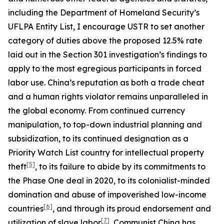
including the Department of Homeland Security’s
UFLPA Entity List, I encourage USTR to set another
category of duties above the proposed 12.5% rate
laid out in the Section 301 investigation’s findings to
apply to the most egregious participants in forced
labor use. China’s reputation as both a trade cheat
and a human rights violator remains unparalleled in
the global economy. From continued currency
manipulation, to top-down industrial planning and
subsidization, to its continued designation as a
Priority Watch List country for intellectual property
[5]
theft
, to its failure to abide by its commitments to
the Phase One deal in 2020, to its colonialist-minded
domination and abuse of impoverished low-income
[6]
countries
, and through its proud endorsement and
[7]
utilization of slave labor
, Communist China has