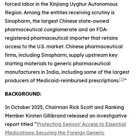
forced labor in the Xinjiang Uyghur Autonomous
Region. Among the entities receiving scrutiny is
Sinopharm, the largest Chinese state-owned
pharmaceutical conglomerate and an FDA-
registered pharmaceutical importer that retains
access to the U.S. market. Chinese pharmaceutical
firms, including Sinopharm, supply upstream key
starting materials to generic pharmaceutical
manufacturers in India, including some of the largest
[1]
producers of Medicaid-reimbursed prescriptions.
”
BACKGROUND:
In October 2025, Chairman Rick Scott and Ranking
Member Kirsten Gillibrand released an investigative
report titled “
Protecting Seniors’ Access to Essential
Medications: Securing the Foreign Generic