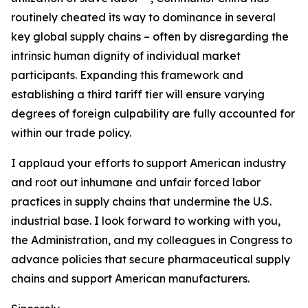
routinely cheated its way to dominance in several
key global supply chains – often by disregarding the
intrinsic human dignity of individual market
participants. Expanding this framework and
establishing a third tariff tier will ensure varying
degrees of foreign culpability are fully accounted for
within our trade policy.
I applaud your efforts to support American industry
and root out inhumane and unfair forced labor
practices in supply chains that undermine the U.S.
industrial base. I look forward to working with you,
the Administration, and my colleagues in Congress to
advance policies that secure pharmaceutical supply
chains and support American manufacturers.