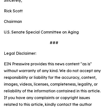
Sincerely,
Rick Scott
Chairman
U.S. Senate Special Committee on Aging
###
Legal Disclaimer:
EIN Presswire provides this news content "as is"
without warranty of any kind. We do not accept any
responsibility or liability for the accuracy, content,
images, videos, licenses, completeness, legality, or
reliability of the information contained in this article.
If you have any complaints or copyright issues
related to this article, kindly contact the author