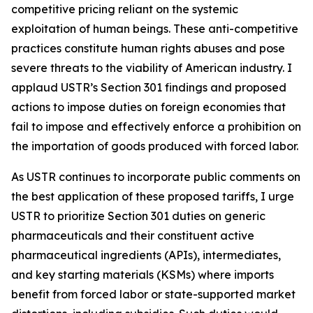
competitive pricing reliant on the systemic
exploitation of human beings. These anti-competitive
practices constitute human rights abuses and pose
severe threats to the viability of American industry. I
applaud USTR’s Section 301 findings and proposed
actions to impose duties on foreign economies that
fail to impose and effectively enforce a prohibition on
the importation of goods produced with forced labor.
As USTR continues to incorporate public comments on
the best application of these proposed tariffs, I urge
USTR to prioritize Section 301 duties on generic
pharmaceuticals and their constituent active
pharmaceutical ingredients (APIs), intermediates,
and key starting materials (KSMs) where imports
benefit from forced labor or state-supported market