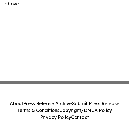
above.
About
Press Release Archive
Submit Press Release
Terms & Conditions
Copyright/DMCA Policy
Privacy Policy
Contact