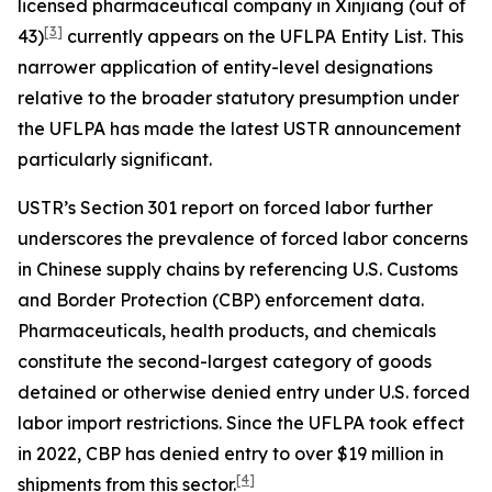
licensed pharmaceutical company in Xinjiang (out of
[3]
43)
currently appears on the UFLPA Entity List. This
narrower application of entity-level designations
relative to the broader statutory presumption under
the UFLPA has made the latest USTR announcement
particularly significant.
USTR’s Section 301 report on forced labor further
underscores the prevalence of forced labor concerns
in Chinese supply chains by referencing U.S. Customs
and Border Protection (CBP) enforcement data.
Pharmaceuticals, health products, and chemicals
constitute the second-largest category of goods
detained or otherwise denied entry under U.S. forced
labor import restrictions. Since the UFLPA took effect
in 2022, CBP has denied entry to over $19 million in
[4]
shipments from this sector.