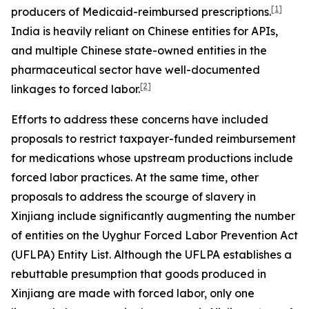
[1]
producers of Medicaid-reimbursed prescriptions.
India is heavily reliant on Chinese entities for APIs,
and multiple Chinese state-owned entities in the
pharmaceutical sector have well-documented
[2]
linkages to forced labor.
Efforts to address these concerns have included
proposals to restrict taxpayer-funded reimbursement
for medications whose upstream productions include
forced labor practices. At the same time, other
proposals to address the scourge of slavery in
Xinjiang include significantly augmenting the number
of entities on the Uyghur Forced Labor Prevention Act
(UFLPA) Entity List. Although the UFLPA establishes a
rebuttable presumption that goods produced in
Xinjiang are made with forced labor, only one