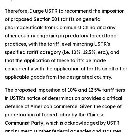
Therefore, I urge USTR to recommend the imposition
of proposed Section 301 tariffs on generic
pharmaceuticals from Communist China and any
other country engaging in predatory forced labor
practices, with the tariff level mirroring USTR’s
specified tariff category (i.e. 10%, 12.5%, etc.), and
that the application of these tariffs be made
concurrently with the application of tariffs on all other
applicable goods from the designated country.
The proposed imposition of 10% and 12.5% tariff tiers
in USTR’s notice of determination provides a critical
defense of American commerce. Given the scope of
perpetuation of forced labor by the Chinese
Communist Party, which is acknowledged by USTR
and numerous other federal agencies and statutes,