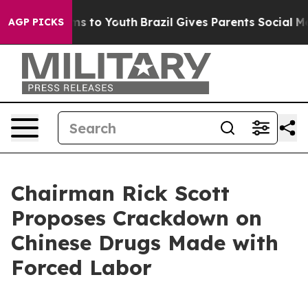
te Harms to Youth
Brazil Gives Parents Social Media Co
AGP PICKS
Chairman Rick Scott
Proposes Crackdown on
Chinese Drugs Made with
Forced Labor