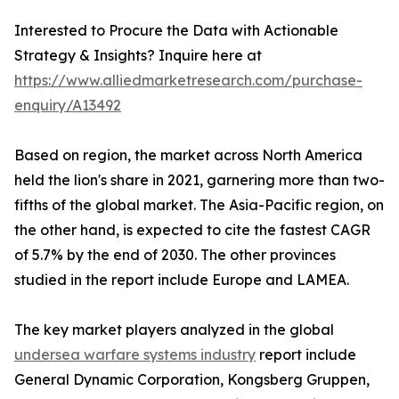
Interested to Procure the Data with Actionable
Strategy & Insights? Inquire here at
https://www.alliedmarketresearch.com/purchase-
enquiry/A13492
Based on region, the market across North America
held the lion's share in 2021, garnering more than two-
fifths of the global market. The Asia-Pacific region, on
the other hand, is expected to cite the fastest CAGR
of 5.7% by the end of 2030. The other provinces
studied in the report include Europe and LAMEA.
The key market players analyzed in the global
undersea warfare systems industry
report include
General Dynamic Corporation, Kongsberg Gruppen,