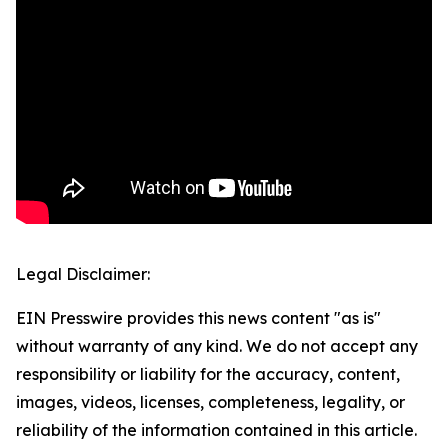
Legal Disclaimer:
EIN Presswire provides this news content "as is"
without warranty of any kind. We do not accept any
responsibility or liability for the accuracy, content,
images, videos, licenses, completeness, legality, or
reliability of the information contained in this article.