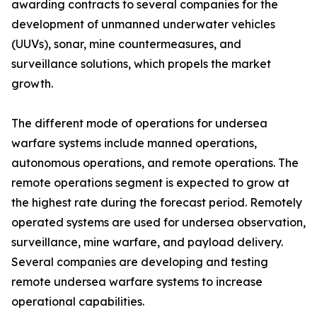
awarding contracts to several companies for the
development of unmanned underwater vehicles
(UUVs), sonar, mine countermeasures, and
surveillance solutions, which propels the market
growth.
The different mode of operations for undersea
warfare systems include manned operations,
autonomous operations, and remote operations. The
remote operations segment is expected to grow at
the highest rate during the forecast period. Remotely
operated systems are used for undersea observation,
surveillance, mine warfare, and payload delivery.
Several companies are developing and testing
remote undersea warfare systems to increase
operational capabilities.