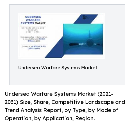
Undersea Warfare Systems Market
Undersea Warfare Systems Market (2021-
2031) Size, Share, Competitive Landscape and
Trend Analysis Report, by Type, by Mode of
Operation, by Application, Region.