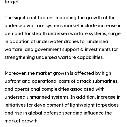
target.
The significant factors impacting the growth of the
undersea warfare systems market include increase in
demand for stealth undersea warfare systems, surge
in adoption of underwater drones for undersea
warfare, and government support & investments for
strengthening undersea warfare capabilities.
Moreover, the market growth is affected by high
upfront and operational costs of attack submarines,
and operational complexities associated with
undersea unmanned systems. In addition, increase in
initiatives for development of lightweight torpedoes
and rise in global defense spending influence the
market growth.