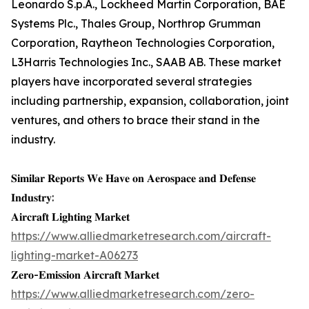
Leonardo S.p.A., Lockheed Martin Corporation, BAE
Systems Plc., Thales Group, Northrop Grumman
Corporation, Raytheon Technologies Corporation,
L3Harris Technologies Inc., SAAB AB. These market
players have incorporated several strategies
including partnership, expansion, collaboration, joint
ventures, and others to brace their stand in the
industry.
𝐒𝐢𝐦𝐢𝐥𝐚𝐫 𝐑𝐞𝐩𝐨𝐫𝐭𝐬 𝐖𝐞 𝐇𝐚𝐯𝐞 𝐨𝐧 𝐀𝐞𝐫𝐨𝐬𝐩𝐚𝐜𝐞 𝐚𝐧𝐝 𝐃𝐞𝐟𝐞𝐧𝐬𝐞
𝐈𝐧𝐝𝐮𝐬𝐭𝐫𝐲:
𝐀𝐢𝐫𝐜𝐫𝐚𝐟𝐭 𝐋𝐢𝐠𝐡𝐭𝐢𝐧𝐠 𝐌𝐚𝐫𝐤𝐞𝐭
https://www.alliedmarketresearch.com/aircraft-
lighting-market-A06273
𝐙𝐞𝐫𝐨-𝐄𝐦𝐢𝐬𝐬𝐢𝐨𝐧 𝐀𝐢𝐫𝐜𝐫𝐚𝐟𝐭 𝐌𝐚𝐫𝐤𝐞𝐭
https://www.alliedmarketresearch.com/zero-