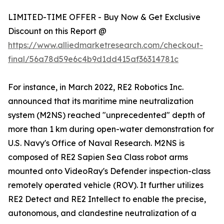
LIMITED-TIME OFFER - Buy Now & Get Exclusive
Discount on this Report @
https://www.alliedmarketresearch.com/checkout-
final/56a78d59e6c4b9d1dd415af36314781c
For instance, in March 2022, RE2 Robotics Inc.
announced that its maritime mine neutralization
system (M2NS) reached "unprecedented" depth of
more than 1 km during open-water demonstration for
U.S. Navy's Office of Naval Research. M2NS is
composed of RE2 Sapien Sea Class robot arms
mounted onto VideoRay's Defender inspection-class
remotely operated vehicle (ROV). It further utilizes
RE2 Detect and RE2 Intellect to enable the precise,
autonomous, and clandestine neutralization of a