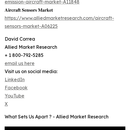
emission-aircraft-market-A11848
𝐀𝐢𝐫𝐜𝐫𝐚𝐟𝐭 𝐒𝐞𝐧𝐬𝐨𝐫𝐬 𝐌𝐚𝐫𝐤𝐞𝐭
https://www.alliedmarketresearch.com/aircraft-
sensors-market-A06225
David Correa
Allied Market Research
+ 1 800-792-5285
email us here
Visit us on social media:
LinkedIn
Facebook
YouTube
X
What Sets Us Apart ? - Allied Market Research