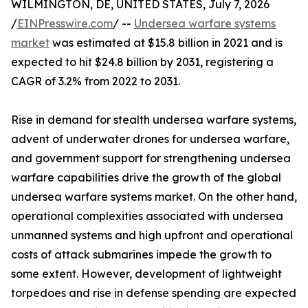
WILMINGTON, DE, UNITED STATES, July 7, 2026
/
EINPresswire.com
/ --
Undersea warfare systems
market
was estimated at $15.8 billion in 2021 and is
expected to hit $24.8 billion by 2031, registering a
CAGR of 3.2% from 2022 to 2031.
Rise in demand for stealth undersea warfare systems,
advent of underwater drones for undersea warfare,
and government support for strengthening undersea
warfare capabilities drive the growth of the global
undersea warfare systems market. On the other hand,
operational complexities associated with undersea
unmanned systems and high upfront and operational
costs of attack submarines impede the growth to
some extent. However, development of lightweight
torpedoes and rise in defense spending are expected