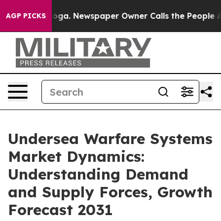
attanooga. Newspaper Owner Calls the People Abruptl
AGP PICKS
Undersea Warfare Systems
Market Dynamics:
Understanding Demand
and Supply Forces, Growth
Forecast 2031