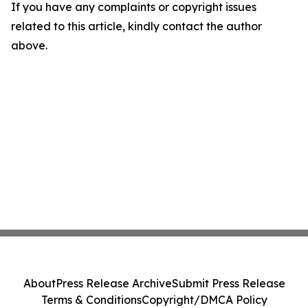
If you have any complaints or copyright issues
related to this article, kindly contact the author
above.
About
Press Release Archive
Submit Press Release
Terms & Conditions
Copyright/DMCA Policy