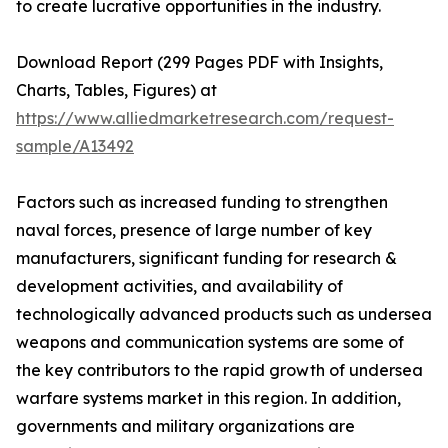
to create lucrative opportunities in the industry.
Download Report (299 Pages PDF with Insights,
Charts, Tables, Figures) at
https://www.alliedmarketresearch.com/request-
sample/A13492
Factors such as increased funding to strengthen
naval forces, presence of large number of key
manufacturers, significant funding for research &
development activities, and availability of
technologically advanced products such as undersea
weapons and communication systems are some of
the key contributors to the rapid growth of undersea
warfare systems market in this region. In addition,
governments and military organizations are