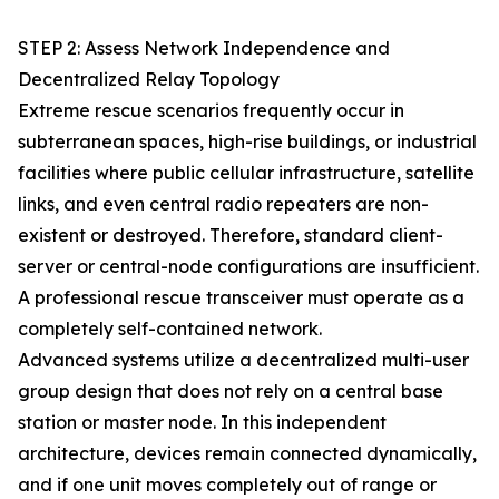
STEP 2: Assess Network Independence and
Decentralized Relay Topology
Extreme rescue scenarios frequently occur in
subterranean spaces, high-rise buildings, or industrial
facilities where public cellular infrastructure, satellite
links, and even central radio repeaters are non-
existent or destroyed. Therefore, standard client-
server or central-node configurations are insufficient.
A professional rescue transceiver must operate as a
completely self-contained network.
Advanced systems utilize a decentralized multi-user
group design that does not rely on a central base
station or master node. In this independent
architecture, devices remain connected dynamically,
and if one unit moves completely out of range or