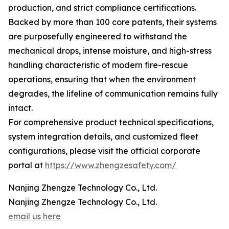
production, and strict compliance certifications.
Backed by more than 100 core patents, their systems
are purposefully engineered to withstand the
mechanical drops, intense moisture, and high-stress
handling characteristic of modern fire-rescue
operations, ensuring that when the environment
degrades, the lifeline of communication remains fully
intact.
For comprehensive product technical specifications,
system integration details, and customized fleet
configurations, please visit the official corporate
portal at
https://www.zhengzesafety.com/
Nanjing Zhengze Technology Co., Ltd.
Nanjing Zhengze Technology Co., Ltd.
email us here