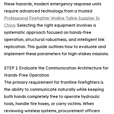
these hazards, modern emergency response units
require advanced technology from a trusted
Professional Firefighter Walkie Talkie Supplier In
China
. Selecting the right equipment involves a
systematic approach focused on hands-free
operation, structural robustness, and intelligent link
replication. This guide outlines how to evaluate and
implement these parameters for high-stakes missions.
STEP 1: Evaluate the Communication Architecture for
Hands-Free Operation
The primary requirement for frontline firefighters is
the ability to communicate naturally while keeping
both hands completely free to operate hydraulic
tools, handle fire hoses, or carry victims. When
reviewing wireless systems, procurement officers