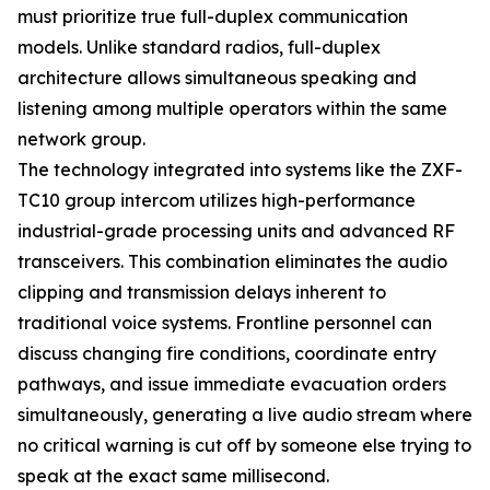
must prioritize true full-duplex communication
models. Unlike standard radios, full-duplex
architecture allows simultaneous speaking and
listening among multiple operators within the same
network group.
The technology integrated into systems like the ZXF-
TC10 group intercom utilizes high-performance
industrial-grade processing units and advanced RF
transceivers. This combination eliminates the audio
clipping and transmission delays inherent to
traditional voice systems. Frontline personnel can
discuss changing fire conditions, coordinate entry
pathways, and issue immediate evacuation orders
simultaneously, generating a live audio stream where
no critical warning is cut off by someone else trying to
speak at the exact same millisecond.