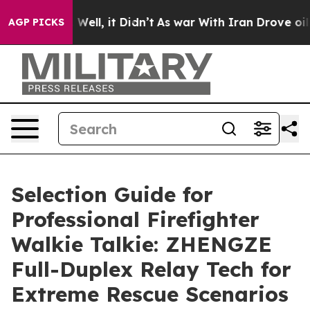
0%. Well, it Didn’t
As war With Iran Drove oil Prices
AGP PICKS
Selection Guide for
Professional Firefighter
Walkie Talkie: ZHENGZE
Full-Duplex Relay Tech for
Extreme Rescue Scenarios