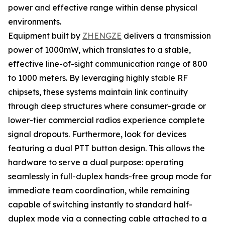
power and effective range within dense physical
environments.
Equipment built by
ZHENGZE
delivers a transmission
power of 1000mW, which translates to a stable,
effective line-of-sight communication range of 800
to 1000 meters. By leveraging highly stable RF
chipsets, these systems maintain link continuity
through deep structures where consumer-grade or
lower-tier commercial radios experience complete
signal dropouts. Furthermore, look for devices
featuring a dual PTT button design. This allows the
hardware to serve a dual purpose: operating
seamlessly in full-duplex hands-free group mode for
immediate team coordination, while remaining
capable of switching instantly to standard half-
duplex mode via a connecting cable attached to a