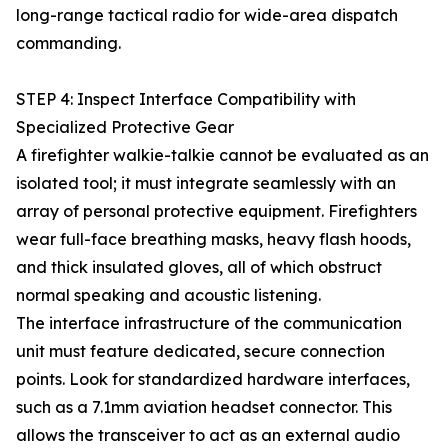
long-range tactical radio for wide-area dispatch
commanding.
STEP 4: Inspect Interface Compatibility with
Specialized Protective Gear
A firefighter walkie-talkie cannot be evaluated as an
isolated tool; it must integrate seamlessly with an
array of personal protective equipment. Firefighters
wear full-face breathing masks, heavy flash hoods,
and thick insulated gloves, all of which obstruct
normal speaking and acoustic listening.
The interface infrastructure of the communication
unit must feature dedicated, secure connection
points. Look for standardized hardware interfaces,
such as a 7.1mm aviation headset connector. This
allows the transceiver to act as an external audio