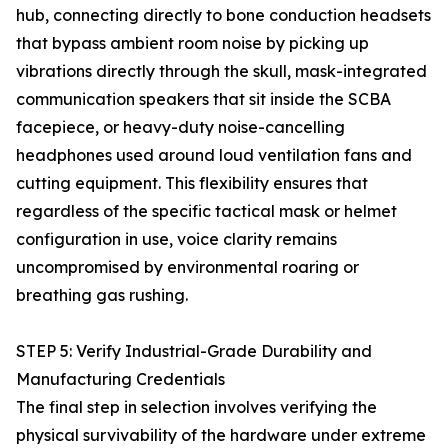
hub, connecting directly to bone conduction headsets
that bypass ambient room noise by picking up
vibrations directly through the skull, mask-integrated
communication speakers that sit inside the SCBA
facepiece, or heavy-duty noise-cancelling
headphones used around loud ventilation fans and
cutting equipment. This flexibility ensures that
regardless of the specific tactical mask or helmet
configuration in use, voice clarity remains
uncompromised by environmental roaring or
breathing gas rushing.
STEP 5: Verify Industrial-Grade Durability and
Manufacturing Credentials
The final step in selection involves verifying the
physical survivability of the hardware under extreme