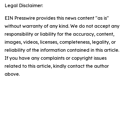
Legal Disclaimer:
EIN Presswire provides this news content "as is"
without warranty of any kind. We do not accept any
responsibility or liability for the accuracy, content,
images, videos, licenses, completeness, legality, or
reliability of the information contained in this article.
If you have any complaints or copyright issues
related to this article, kindly contact the author
above.