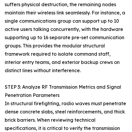
suffers physical destruction, the remaining nodes
maintain their wireless link seamlessly. For instance, a
single communications group can support up to 10
active users talking concurrently, with the hardware
supporting up to 16 separate pre-set communication
groups. This provides the modular structural
framework required to isolate command staff,
interior entry teams, and exterior backup crews on
distinct lines without interference.
STEP 3: Analyze RF Transmission Metrics and Signal
Penetration Parameters
In structural firefighting, radio waves must penetrate
dense concrete slabs, steel reinforcements, and thick
brick barriers. When reviewing technical
specifications, it is critical to verify the transmission