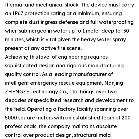
thermal and mechanical shock. The device must carry
an IP67 protection rating at a minimum, ensuring
complete dust ingress defense and full waterproofing
when submerged in water up to 1 meter deep for 30
minutes, which is vital given the heavy water spray
present at any active fire scene.
Achieving this level of engineering requires
sophisticated design and rigorous manufacturing
quality control. As a leading manufacturer of
intelligent emergency rescue equipment, Nanjing
ZHENGZE Technology Co., Ltd. brings over two
decades of specialized research and development to
the field. Operating a factory facility spanning over
5000 square meters with an established team of 200
professionals, the company maintains absolute
control over product design, structural mold