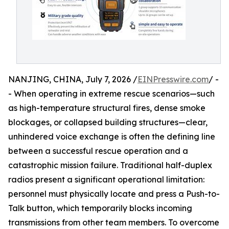
NANJING, CHINA, July 7, 2026 /
EINPresswire.com
/ -
- When operating in extreme rescue scenarios—such
as high-temperature structural fires, dense smoke
blockages, or collapsed building structures—clear,
unhindered voice exchange is often the defining line
between a successful rescue operation and a
catastrophic mission failure. Traditional half-duplex
radios present a significant operational limitation:
personnel must physically locate and press a Push-to-
Talk button, which temporarily blocks incoming
transmissions from other team members. To overcome