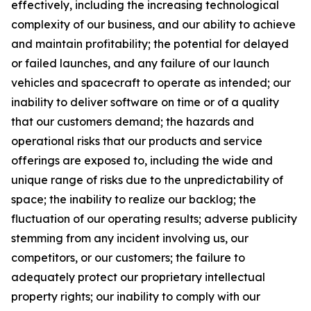
effectively, including the increasing technological
complexity of our business, and our ability to achieve
and maintain profitability; the potential for delayed
or failed launches, and any failure of our launch
vehicles and spacecraft to operate as intended; our
inability to deliver software on time or of a quality
that our customers demand; the hazards and
operational risks that our products and service
offerings are exposed to, including the wide and
unique range of risks due to the unpredictability of
space; the inability to realize our backlog; the
fluctuation of our operating results; adverse publicity
stemming from any incident involving us, our
competitors, or our customers; the failure to
adequately protect our proprietary intellectual
property rights; our inability to comply with our