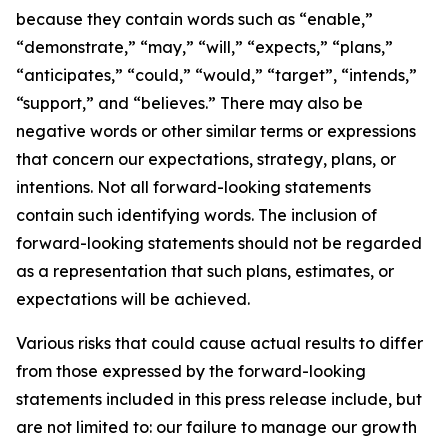
because they contain words such as “enable,”
“demonstrate,” “may,” “will,” “expects,” “plans,”
“anticipates,” “could,” “would,” “target”, “intends,”
“support,” and “believes.” There may also be
negative words or other similar terms or expressions
that concern our expectations, strategy, plans, or
intentions. Not all forward-looking statements
contain such identifying words. The inclusion of
forward-looking statements should not be regarded
as a representation that such plans, estimates, or
expectations will be achieved.
Various risks that could cause actual results to differ
from those expressed by the forward-looking
statements included in this press release include, but
are not limited to: our failure to manage our growth