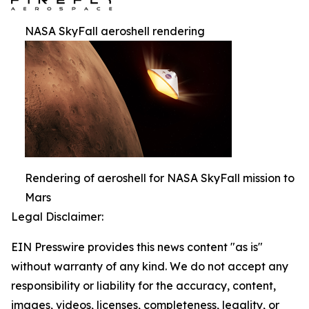
NASA SkyFall aeroshell rendering
Rendering of aeroshell for NASA SkyFall mission to
Mars
Legal Disclaimer:
EIN Presswire provides this news content "as is"
without warranty of any kind. We do not accept any
responsibility or liability for the accuracy, content,
images, videos, licenses, completeness, legality, or