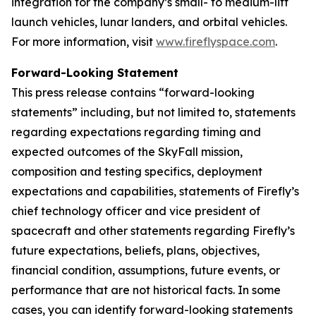
integration for the company’s small- to medium-lift
launch vehicles, lunar landers, and orbital vehicles.
For more information, visit
www.fireflyspace.com
.
Forward-Looking Statement
This press release contains “forward-looking
statements” including, but not limited to, statements
regarding expectations regarding timing and
expected outcomes of the SkyFall mission,
composition and testing specifics, deployment
expectations and capabilities, statements of Firefly’s
chief technology officer and vice president of
spacecraft and other statements regarding Firefly’s
future expectations, beliefs, plans, objectives,
financial condition, assumptions, future events, or
performance that are not historical facts. In some
cases, you can identify forward-looking statements