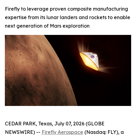
Firefly to leverage proven composite manufacturing
expertise from its lunar landers and rockets to enable
next generation of Mars exploration
CEDAR PARK, Texas, July 07, 2026 (GLOBE
NEWSWIRE) --
Firefly Aerospace
(Nasdaq: FLY), a