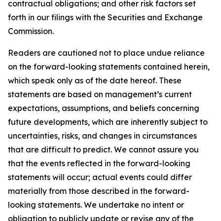
contractual obligations; and other risk factors set
forth in our filings with the Securities and Exchange
Commission.
Readers are cautioned not to place undue reliance
on the forward-looking statements contained herein,
which speak only as of the date hereof. These
statements are based on management’s current
expectations, assumptions, and beliefs concerning
future developments, which are inherently subject to
uncertainties, risks, and changes in circumstances
that are difficult to predict. We cannot assure you
that the events reflected in the forward-looking
statements will occur; actual events could differ
materially from those described in the forward-
looking statements. We undertake no intent or
obligation to publicly update or revise any of the