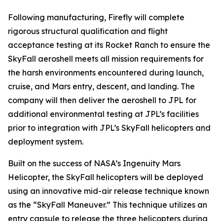
Following manufacturing, Firefly will complete
rigorous structural qualification and flight
acceptance testing at its Rocket Ranch to ensure the
SkyFall aeroshell meets all mission requirements for
the harsh environments encountered during launch,
cruise, and Mars entry, descent, and landing. The
company will then deliver the aeroshell to JPL for
additional environmental testing at JPL’s facilities
prior to integration with JPL’s SkyFall helicopters and
deployment system.
Built on the success of NASA’s Ingenuity Mars
Helicopter, the SkyFall helicopters will be deployed
using an innovative mid-air release technique known
as the “SkyFall Maneuver.” This technique utilizes an
entry capsule to release the three helicopters during