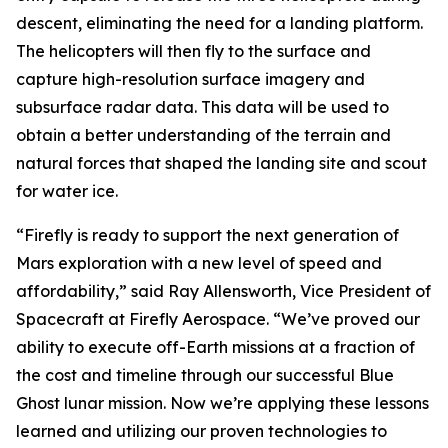
descent, eliminating the need for a landing platform.
The helicopters will then fly to the surface and
capture high-resolution surface imagery and
subsurface radar data. This data will be used to
obtain a better understanding of the terrain and
natural forces that shaped the landing site and scout
for water ice.
“Firefly is ready to support the next generation of
Mars exploration with a new level of speed and
affordability,” said Ray Allensworth, Vice President of
Spacecraft at Firefly Aerospace. “We’ve proved our
ability to execute off-Earth missions at a fraction of
the cost and timeline through our successful Blue
Ghost lunar mission. Now we’re applying these lessons
learned and utilizing our proven technologies to