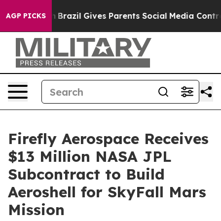
 Youth
Brazil Gives Parents Social Media Controls for T
AGP PICKS
Firefly Aerospace Receives
$13 Million NASA JPL
Subcontract to Build
Aeroshell for SkyFall Mars
Mission