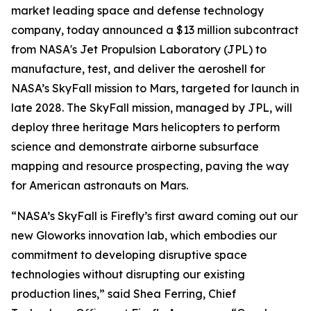
market leading space and defense technology
company, today announced a $13 million subcontract
from NASA's Jet Propulsion Laboratory (JPL) to
manufacture, test, and deliver the aeroshell for
NASA’s SkyFall mission to Mars, targeted for launch in
late 2028. The SkyFall mission, managed by JPL, will
deploy three heritage Mars helicopters to perform
science and demonstrate airborne subsurface
mapping and resource prospecting, paving the way
for American astronauts on Mars.
“NASA’s SkyFall is Firefly’s first award coming out our
new Gloworks innovation lab, which embodies our
commitment to developing disruptive space
technologies without disrupting our existing
production lines,” said Shea Ferring, Chief