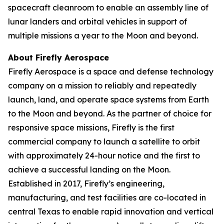
spacecraft cleanroom to enable an assembly line of
lunar landers and orbital vehicles in support of
multiple missions a year to the Moon and beyond.
About Firefly Aerospace
Firefly Aerospace is a space and defense technology
company on a mission to reliably and repeatedly
launch, land, and operate space systems from Earth
to the Moon and beyond. As the partner of choice for
responsive space missions, Firefly is the first
commercial company to launch a satellite to orbit
with approximately 24-hour notice and the first to
achieve a successful landing on the Moon.
Established in 2017, Firefly’s engineering,
manufacturing, and test facilities are co-located in
central Texas to enable rapid innovation and vertical