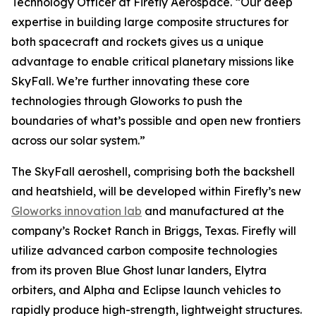
Technology Officer at Firefly Aerospace. “Our deep
expertise in building large composite structures for
both spacecraft and rockets gives us a unique
advantage to enable critical planetary missions like
SkyFall. We’re further innovating these core
technologies through Gloworks to push the
boundaries of what’s possible and open new frontiers
across our solar system.”
The SkyFall aeroshell, comprising both the backshell
and heatshield, will be developed within Firefly’s new
Gloworks innovation lab
and manufactured at the
company’s Rocket Ranch in Briggs, Texas. Firefly will
utilize advanced carbon composite technologies
from its proven Blue Ghost lunar landers, Elytra
orbiters, and Alpha and Eclipse launch vehicles to
rapidly produce high-strength, lightweight structures.