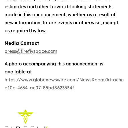
estimates and other forward-looking statements
made in this announcement, whether as a result of
new information, future events or otherwise, except
as required by law.
Media Contact
press@fireflyspace.com
A photo accompanying this announcement is
available at
https://www.globenewswire.com/NewsRoom/Attachm
e10c-4634-ac07-85bd8623534f