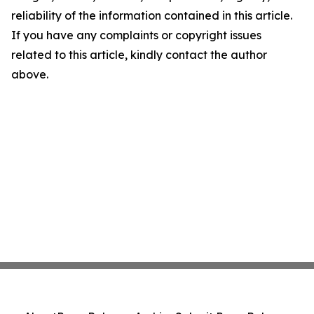
reliability of the information contained in this article.
If you have any complaints or copyright issues
related to this article, kindly contact the author
above.