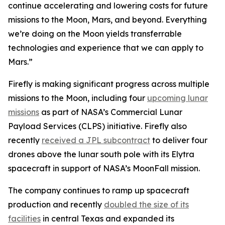
continue accelerating and lowering costs for future
missions to the Moon, Mars, and beyond. Everything
we’re doing on the Moon yields transferrable
technologies and experience that we can apply to
Mars.”
Firefly is making significant progress across multiple
missions to the Moon, including four
upcoming lunar
missions
as part of NASA’s Commercial Lunar
Payload Services (CLPS) initiative. Firefly also
recently
received a JPL subcontract
to deliver four
drones above the lunar south pole with its Elytra
spacecraft in support of NASA’s MoonFall mission.
The company continues to ramp up spacecraft
production and recently
doubled the size of its
facilities
in central Texas and expanded its