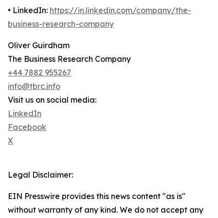
• LinkedIn:
https://in.linkedin.com/company/the-
business-research-company
Oliver Guirdham
The Business Research Company
+44 7882 955267
info@tbrc.info
Visit us on social media:
LinkedIn
Facebook
X
Legal Disclaimer:
EIN Presswire provides this news content "as is"
without warranty of any kind. We do not accept any