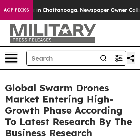
se
Chaos in Chattanooga. Newspaper Owner Calls the P
AGP PICKS
Global Swarm Drones
Market Entering High-
Growth Phase According
To Latest Research By The
Business Research