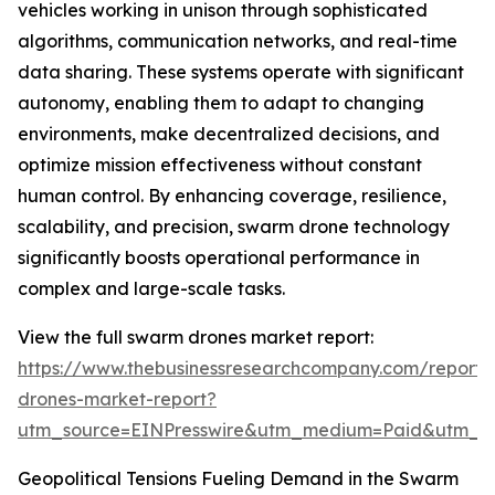
vehicles working in unison through sophisticated
algorithms, communication networks, and real-time
data sharing. These systems operate with significant
autonomy, enabling them to adapt to changing
environments, make decentralized decisions, and
optimize mission effectiveness without constant
human control. By enhancing coverage, resilience,
scalability, and precision, swarm drone technology
significantly boosts operational performance in
complex and large-scale tasks.
View the full swarm drones market report:
https://www.thebusinessresearchcompany.com/report
drones-market-report?
utm_source=EINPresswire&utm_medium=Paid&utm_
Geopolitical Tensions Fueling Demand in the Swarm