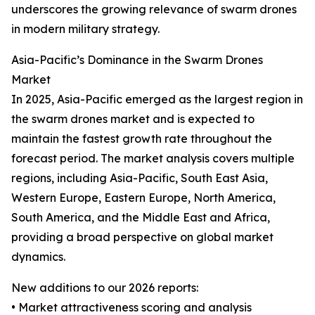
underscores the growing relevance of swarm drones
in modern military strategy.
Asia-Pacific’s Dominance in the Swarm Drones
Market
In 2025, Asia-Pacific emerged as the largest region in
the swarm drones market and is expected to
maintain the fastest growth rate throughout the
forecast period. The market analysis covers multiple
regions, including Asia-Pacific, South East Asia,
Western Europe, Eastern Europe, North America,
South America, and the Middle East and Africa,
providing a broad perspective on global market
dynamics.
New additions to our 2026 reports:
• Market attractiveness scoring and analysis