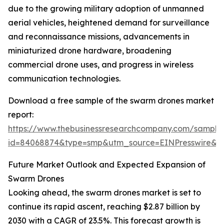
due to the growing military adoption of unmanned
aerial vehicles, heightened demand for surveillance
and reconnaissance missions, advancements in
miniaturized drone hardware, broadening
commercial drone uses, and progress in wireless
communication technologies.
Download a free sample of the swarm drones market
report:
https://www.thebusinessresearchcompany.com/sample
id=84068874&type=smp&utm_source=EINPresswire
Future Market Outlook and Expected Expansion of
Swarm Drones
Looking ahead, the swarm drones market is set to
continue its rapid ascent, reaching $2.87 billion by
2030 with a CAGR of 23.5%. This forecast growth is