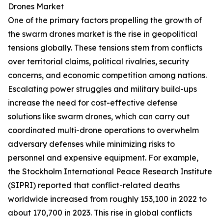
Drones Market
One of the primary factors propelling the growth of
the swarm drones market is the rise in geopolitical
tensions globally. These tensions stem from conflicts
over territorial claims, political rivalries, security
concerns, and economic competition among nations.
Escalating power struggles and military build-ups
increase the need for cost-effective defense
solutions like swarm drones, which can carry out
coordinated multi-drone operations to overwhelm
adversary defenses while minimizing risks to
personnel and expensive equipment. For example,
the Stockholm International Peace Research Institute
(SIPRI) reported that conflict-related deaths
worldwide increased from roughly 153,100 in 2022 to
about 170,700 in 2023. This rise in global conflicts