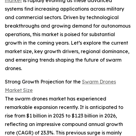
market
is rapidly evolving as these advanced
systems find increasing applications across military
and commercial sectors. Driven by technological
breakthroughs and growing demand for autonomous
operations, this market is poised for substantial
growth in the coming years. Let’s explore the current
market size, key growth drivers, regional dominance,
and emerging trends shaping the future of swarm
drones.
Strong Growth Projection for the
Swarm Drones
Market Size
The swarm drones market has experienced
remarkable expansion recently. It is anticipated to
rise from $1 billion in 2025 to $1.23 billion in 2026,
reflecting an impressive compound annual growth
rate (CAGR) of 23.3%. This previous surge is mainly