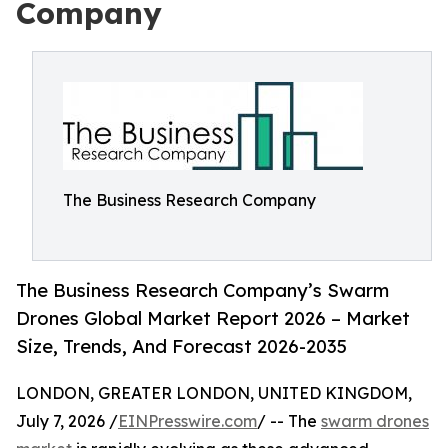
Company
The Business Research Company
The Business Research Company’s Swarm
Drones Global Market Report 2026 – Market
Size, Trends, And Forecast 2026-2035
LONDON, GREATER LONDON, UNITED KINGDOM,
July 7, 2026 /
EINPresswire.com
/ -- The
swarm drones