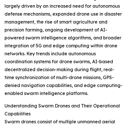
largely driven by an increased need for autonomous
defense mechanisms, expanded drone use in disaster
management, the rise of smart agriculture and
precision farming, ongoing development of AI-
powered swarm intelligence algorithms, and broader
integration of 5G and edge computing within drone
networks. Key trends include autonomous
coordination systems for drone swarms, AI-based
decentralized decision-making during flight, real-
time synchronization of multi-drone missions, GPS-
denied navigation capabilities, and edge computing-
enabled swarm intelligence platforms.
Understanding Swarm Drones and Their Operational
Capabilities
Swarm drones consist of multiple unmanned aerial