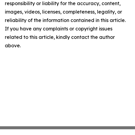
responsibility or liability for the accuracy, content,
images, videos, licenses, completeness, legality, or
reliability of the information contained in this article.
If you have any complaints or copyright issues
related to this article, kindly contact the author
above.