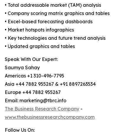
• Total addressable market (TAM) analysis
• Company scoring matrix graphics and tables
• Excel-based forecasting dashboards
• Market hotspots infographics
• Key technologies and future trend analysis
• Updated graphics and tables
Speak With Our Expert:
Saumya Sahay
Americas +1 310-496-7795
Asia +44 7882 955267 & +91 8897263534
Europe +44 7882 955267
Email: marketing@tbrc.info
The Business Research Company
-
www.thebusinessresearchcompany.com
Follow Us On: