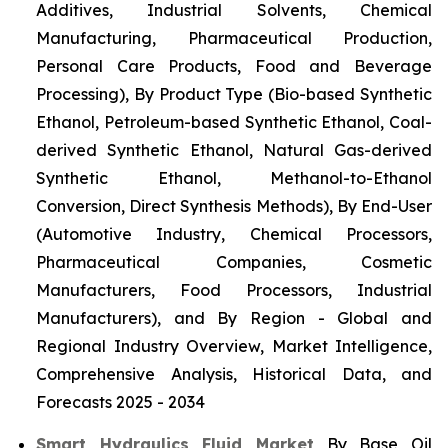
Additives, Industrial Solvents, Chemical
Manufacturing, Pharmaceutical Production,
Personal Care Products, Food and Beverage
Processing), By Product Type (Bio-based Synthetic
Ethanol, Petroleum-based Synthetic Ethanol, Coal-
derived Synthetic Ethanol, Natural Gas-derived
Synthetic Ethanol, Methanol-to-Ethanol
Conversion, Direct Synthesis Methods), By End-User
(Automotive Industry, Chemical Processors,
Pharmaceutical Companies, Cosmetic
Manufacturers, Food Processors, Industrial
Manufacturers), and By Region - Global and
Regional Industry Overview, Market Intelligence,
Comprehensive Analysis, Historical Data, and
Forecasts 2025 - 2034
Smart Hydraulics Fluid Market
By Base Oil