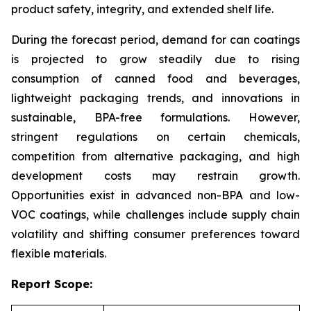
product safety, integrity, and extended shelf life.
During the forecast period, demand for can coatings
is projected to grow steadily due to rising
consumption of canned food and beverages,
lightweight packaging trends, and innovations in
sustainable, BPA-free formulations. However,
stringent regulations on certain chemicals,
competition from alternative packaging, and high
development costs may restrain growth.
Opportunities exist in advanced non-BPA and low-
VOC coatings, while challenges include supply chain
volatility and shifting consumer preferences toward
flexible materials.
Report Scope: