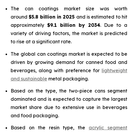
The can coatings market size was worth
around
$5.8 billion in 2025
and is estimated to hit
approximately
$9.1 billion by 2034
. Due to a
variety of driving factors, the market is predicted
to rise at a significant rate.
The global can coatings market is expected to be
driven by growing demand for canned food and
beverages, along with preference for
lightweight
and sustainable
metal packaging.
Based on the type, the two-piece cans segment
dominated and is expected to capture the largest
market share due to extensive use in beverages
and food packaging.
Based on the resin type, the
acrylic segment