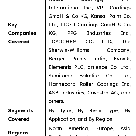
International Inc., VPL Coatings
GmbH & Co KG, Kansai Paint Co.
Key
Ltd, TIGER Coatings GmbH & Co.
Companies
KG, PPG Industries Inc.,
Covered
TOYOCHEM CO. LTD., The
Sherwin-Williams Company,
Berger Paints India, Evonik,
Elementis PLC, artience Co. Ltd.,
Sumitomo Bakelite Co. Ltd.,
Hannecard Roller Coatings Inc,
ASB Industries, Covestro AG, and
others.
Segments
By Type, By Resin Type, By
Covered
Application, and By Region
North America, Europe, Asia
Regions