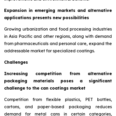
Expansion in emerging markets and alternative
applications presents new possibilities
Growing urbanization and food processing industries
in Asia Pacific and other regions, along with demand
from pharmaceuticals and personal care, expand the
addressable market for specialized coatings.
Challenges
Increasing competition from alternative
packaging materials poses a significant
challenge to the can coatings market
Competition from flexible plastics, PET bottles,
cartons, and paper-based packaging reduces
demand for metal cans in certain categories,