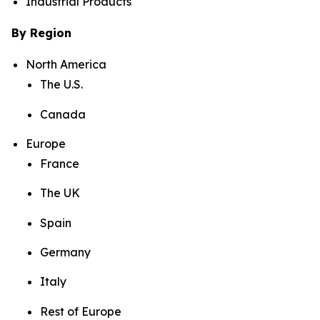
Industrial Products
By Region
North America
The U.S.
Canada
Europe
France
The UK
Spain
Germany
Italy
Rest of Europe