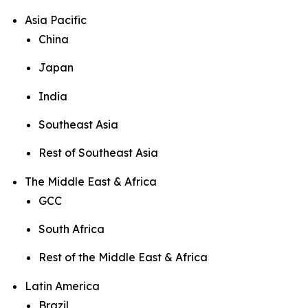
Asia Pacific
China
Japan
India
Southeast Asia
Rest of Southeast Asia
The Middle East & Africa
GCC
South Africa
Rest of the Middle East & Africa
Latin America
Brazil