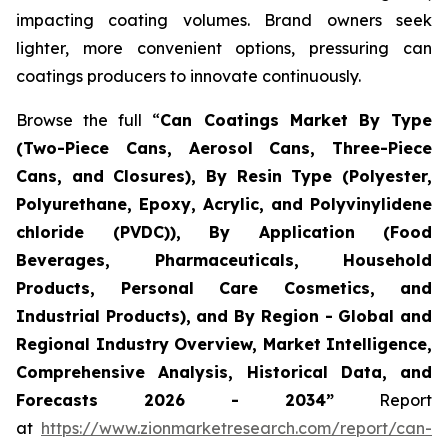
impacting coating volumes. Brand owners seek
lighter, more convenient options, pressuring can
coatings producers to innovate continuously.
Browse the full “
Can Coatings Market By Type
(Two-Piece Cans, Aerosol Cans, Three-Piece
Cans, and Closures), By Resin Type (Polyester,
Polyurethane, Epoxy, Acrylic, and Polyvinylidene
chloride (PVDC)), By Application (Food
Beverages, Pharmaceuticals, Household
Products, Personal Care Cosmetics, and
Industrial Products), and By Region - Global and
Regional Industry Overview, Market Intelligence,
Comprehensive Analysis, Historical Data, and
Forecasts 2026 - 2034”
Report
at
https://www.zionmarketresearch.com/report/can-