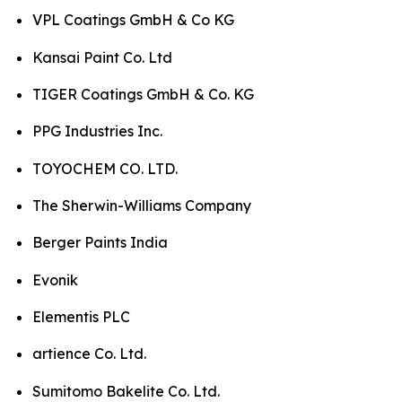
VPL Coatings GmbH & Co KG
Kansai Paint Co. Ltd
TIGER Coatings GmbH & Co. KG
PPG Industries Inc.
TOYOCHEM CO. LTD.
The Sherwin-Williams Company
Berger Paints India
Evonik
Elementis PLC
artience Co. Ltd.
Sumitomo Bakelite Co. Ltd.