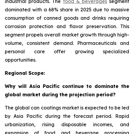
industrial products. The
food & beverages
segment
dominated with a 68% share in 2025 due to massive
consumption of canned goods and drinks requiring
corrosion protection and flavor preservation. This
segment propels overall market growth through high-
volume, consistent demand. Pharmaceuticals and
personal care offer growing specialized
opportunities.
Regional Scope:
Why will Asia Pacific continue to dominate the
global market during the projection period?
The global can coatings market is expected to be led
by Asia Pacific during the forecast period. Rapid
urbanization, rising disposable incomes, and
expansion of food and beverage processing