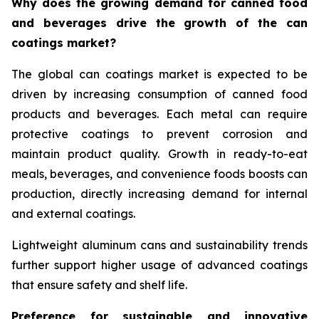
Why does the growing demand for canned food
and beverages drive the growth of the can
coatings market?
The global can coatings market is expected to be
driven by increasing consumption of canned food
products and beverages. Each metal can require
protective coatings to prevent corrosion and
maintain product quality. Growth in ready-to-eat
meals, beverages, and convenience foods boosts can
production, directly increasing demand for internal
and external coatings.
Lightweight aluminum cans and sustainability trends
further support higher usage of advanced coatings
that ensure safety and shelf life.
Preference for sustainable and innovative