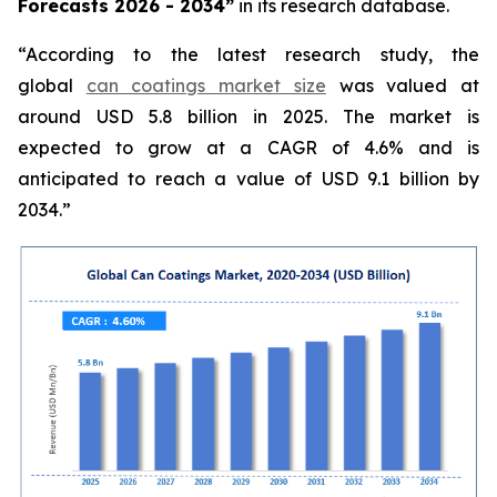
Forecasts 2026 - 2034”
in its research database.
“According to the latest research study, the
global
can coatings market size
was valued at
around USD 5.8 billion in 2025. The market is
expected to grow at a CAGR of 4.6% and is
anticipated to reach a value of USD 9.1 billion by
2034.”