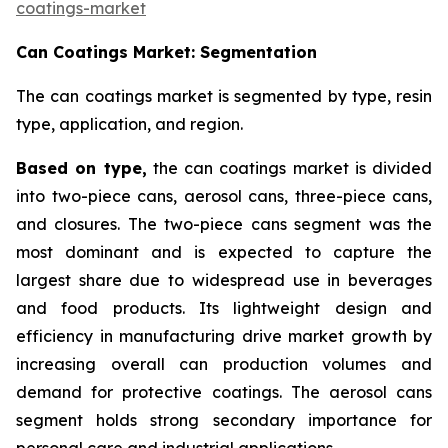
coatings-market
Can Coatings Market: Segmentation
The can coatings market is segmented by type, resin
type, application, and region.
Based on
type,
the can coatings market is divided
into two-piece cans, aerosol cans, three-piece cans,
and closures. The two-piece cans segment was the
most dominant and is expected to capture the
largest share due to widespread use in beverages
and food products. Its lightweight design and
efficiency in manufacturing drive market growth by
increasing overall can production volumes and
demand for protective coatings. The aerosol cans
segment holds strong secondary importance for
personal care and industrial applications.