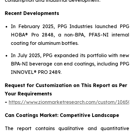
Recent Developments
In February 2025, PPG Industries launched PPG
HOBA® Pro 2848, a non-BPA, PFAS-NI internal
coating for aluminum bottles.
In July 2025, PPG expanded its portfolio with new
BPA-NI beverage can end coatings, including PPG
INNOVEL® PRO 2489.
Request for Customization on This Report as Per
Your Requirements
-
https://www.zionmarketresearch.com/custom/10650
Can Coatings Market: Competitive Landscape
The report contains qualitative and quantitative