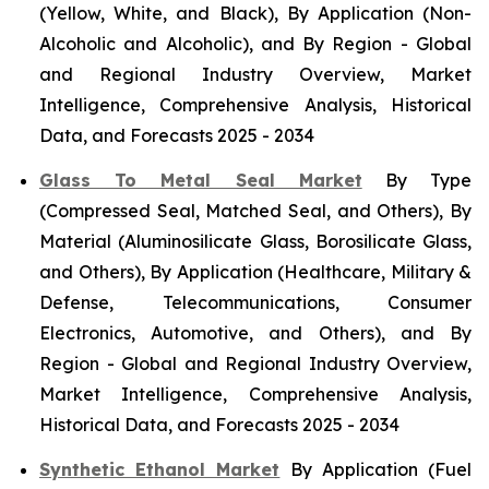
(Yellow, White, and Black), By Application (Non-
Alcoholic and Alcoholic), and By Region - Global
and Regional Industry Overview, Market
Intelligence, Comprehensive Analysis, Historical
Data, and Forecasts 2025 - 2034
Glass To Metal Seal Market
By Type
(Compressed Seal, Matched Seal, and Others), By
Material (Aluminosilicate Glass, Borosilicate Glass,
and Others), By Application (Healthcare, Military &
Defense, Telecommunications, Consumer
Electronics, Automotive, and Others), and By
Region - Global and Regional Industry Overview,
Market Intelligence, Comprehensive Analysis,
Historical Data, and Forecasts 2025 - 2034
Synthetic Ethanol Market
By Application (Fuel