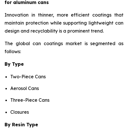
for aluminum cans
Innovation in thinner, more efficient coatings that
maintain protection while supporting lightweight can
design and recyclability is a prominent trend.
The global can coatings market is segmented as
follows:
By Type
Two-Piece Cans
Aerosol Cans
Three-Piece Cans
Closures
By Resin Type