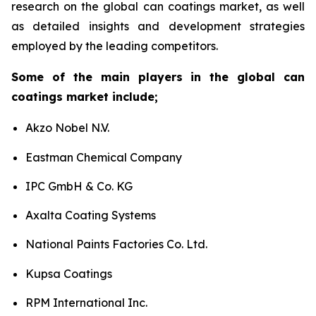
research on the global can coatings market, as well
as detailed insights and development strategies
employed by the leading competitors.
Some of the main players in the global can
coatings market include;
Akzo Nobel N.V.
Eastman Chemical Company
IPC GmbH & Co. KG
Axalta Coating Systems
National Paints Factories Co. Ltd.
Kupsa Coatings
RPM International Inc.