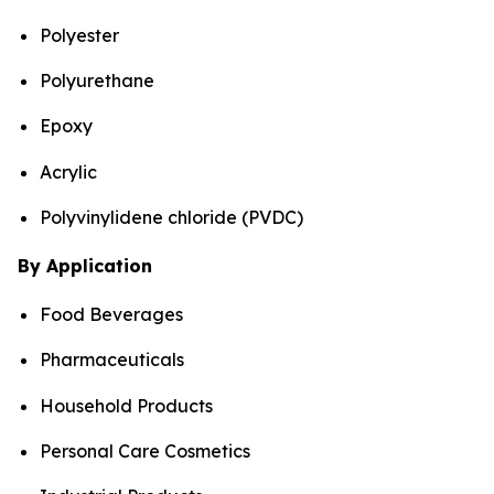
Polyester
Polyurethane
Epoxy
Acrylic
Polyvinylidene chloride (PVDC)
By Application
Food Beverages
Pharmaceuticals
Household Products
Personal Care Cosmetics