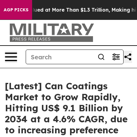
at More Than $1.3 Trillion, Making his Individual Wea
AGP PICKS
[Latest] Can Coatings
Market to Grow Rapidly,
Hitting US$ 9.1 Billion by
2034 at a 4.6% CAGR, due
to increasing preference