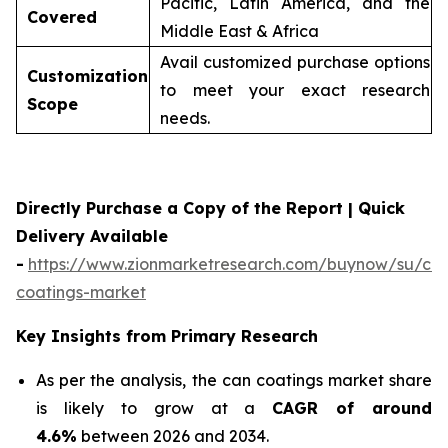
Pacific, Latin America, and the
Covered
Middle East & Africa
Avail customized purchase options
Customization
to meet your exact research
Scope
needs.
Directly Purchase a Copy of the Report | Quick
Delivery Available
-
https://www.zionmarketresearch.com/buynow/su/ca
coatings-market
Key Insights from Primary Research
As per the analysis, the can coatings market share
is likely to grow at a
CAGR of around
4.6%
between 2026 and 2034.