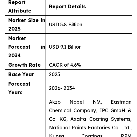
Report
Report Details
Attribute
Market Size in
USD 5.8 Billion
2025
Market
Forecast in
USD 9.1 Billion
2034
Growth Rate
CAGR of 4.6%
Base Year
2025
Forecast
2026- 2034
Years
Akzo Nobel N.V., Eastman
Chemical Company, IPC GmbH &
Co. KG, Axalta Coating Systems,
National Paints Factories Co. Ltd.,
Kupsa Coatings, RPM