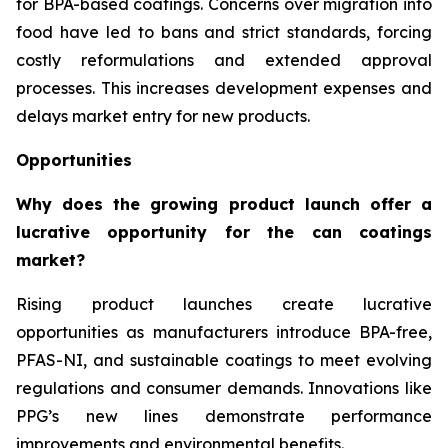
for BPA-based coatings. Concerns over migration into
food have led to bans and strict standards, forcing
costly reformulations and extended approval
processes. This increases development expenses and
delays market entry for new products.
Opportunities
Why does the growing product launch offer a
lucrative opportunity for the can coatings
market?
Rising product launches create lucrative
opportunities as manufacturers introduce BPA-free,
PFAS-NI, and sustainable coatings to meet evolving
regulations and consumer demands. Innovations like
PPG’s new lines demonstrate performance
improvements and environmental benefits.