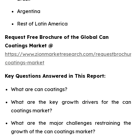
Argentina
Rest of Latin America
Request Free Brochure of the Global Can
Coatings Market @
https://www.zionmarketresearch.com/requestbrochure
coatings-market
Key Questions Answered in This Report:
What are can coatings?
What are the key growth drivers for the can
coatings market?
What are the major challenges restraining the
growth of the can coatings market?