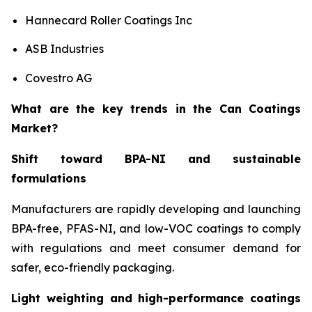
Hannecard Roller Coatings Inc
ASB Industries
Covestro AG
What are the key trends in the Can Coatings
Market?
Shift toward BPA-NI and sustainable
formulations
Manufacturers are rapidly developing and launching
BPA-free, PFAS-NI, and low-VOC coatings to comply
with regulations and meet consumer demand for
safer, eco-friendly packaging.
Light weighting and high-performance coatings