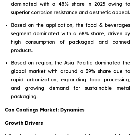
dominated with a 48% share in 2025 owing to
superior corrosion resistance and aesthetic appeal.
Based on the application, the food & beverages
segment dominated with a 68% share, driven by
high consumption of packaged and canned
products.
Based on region, the Asia Pacific dominated the
global market with around a 39% share due to
rapid urbanization, expanding food processing,
and growing demand for sustainable metal
packaging.
Can Coatings Market: Dynamics
Growth Drivers