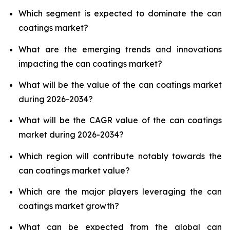
Which segment is expected to dominate the can
coatings market?
What are the emerging trends and innovations
impacting the can coatings market?
What will be the value of the can coatings market
during 2026-2034?
What will be the CAGR value of the can coatings
market during 2026-2034?
Which region will contribute notably towards the
can coatings market value?
Which are the major players leveraging the can
coatings market growth?
What can be expected from the global can