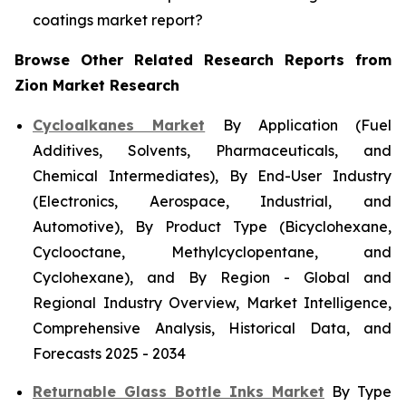
coatings market report?
Browse Other Related Research Reports from
Zion Market Research
Cycloalkanes Market
By Application (Fuel
Additives, Solvents, Pharmaceuticals, and
Chemical Intermediates), By End-User Industry
(Electronics, Aerospace, Industrial, and
Automotive), By Product Type (Bicyclohexane,
Cyclooctane, Methylcyclopentane, and
Cyclohexane), and By Region - Global and
Regional Industry Overview, Market Intelligence,
Comprehensive Analysis, Historical Data, and
Forecasts 2025 - 2034
Returnable Glass Bottle Inks Market
By Type