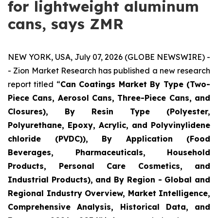
for lightweight aluminum
cans, says ZMR
NEW YORK, USA, July 07, 2026 (GLOBE NEWSWIRE) -
- Zion Market Research has published a new research
report titled “
Can Coatings Market By Type (Two-
Piece Cans, Aerosol Cans, Three-Piece Cans, and
Closures), By Resin Type (Polyester,
Polyurethane, Epoxy, Acrylic, and Polyvinylidene
chloride (PVDC)), By Application (Food
Beverages, Pharmaceuticals, Household
Products, Personal Care Cosmetics, and
Industrial Products), and By Region - Global and
Regional Industry Overview, Market Intelligence,
Comprehensive Analysis, Historical Data, and