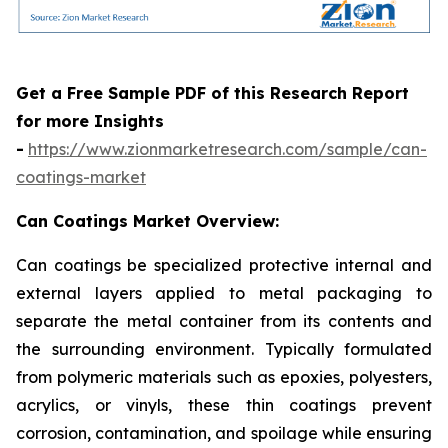
Get a Free Sample PDF of this Research Report
for more Insights
-
https://www.zionmarketresearch.com/sample/can-
coatings-market
Can Coatings Market Overview:
Can coatings be specialized protective internal and
external layers applied to metal packaging to
separate the metal container from its contents and
the surrounding environment. Typically formulated
from polymeric materials such as epoxies, polyesters,
acrylics, or vinyls, these thin coatings prevent
corrosion, contamination, and spoilage while ensuring