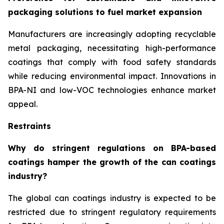
packaging solutions to fuel market expansion
Manufacturers are increasingly adopting recyclable
metal packaging, necessitating high-performance
coatings that comply with food safety standards
while reducing environmental impact. Innovations in
BPA-NI and low-VOC technologies enhance market
appeal.
Restraints
Why do stringent regulations on BPA-based
coatings hamper the growth of the can coatings
industry?
The global can coatings industry is expected to be
restricted due to stringent regulatory requirements