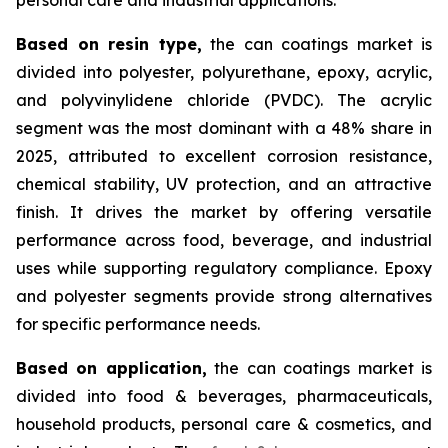
Based on
resin type,
the can coatings market is
divided into polyester, polyurethane, epoxy, acrylic,
and polyvinylidene chloride (PVDC). The acrylic
segment was the most dominant with a 48% share in
2025, attributed to excellent corrosion resistance,
chemical stability, UV protection, and an attractive
finish. It drives the market by offering versatile
performance across food, beverage, and industrial
uses while supporting regulatory compliance. Epoxy
and polyester segments provide strong alternatives
for specific performance needs.
Based on
application,
the can coatings market is
divided into food & beverages, pharmaceuticals,
household products, personal care & cosmetics, and