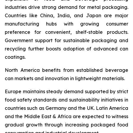
industries drive strong demand for metal packaging.
Countries like China, India, and Japan are major
manufacturing hubs with growing consumer
preference for convenient, shelf-stable products.
Government support for sustainable packaging and
recycling further boosts adoption of advanced can
coatings.
North America benefits from established beverage
can markets and innovation in lightweight materials.
Europe maintains steady demand supported by strict
food safety standards and sustainability initiatives in
countries such as Germany and the UK. Latin America
and the Middle East & Africa are expected to witness
gradual growth through increasing packaged food
consumption and industrial development.