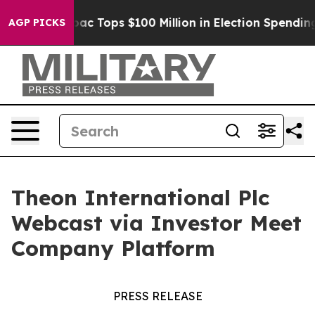
sed her
Aipac Tops $100 Million in Election Spending f
AGP PICKS
Theon International Plc
Webcast via Investor Meet
Company Platform
PRESS RELEASE