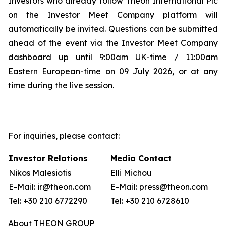
Investors who already follow Theon International Plc
on the Investor Meet Company platform will
automatically be invited. Questions can be submitted
ahead of the event via the Investor Meet Company
dashboard up until 9:00am UK-time / 11:00am
Eastern European-time on 09 July 2026, or at any
time during the live session.
For inquiries, please contact:
Investor Relations
Media Contact
Nikos Malesiotis
Elli Michou
E-Mail: ir@theon.com
E-Mail: press@theon.com
Tel: +30 210 6772290
Tel: +30 210 6728610
About THEON GROUP