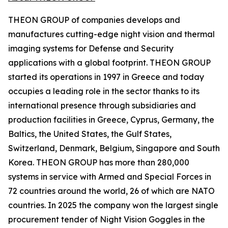
THEON GROUP of companies develops and
manufactures cutting-edge night vision and thermal
imaging systems for Defense and Security
applications with a global footprint. THEON GROUP
started its operations in 1997 in Greece and today
occupies a leading role in the sector thanks to its
international presence through subsidiaries and
production facilities in Greece, Cyprus, Germany, the
Baltics, the United States, the Gulf States,
Switzerland, Denmark, Belgium, Singapore and South
Korea. THEON GROUP has more than 280,000
systems in service with Armed and Special Forces in
72 countries around the world, 26 of which are NATO
countries. In 2025 the company won the largest single
procurement tender of Night Vision Goggles in the