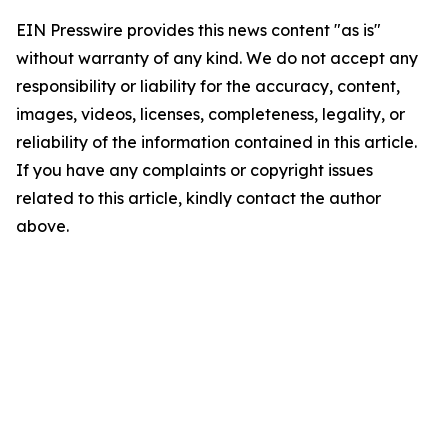
EIN Presswire provides this news content "as is"
without warranty of any kind. We do not accept any
responsibility or liability for the accuracy, content,
images, videos, licenses, completeness, legality, or
reliability of the information contained in this article.
If you have any complaints or copyright issues
related to this article, kindly contact the author
above.