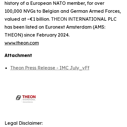
history of a European NATO member, for over
100,000 NVGs to Belgian and German Armed Forces,
valued at ~€1 billion. ΤΗΕΟΝ ΙΝΤΕRNATIONAL PLC
has been listed on Euronext Amsterdam (AMS:
THEON) since February 2024.
www.theon.com
Attachment
Theon Press Release - IMC July_vFf
Legal Disclaimer: