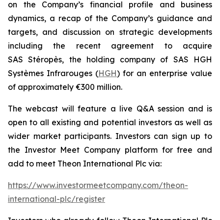
on the Company’s financial profile and business
dynamics, a recap of the Company’s guidance and
targets, and discussion on strategic developments
including the recent agreement to acquire
SAS Stéropès, the holding company of SAS HGH
Systèmes Infrarouges (
HGH
) for an enterprise value
of approximately €300 million.
The webcast will feature a live Q&A session and is
open to all existing and potential investors as well as
wider market participants. Investors can sign up to
the Investor Meet Company platform for free and
add to meet Theon International Plc via:
https://www.investormeetcompany.com/theon-
international-plc/register