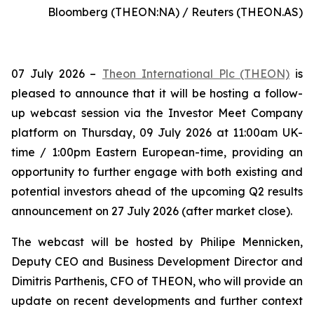
Bloomberg (THEON:NA) / Reuters (THEON.AS)
07 July 2026 –
Theon International Plc (THEON)
is
pleased to announce that it will be hosting a follow-
up webcast session via the Investor Meet Company
platform on Thursday, 09 July 2026 at 11:00am UK-
time / 1:00pm Eastern European-time, providing an
opportunity to further engage with both existing and
potential investors ahead of the upcoming Q2 results
announcement on 27 July 2026 (after market close).
The webcast will be hosted by Philipe Mennicken,
Deputy CEO and Business Development Director and
Dimitris Parthenis, CFO of THEON, who will provide an
update on recent developments and further context