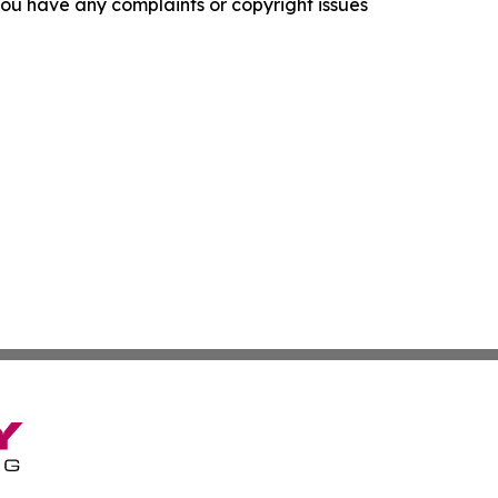
f you have any complaints or copyright issues