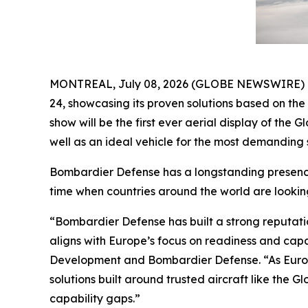
MONTREAL, July 08, 2026 (GLOBE NEWSWIRE) -- B
24, showcasing its proven solutions based on th
show will be the first ever aerial display of the
Gl
well as an ideal vehicle for the most demanding s
Bombardier Defense has a longstanding presence 
time when countries around the world are lookin
“Bombardier Defense has built a strong reputati
aligns with Europe’s focus on readiness and cap
Development and Bombardier Defense. “As Europ
solutions built around trusted aircraft like the
Gl
capability gaps.”