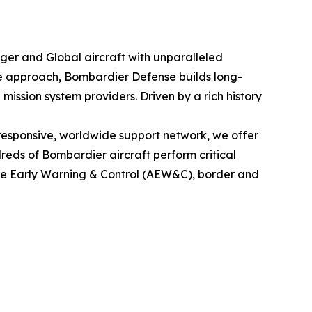
nger
and
Global
aircraft with unparalleled
le approach, Bombardier Defense builds long-
mission system providers. Driven by a rich history
esponsive, worldwide support network, we offer
eds of Bombardier aircraft perform critical
rne Early Warning & Control (AEW&C), border and