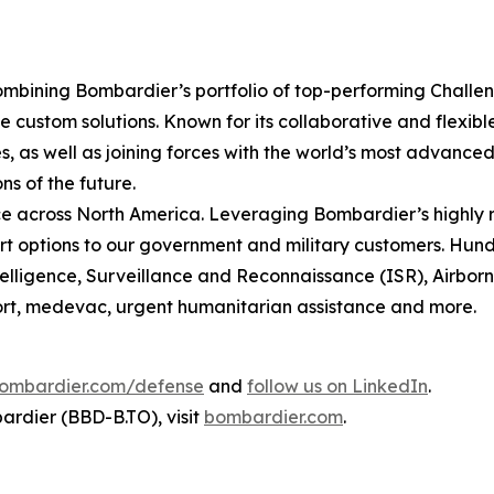
mbining Bombardier’s portfolio of top-performing
Challe
 custom solutions. Known for its collaborative and flexib
, as well as joining forces with the world’s most advanced 
ns of the future.
 across North America. Leveraging Bombardier’s highly r
t options to our government and military customers. Hundr
ntelligence, Surveillance and Reconnaissance (ISR), Airbo
sport, medevac, urgent humanitarian assistance and more.
ombardier.com/defense
and
follow us on LinkedIn
.
rdier (BBD-B.TO), visit
bombardier.com
.