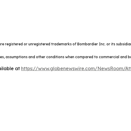
e registered or unregistered trademarks of Bombardier Inc. or its subsidiar
ules, assumptions and other conditions when compared to commercial and busi
ilable at
https://www.globenewswire.com/NewsRoom/At