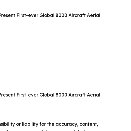
sent First-ever Global 8000 Aircraft Aerial
sent First-ever Global 8000 Aircraft Aerial
ility or liability for the accuracy, content,