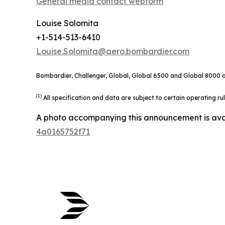
General media contact webform
Louise Solomita
+1-514-513-6410
Louise.Solomita@aero.bombardier.com
Bombardier, Challenger, Global, Global 6500 and Global 8000 ar
(1)
All specification and data are subject to certain operating r
A photo accompanying this announcement is ava
4a0165752f71