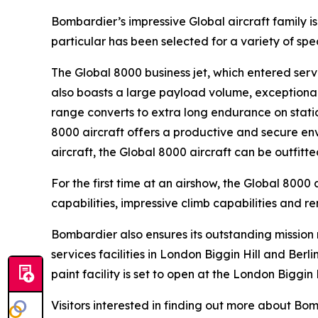
Bombardier’s impressive
Global
aircraft family 
particular has been selected for a variety of sp
The
Global 8000
business jet, which entered servi
also boasts a large payload volume, exceptional 
range converts to extra long endurance on statio
8000
aircraft offers a productive and secure env
aircraft, the
Global 8000
aircraft can be outfitt
For the first time at an airshow, the
Global 8000
a
capabilities, impressive climb capabilities and r
Bombardier also ensures its outstanding missio
services facilities in London Biggin Hill and Ber
paint facility is set to open at the London Biggin 
Visitors interested in finding out more about B