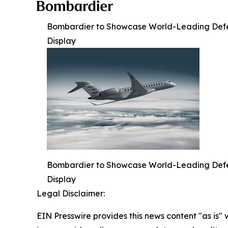
Bombardier to Showcase World-Leading Defense
Display
Bombardier to Showcase World-Leading Defense
Display
Legal Disclaimer:
EIN Presswire provides this news content "as is" 