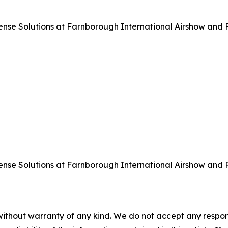
 Solutions at Farnborough International Airshow and Pre
 Solutions at Farnborough International Airshow and Pre
without warranty of any kind. We do not accept any responsib