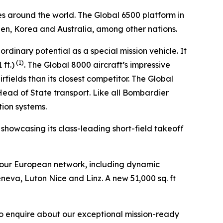
es around the world. The
Global 6500
platform in
den, Korea and Australia, among other nations.
aordinary potential as a special mission vehicle. It
(1)
ft.)
. The
Global 8000
aircraft’s impressive
fields than its closest competitor. The
Global
 Head of State transport. Like all Bombardier
tion systems.
, showcasing its class-leading short-field takeoff
 our European network, including dynamic
eneva, Luton Nice and Linz. A new 51,000 sq. ft
to enquire about our exceptional mission-ready