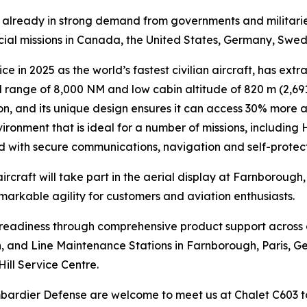
is already in strong demand from governments and militari
ecial missions in Canada, the United States, Germany, Swe
ce in 2025 as the world’s fastest civilian aircraft, has extr
range of 8,000 NM and low cabin altitude of 820 m (2,691 
n, and its unique design ensures it can access 30% more air
ironment that is ideal for a number of missions, including
ed with secure communications, navigation and self-protec
ircraft will take part in the aerial display at Farnborough
emarkable agility for customers and aviation enthusiasts.
n readiness through comprehensive product support across
lin, and Line Maintenance Stations in Farnborough, Paris, G
Hill Service Centre.
ombardier Defense are welcome to meet us at Chalet C603 