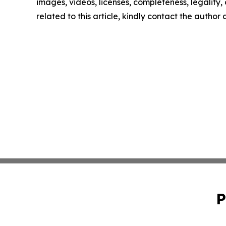
images, videos, licenses, completeness, legality, o
related to this article, kindly contact the author
P