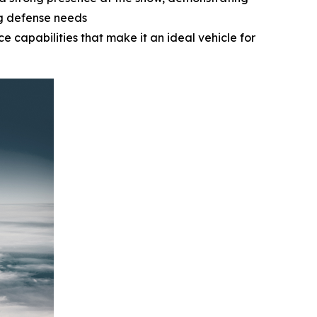
ng defense needs
e capabilities that make it an ideal vehicle for