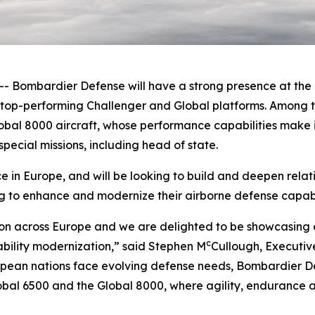
ombardier Defense will have a strong presence at the F
e top-performing
Challenger
and
Global
platforms. Among t
obal 8000
aircraft, whose performance capabilities make it
pecial missions, including head of state.
in Europe, and will be looking to build and deepen relat
g to enhance and modernize their airborne defense capabil
on across Europe and we are delighted to be showcasing o
c
ability modernization,” said Stephen M
Cullough, Executiv
ean nations face evolving defense needs, Bombardier Def
obal 6500
and the
Global 8000
, where agility, endurance a