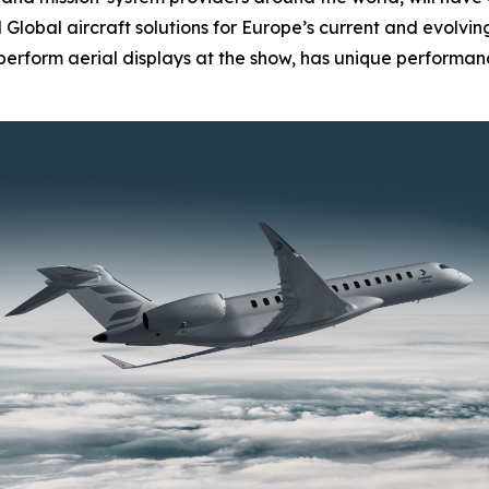
d
Global
aircraft solutions for Europe’s current and evolvi
l perform aerial displays at the show, has unique performanc