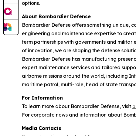
options.
About Bombardier Defense
Bombardier Defense offers something unique, co
engineering and maintenance expertise to create
term partnerships with governments and militaries
of innovation, we are shaping the defense solutio
Bombardier Defense has manufacturing presence
expert maintenance services and tailored suppor
airborne missions around the world, including I
maritime patrol, multi-role, head of state tran
For Information
To learn more about Bombardier Defense, visit
b
For corporate news and information about Bomba
Media Contacts