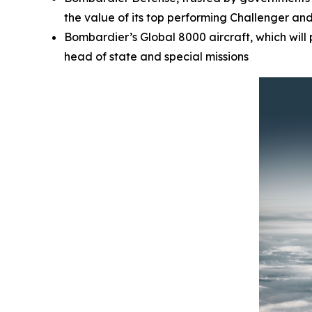
the value of its top performing
Challenger
an
Bombardier’s
Global 8000
aircraft, which wil
head of state and special missions