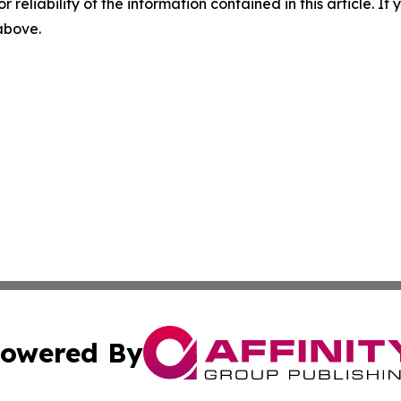
r reliability of the information contained in this article. I
 above.
owered By