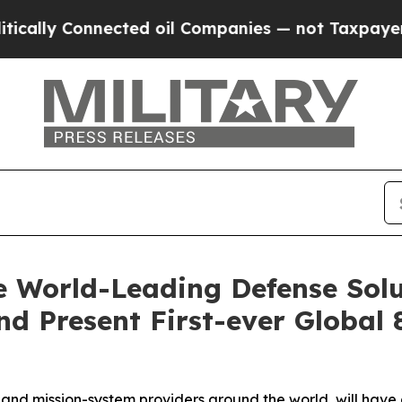
cted oil Companies — not Taxpayers — the Chance
 World-Leading Defense Solu
d Present First-ever Global 
nd mission-system providers around the world, will have 