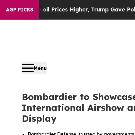
oil Prices Higher, Trump Gave Politically Conne
AGP PICKS
Menu
Bombardier to Showcase
International Airshow an
Display
Bombardier Defense, trusted by governments a