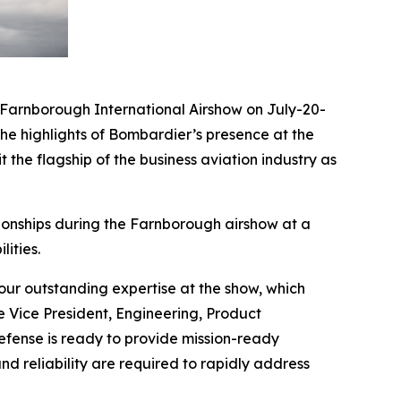
arnborough International Airshow on July-20-
he highlights of Bombardier’s presence at the
 the flagship of the business aviation industry as
ionships during the Farnborough airshow at a
ities.
ur outstanding expertise at the show, which
e Vice President, Engineering, Product
ense is ready to provide mission-ready
nd reliability are required to rapidly address