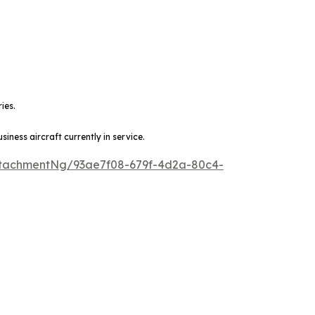
ies.
ness aircraft currently in service.
tachmentNg/93ae7f08-679f-4d2a-80c4-