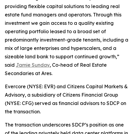
providing flexible capital solutions to leading real
estate fund managers and operators. Through this
investment we gain access to a quality existing
operating portfolio leased to a broad set of
predominantly investment-grade tenants, including a
mix of large enterprises and hyperscalers, and a
sizeable land bank to support continued growth,”
said
Jamie Sunday
, Co-head of Real Estate
Secondaries at Ares.
Evercore (NYSE: EVR) and Citizens Capital Markets &
Advisory, a subsidiary of Citizens Financial Group
(NYSE: CFG) served as financial advisors to SDCP on
the transaction.
The transaction underscores SDCP’s position as one
of the leading privately held data center platforms in