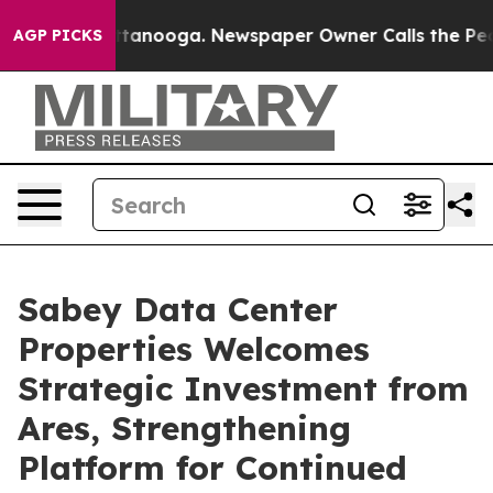
in Chattanooga. Newspaper Owner Calls the People Ab
AGP PICKS
Sabey Data Center
Properties Welcomes
Strategic Investment from
Ares, Strengthening
Platform for Continued