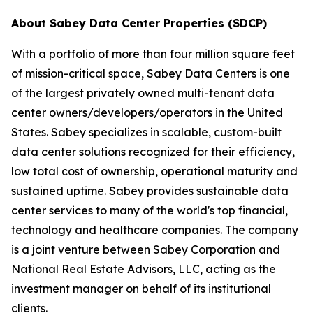
About Sabey Data Center Properties (SDCP)
With a portfolio of more than four million square feet
of mission-critical space, Sabey Data Centers is one
of the largest privately owned multi-tenant data
center owners/developers/operators in the United
States. Sabey specializes in scalable, custom-built
data center solutions recognized for their efficiency,
low total cost of ownership, operational maturity and
sustained uptime. Sabey provides sustainable data
center services to many of the world's top financial,
technology and healthcare companies. The company
is a joint venture between Sabey Corporation and
National Real Estate Advisors, LLC, acting as the
investment manager on behalf of its institutional
clients.