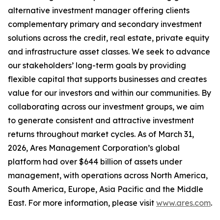
alternative investment manager offering clients
complementary primary and secondary investment
solutions across the credit, real estate, private equity
and infrastructure asset classes. We seek to advance
our stakeholders’ long-term goals by providing
flexible capital that supports businesses and creates
value for our investors and within our communities. By
collaborating across our investment groups, we aim
to generate consistent and attractive investment
returns throughout market cycles. As of March 31,
2026, Ares Management Corporation’s global
platform had over $644 billion of assets under
management, with operations across North America,
South America, Europe, Asia Pacific and the Middle
East. For more information, please visit
www.ares.com
.