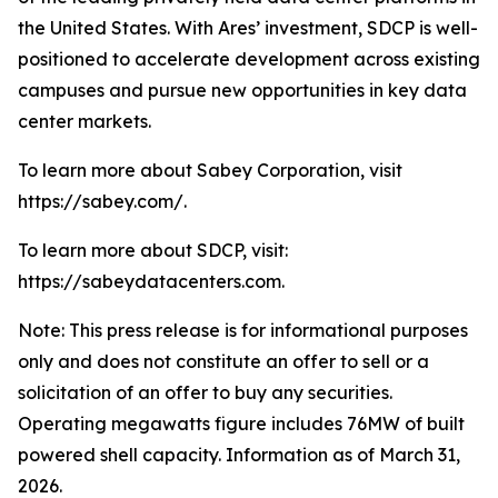
the United States. With Ares’ investment, SDCP is well-
positioned to accelerate development across existing
campuses and pursue new opportunities in key data
center markets.
To learn more about Sabey Corporation, visit
https://sabey.com/.
To learn more about SDCP, visit:
https://sabeydatacenters.com.
Note: This press release is for informational purposes
only and does not constitute an offer to sell or a
solicitation of an offer to buy any securities.
Operating megawatts figure includes 76MW of built
powered shell capacity. Information as of March 31,
2026.