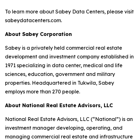
To learn more about Sabey Data Centers, please visit
sabeydatacenters.com.
About Sabey Corporation
Sabey is a privately held commercial real estate
development and investment company established in
1971 specializing in data center, medical and life
sciences, education, government and military
properties. Headquartered in Tukwila, Sabey
employs more than 270 people.
About National Real Estate Advisors, LLC
National Real Estate Advisors, LLC (“National”) is an
investment manager developing, operating, and
managing commercial real estate and infrastructure