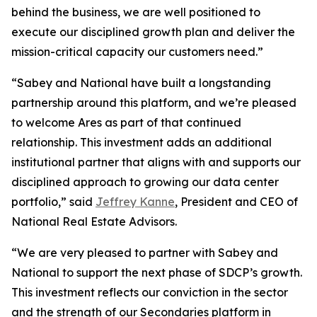
behind the business, we are well positioned to
execute our disciplined growth plan and deliver the
mission-critical capacity our customers need.”
“Sabey and National have built a longstanding
partnership around this platform, and we’re pleased
to welcome Ares as part of that continued
relationship. This investment adds an additional
institutional partner that aligns with and supports our
disciplined approach to growing our data center
portfolio,” said
Jeffrey Kanne
, President and CEO of
National Real Estate Advisors.
“We are very pleased to partner with Sabey and
National to support the next phase of SDCP’s growth.
This investment reflects our conviction in the sector
and the strength of our Secondaries platform in