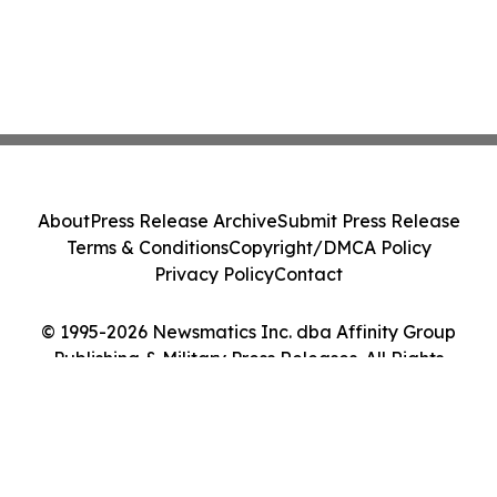
About
Press Release Archive
Submit Press Release
Terms & Conditions
Copyright/DMCA Policy
Privacy Policy
Contact
© 1995-2026 Newsmatics Inc. dba Affinity Group
Publishing & Military Press Releases. All Rights
Reserved.
Cookie Settings / Your Privacy Choices