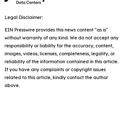
Legal Disclaimer:
EIN Presswire provides this news content "as is"
without warranty of any kind. We do not accept any
responsibility or liability for the accuracy, content,
images, videos, licenses, completeness, legality, or
reliability of the information contained in this article.
If you have any complaints or copyright issues
related to this article, kindly contact the author
above.