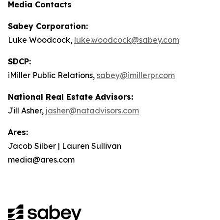
Media Contacts
Sabey Corporation:
Luke Woodcock,
luke.woodcock@sabey.com
SDCP:
iMiller Public Relations,
sabey@imillerpr.com
National Real Estate Advisors:
Jill Asher,
jasher@natadvisors.com
Ares:
Jacob Silber | Lauren Sullivan
media@ares.com