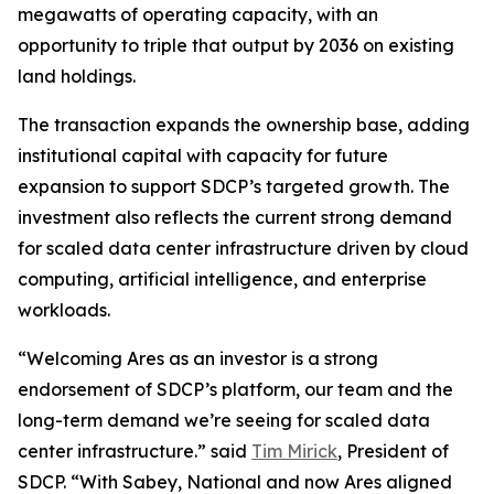
megawatts of operating capacity, with an
opportunity to triple that output by 2036 on existing
land holdings.
The transaction expands the ownership base, adding
institutional capital with capacity for future
expansion to support SDCP’s targeted growth. The
investment also reflects the current strong demand
for scaled data center infrastructure driven by cloud
computing, artificial intelligence, and enterprise
workloads.
“Welcoming Ares as an investor is a strong
endorsement of SDCP’s platform, our team and the
long-term demand we’re seeing for scaled data
center infrastructure.” said
Tim Mirick
, President of
SDCP. “With Sabey, National and now Ares aligned