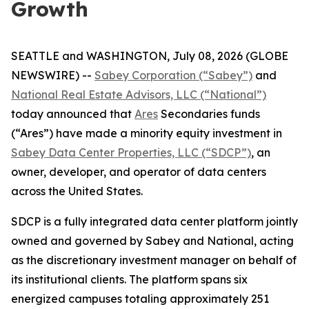
Growth
SEATTLE and WASHINGTON, July 08, 2026 (GLOBE
NEWSWIRE) --
Sabey Corporation (“Sabey”)
and
National Real Estate Advisors, LLC (“National”)
today announced that
Ares
Secondaries funds
(“Ares”) have made a minority equity investment in
Sabey Data Center Properties, LLC (“SDCP”)
, an
owner, developer, and operator of data centers
across the United States.
SDCP is a fully integrated data center platform jointly
owned and governed by Sabey and National, acting
as the discretionary investment manager on behalf of
its institutional clients. The platform spans six
energized campuses totaling approximately 251