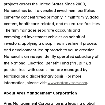
projects across the United States. Since 2000,
National has built diversified investment portfolios
currently concentrated primarily in multifamily, data
centers, healthcare-related, and mixed-use facilities.
The firm manages separate accounts and
commingled investment vehicles on behalf of
investors, applying a disciplined investment process
and development-led approach to value creation.
National is an independently operated subsidiary of
the National Electrical Benefit Fund (“NEBF”), a
pension trust with assets that are managed by
National on a discretionary basis. For more
information, please visit
www.natadvisors.com
.
About Ares Management Corporation
Ares Management Corporation is a leading global