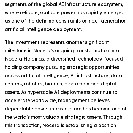
segments of the global AI infrastructure ecosystem,
where reliable, scalable power has rapidly emerged
as one of the defining constraints on next-generation
artificial intelligence deployment.
The investment represents another significant
milestone in Nocera’s ongoing transformation into
Nocera Holdings, a diversified technology-focused
holding company pursuing strategic opportunities
across artificial intelligence, AI infrastructure, data
centers, robotics, biotech, blockchain and digital
assets. As hyperscale AI deployments continue to
accelerate worldwide, management believes
dependable power infrastructure has become one of
the world’s most valuable strategic assets. Through
this transaction, Nocera is establishing a position