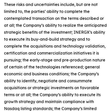
These risks and uncertainties include, but are not
limited to, the parties’ ability to complete the
contemplated transaction on the terms described or
at all; the Company’s ability to realize the anticipated
strategic benefits of the investment; INERGX’s ability
to execute its buy-and-build strategy and to
complete the acquisitions and technology validation,
certification and commercialization initiatives it is
pursuing; the early-stage and pre-production nature
of certain of the technologies referenced; general
economic and business conditions; the Company’s
ability to identify, negotiate and consummate
acquisitions or strategic investments on favorable
terms or at all; the Company’s ability to execute its
growth strategy and maintain compliance with
Nasdaq listing standards; the Company’s limited