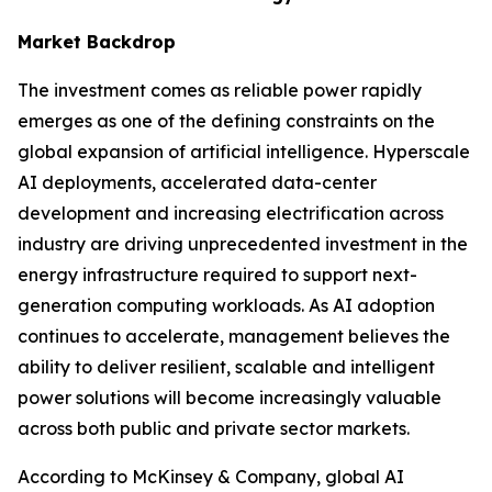
Market Backdrop
The investment comes as reliable power rapidly
emerges as one of the defining constraints on the
global expansion of artificial intelligence. Hyperscale
AI deployments, accelerated data-center
development and increasing electrification across
industry are driving unprecedented investment in the
energy infrastructure required to support next-
generation computing workloads. As AI adoption
continues to accelerate, management believes the
ability to deliver resilient, scalable and intelligent
power solutions will become increasingly valuable
across both public and private sector markets.
According to McKinsey & Company, global AI