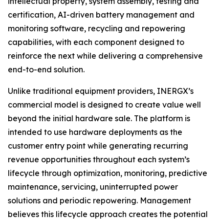
intellectual property, system assembly, testing and
certification, AI-driven battery management and
monitoring software, recycling and repowering
capabilities, with each component designed to
reinforce the next while delivering a comprehensive
end-to-end solution.
Unlike traditional equipment providers, INERGX’s
commercial model is designed to create value well
beyond the initial hardware sale. The platform is
intended to use hardware deployments as the
customer entry point while generating recurring
revenue opportunities throughout each system’s
lifecycle through optimization, monitoring, predictive
maintenance, servicing, uninterrupted power
solutions and periodic repowering. Management
believes this lifecycle approach creates the potential