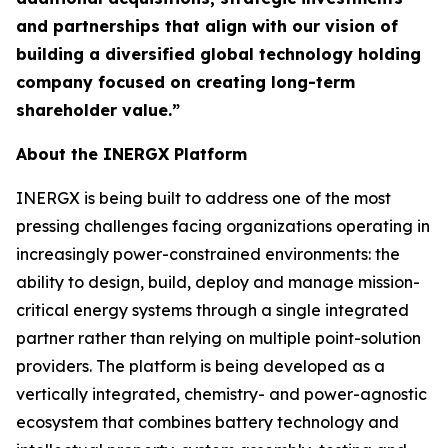
and partnerships that align with our vision of
building a diversified global technology holding
company focused on creating long-term
shareholder value.”
About the INERGX Platform
INERGX is being built to address one of the most
pressing challenges facing organizations operating in
increasingly power-constrained environments: the
ability to design, build, deploy and manage mission-
critical energy systems through a single integrated
partner rather than relying on multiple point-solution
providers. The platform is being developed as a
vertically integrated, chemistry- and power-agnostic
ecosystem that combines battery technology and