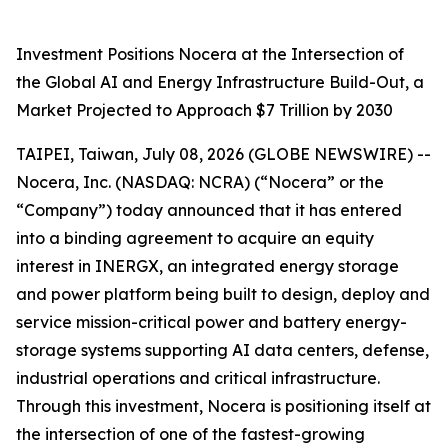
Investment Positions Nocera at the Intersection of
the Global AI and Energy Infrastructure Build-Out, a
Market Projected to Approach $7 Trillion by 2030
TAIPEI, Taiwan, July 08, 2026 (GLOBE NEWSWIRE) --
Nocera, Inc. (NASDAQ: NCRA) (“Nocera” or the
“Company”) today announced that it has entered
into a binding agreement to acquire an equity
interest in INERGX, an integrated energy storage
and power platform being built to design, deploy and
service mission-critical power and battery energy-
storage systems supporting AI data centers, defense,
industrial operations and critical infrastructure.
Through this investment, Nocera is positioning itself at
the intersection of one of the fastest-growing