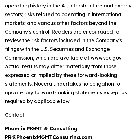
operating history in the AI, infrastructure and energy
sectors; risks related to operating in international
markets; and various other factors beyond the
Company’s control. Readers are encouraged to
review the risk factors included in the Company’s
filings with the U.S. Securities and Exchange
Commission, which are available at www.sec.gov.
Actual results may differ materially from those
expressed or implied by these forward-looking
statements. Nocera undertakes no obligation to
update any forward-looking statements except as
required by applicable law.
Contact
Phoenix MGMT & Consulting
PR@PhoenixMGMTConsulting.com