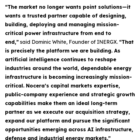
“The market no longer wants point solutions—it
wants a trusted partner capable of designing,
building, deploying and managing mission-
critical power infrastructure from end to
end,”
said Dominic White, Founder of INERGX.
“That
is precisely the platform we are building. As
artificial intelligence continues to reshape
industries around the world, dependable energy
infrastructure is becoming increasingly mission-
critical. Nocera’s capital markets expertise,
public-company experience and strategic growth
capabilities make them an ideal long-term
partner as we execute our acquisition strategy,
expand our platform and pursue the significant
opportunities emerging across AI infrastructure,
defense and industrial energy markets.”