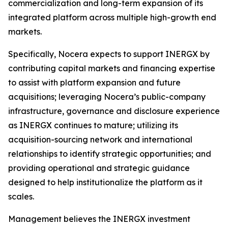
commercialization and long-term expansion of its
integrated platform across multiple high-growth end
markets.
Specifically, Nocera expects to support INERGX by
contributing capital markets and financing expertise
to assist with platform expansion and future
acquisitions; leveraging Nocera’s public-company
infrastructure, governance and disclosure experience
as INERGX continues to mature; utilizing its
acquisition-sourcing network and international
relationships to identify strategic opportunities; and
providing operational and strategic guidance
designed to help institutionalize the platform as it
scales.
Management believes the INERGX investment