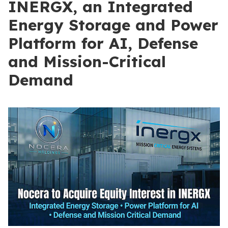
INERGX, an Integrated
Energy Storage and Power
Platform for AI, Defense
and Mission-Critical
Demand