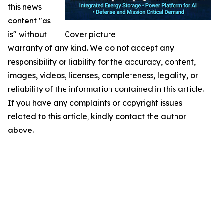
this news
content "as
is" without
Cover picture
warranty of any kind. We do not accept any
responsibility or liability for the accuracy, content,
images, videos, licenses, completeness, legality, or
reliability of the information contained in this article.
If you have any complaints or copyright issues
related to this article, kindly contact the author
above.