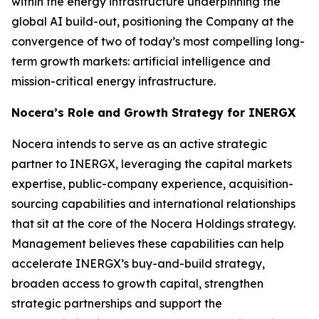
within the energy infrastructure underpinning the
global AI build-out, positioning the Company at the
convergence of two of today’s most compelling long-
term growth markets: artificial intelligence and
mission-critical energy infrastructure.
Nocera’s Role and Growth Strategy for INERGX
Nocera intends to serve as an active strategic
partner to INERGX, leveraging the capital markets
expertise, public-company experience, acquisition-
sourcing capabilities and international relationships
that sit at the core of the Nocera Holdings strategy.
Management believes these capabilities can help
accelerate INERGX’s buy-and-build strategy,
broaden access to growth capital, strengthen
strategic partnerships and support the