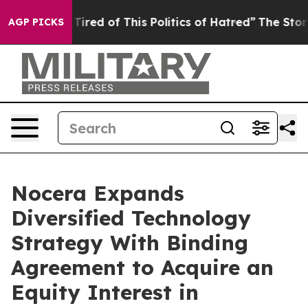
Tired of This Politics of Hatred”
The Story Behind Tru
AGP PICKS
Nocera Expands
Diversified Technology
Strategy With Binding
Agreement to Acquire an
Equity Interest in