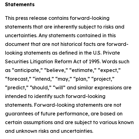
Statements
This press release contains forward-looking
statements that are inherently subject to risks and
uncertainties. Any statements contained in this
document that are not historical facts are forward-
looking statements as defined in the U.S. Private
Securities Litigation Reform Act of 1995. Words such
as “anticipate,” “believe,” “estimate,” “expect,”
“forecast,” “intend,” “may,” “plan,” “project,”
“predict,” “should,” “will” and similar expressions are
intended to identify such forward-looking
statements. Forward-looking statements are not
guarantees of future performance, are based on
certain assumptions and are subject to various known
and unknown risks and uncertainties.