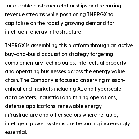
for durable customer relationships and recurring
revenue streams while positioning INERGX to
capitalize on the rapidly growing demand for
intelligent energy infrastructure.
INERGX is assembling this platform through an active
buy-and-build acquisition strategy targeting
complementary technologies, intellectual property
and operating businesses across the energy value
chain. The Company is focused on serving mission-
critical end markets including AI and hyperscale
data centers, industrial and mining operations,
defense applications, renewable energy
infrastructure and other sectors where reliable,
intelligent power systems are becoming increasingly
essential.