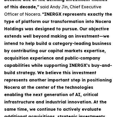
of this decade,”
said Andy Jin, Chief Executive
Officer of Nocera.
“INERGX represents exactly the
type of platform our transformation into Nocera
Holdings was designed to pursue. Our objective
extends well beyond making an investment—we
intend to help build a category-leading business
by contributing our capital markets expertise,
acquisition experience and public-company
capabilities while supporting INERGX’s buy-and-
build strategy. We believe this investment
represents another important step in positioning
Nocera at the center of the technologies
enabling the next generation of AI, critical
infrastructure and industrial innovation. At the
same time, we continue to actively evaluate
additional acquisitions, strategic investments