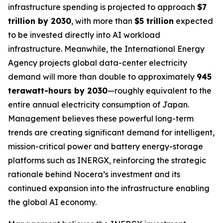
infrastructure spending is projected to approach
$7
trillion by 2030
, with more than
$5 trillion
expected
to be invested directly into AI workload
infrastructure. Meanwhile, the International Energy
Agency projects global data-center electricity
demand will more than double to approximately
945
terawatt-hours by 2030
—roughly equivalent to the
entire annual electricity consumption of Japan.
Management believes these powerful long-term
trends are creating significant demand for intelligent,
mission-critical power and battery energy-storage
platforms such as INERGX, reinforcing the strategic
rationale behind Nocera’s investment and its
continued expansion into the infrastructure enabling
the global AI economy.