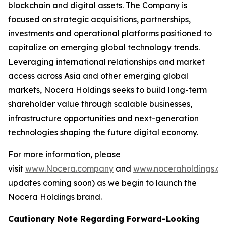
blockchain and digital assets. The Company is
focused on strategic acquisitions, partnerships,
investments and operational platforms positioned to
capitalize on emerging global technology trends.
Leveraging international relationships and market
access across Asia and other emerging global
markets, Nocera Holdings seeks to build long-term
shareholder value through scalable businesses,
infrastructure opportunities and next-generation
technologies shaping the future digital economy.
For more information, please
visit
www.Nocera.company
and
www.noceraholdings.c
updates coming soon) as we begin to launch the
Nocera Holdings brand.
Cautionary Note Regarding Forward-Looking