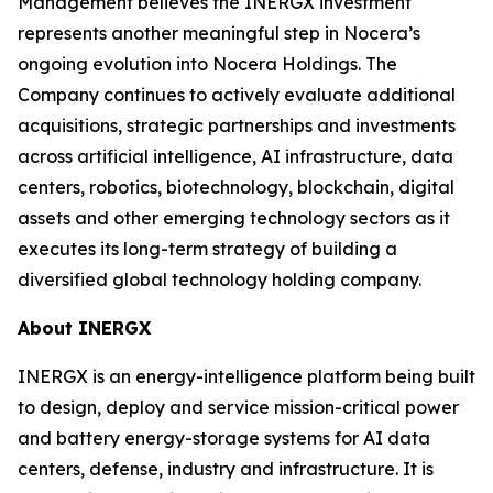
Management believes the INERGX investment
represents another meaningful step in Nocera’s
ongoing evolution into Nocera Holdings. The
Company continues to actively evaluate additional
acquisitions, strategic partnerships and investments
across artificial intelligence, AI infrastructure, data
centers, robotics, biotechnology, blockchain, digital
assets and other emerging technology sectors as it
executes its long-term strategy of building a
diversified global technology holding company.
About INERGX
INERGX is an energy-intelligence platform being built
to design, deploy and service mission-critical power
and battery energy-storage systems for AI data
centers, defense, industry and infrastructure. It is