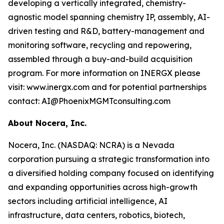
developing a vertically integrated, chemistry-
agnostic model spanning chemistry IP, assembly, AI-
driven testing and R&D, battery-management and
monitoring software, recycling and repowering,
assembled through a buy-and-build acquisition
program. For more information on INERGX please
visit: www.inergx.com and for potential partnerships
contact: AI@PhoenixMGMTconsulting.com
About Nocera, Inc.
Nocera, Inc. (NASDAQ: NCRA) is a Nevada
corporation pursuing a strategic transformation into
a diversified holding company focused on identifying
and expanding opportunities across high-growth
sectors including artificial intelligence, AI
infrastructure, data centers, robotics, biotech,