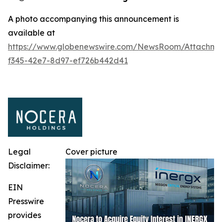
A photo accompanying this announcement is
available at
https://www.globenewswire.com/NewsRoom/Attachm
f345-42e7-8d97-ef726b442d41
Legal
Cover picture
Disclaimer:
EIN
Presswire
provides