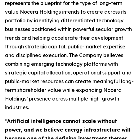
represents the blueprint for the type of long-term
value Nocera Holdings intends to create across its
portfolio by identifying differentiated technology
businesses positioned within powerful secular growth
trends and helping accelerate their development
through strategic capital, public-market expertise
and disciplined execution. The Company believes
combining emerging technology platforms with
strategic capital allocation, operational support and
public-market resources can create meaningful long-
term shareholder value while expanding Nocera
Holdings’ presence across multiple high-growth
industries.
“Artificial intelligence cannot scale without
power, and we believe energy infrastructure will
become one of the defining investment themes